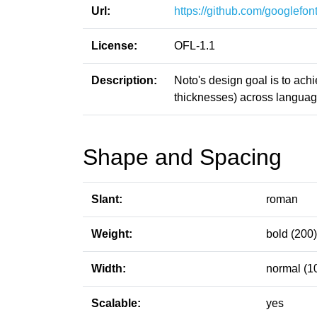
Url:
https://github.com/googlefont
License:
OFL-1.1
Description:
Noto's design goal is to ach
thicknesses) across language
Shape and Spacing
Slant:
roman
Weight:
bold (200)
Width:
normal (1
Scalable:
yes