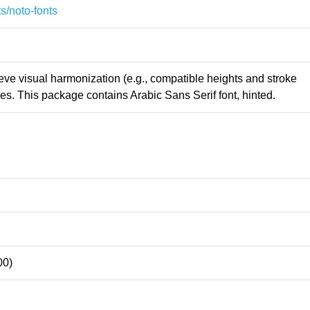
s/noto-fonts
ieve visual harmonization (e.g., compatible heights and stroke
s. This package contains Arabic Sans Serif font, hinted.
00)