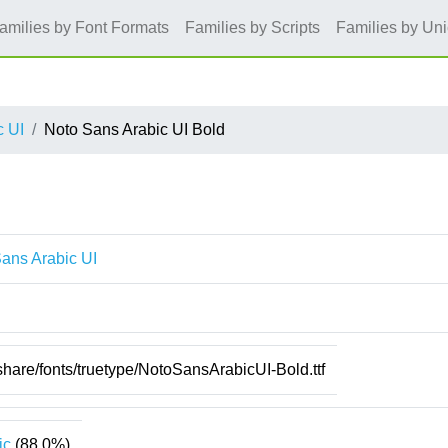
amilies by Font Formats
Families by Scripts
Families by Un
c UI
Noto Sans Arabic UI Bold
ans Arabic UI
/share/fonts/truetype/NotoSansArabicUI-Bold.ttf
ic
(88.0%)