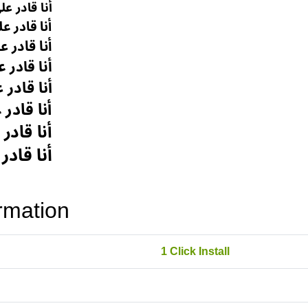
rmation
1 Click Install