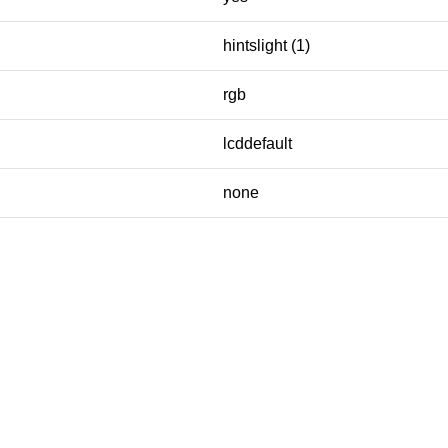
hintslight (1)
rgb
lcddefault
none