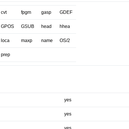
cvt
fpgm
gasp
GDEF
GPOS
GSUB
head
hhea
loca
maxp
name
OS/2
prep
yes
yes
yes