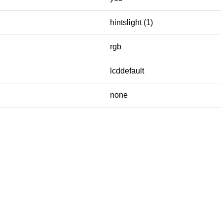
hintslight (1)
rgb
lcddefault
none