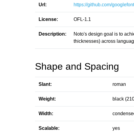
Url:
https://github.com/googlefont
License:
OFL-1.1
Description:
Noto's design goal is to ach
thicknesses) across language
Shape and Spacing
Slant:
roman
Weight:
black (210
Width:
condensed
Scalable:
yes