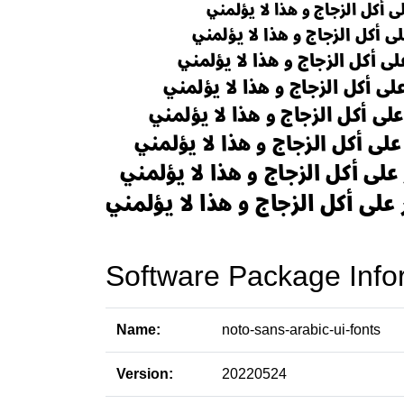
Software Package Info
Name:
noto-sans-arabic-ui-fonts
Version:
20220524