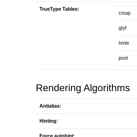
TrueType Tables:
cmap
glyf
hmtx
post
Rendering Algorithms
Antialias:
Hinting:
Force autohint: