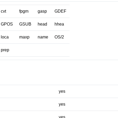
cvt
fpgm
gasp
GDEF
GPOS
GSUB
head
hhea
loca
maxp
name
OS/2
prep
yes
yes
yes