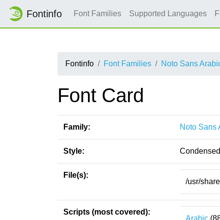
Fontinfo
Font Families
Supported Languages
F
Fontinfo
Font Families
Noto Sans Arabi
Font Card
Family:
Noto Sans 
Style:
Condensed
File(s):
/usr/shar
Scripts (most covered):
Arabic
(8