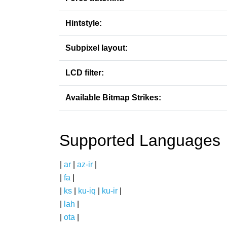
Hintstyle:
Subpixel layout:
LCD filter:
Available Bitmap Strikes:
Supported Languages
|
ar
|
az-ir
|
|
fa
|
|
ks
|
ku-iq
|
ku-ir
|
|
lah
|
|
ota
|