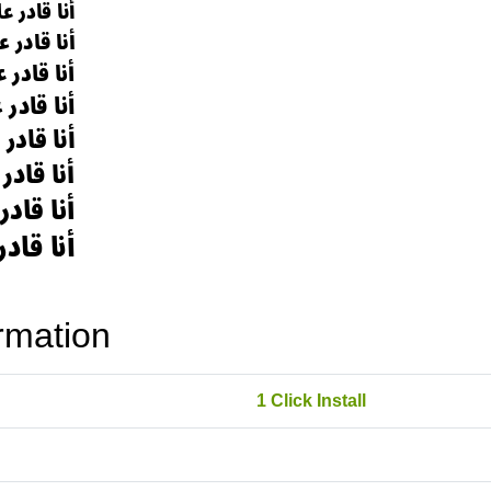
rmation
1 Click Install