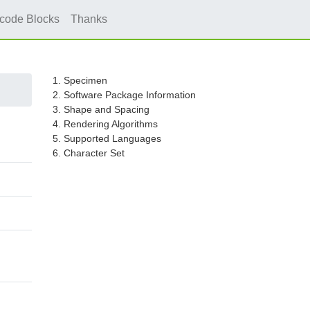
icode Blocks
Thanks
1. Specimen
2. Software Package Information
3. Shape and Spacing
4. Rendering Algorithms
5. Supported Languages
6. Character Set