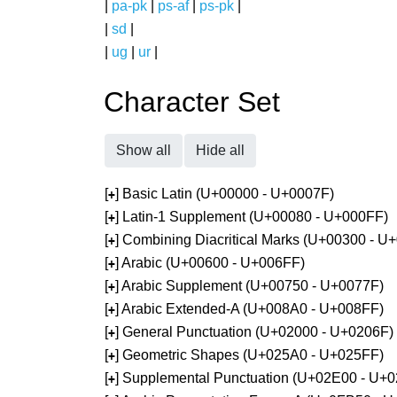
|
pa-pk
|
ps-af
|
ps-pk
|
|
sd
|
|
ug
|
ur
|
Character Set
Show all
Hide all
[
] Basic Latin (U+00000 - U+0007F)
+
[
] Latin-1 Supplement (U+00080 - U+000FF)
+
[
] Combining Diacritical Marks (U+00300 - U
+
[
] Arabic (U+00600 - U+006FF)
+
[
] Arabic Supplement (U+00750 - U+0077F)
+
[
] Arabic Extended-A (U+008A0 - U+008FF)
+
[
] General Punctuation (U+02000 - U+0206F)
+
[
] Geometric Shapes (U+025A0 - U+025FF)
+
[
] Supplemental Punctuation (U+02E00 - U+
+