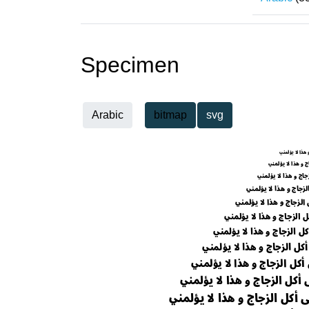
Specimen
Arabic
bitmap
svg