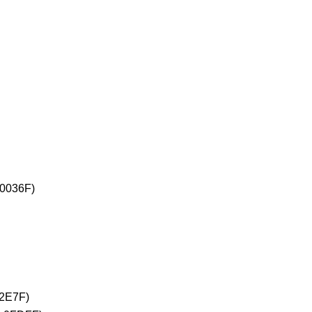
+0036F)
02E7F)