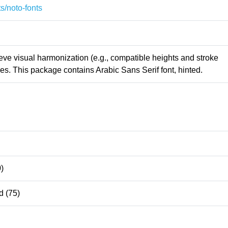
s/noto-fonts
ieve visual harmonization (e.g., compatible heights and stroke
s. This package contains Arabic Sans Serif font, hinted.
)
 (75)