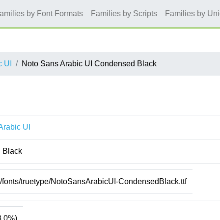
amilies by Font Formats
Families by Scripts
Families by Un
c UI
Noto Sans Arabic UI Condensed Black
Arabic UI
 Black
e/fonts/truetype/NotoSansArabicUI-CondensedBlack.ttf
8.0%)