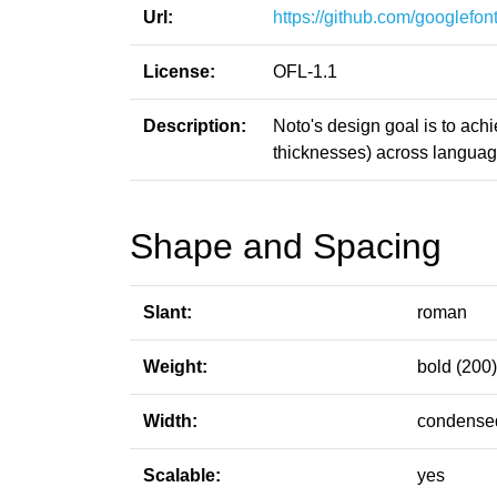
Url:
https://github.com/googlefont
License:
OFL-1.1
Description:
Noto's design goal is to ach
thicknesses) across language
Shape and Spacing
Slant:
roman
Weight:
bold (200)
Width:
condensed
Scalable:
yes