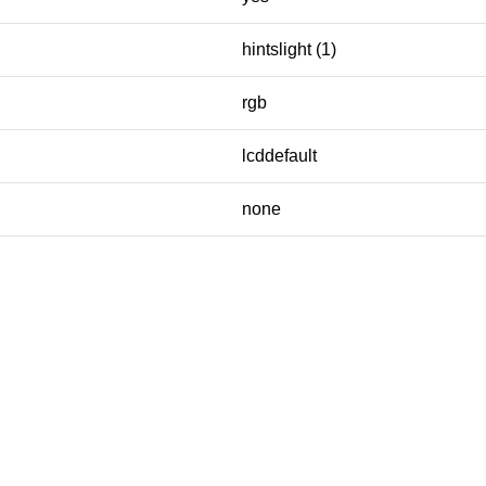
hintslight (1)
rgb
lcddefault
none