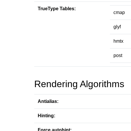
TrueType Tables:
cmap
glyf
hmtx
post
Rendering Algorithms
Antialias:
Hinting:
Force autohint: