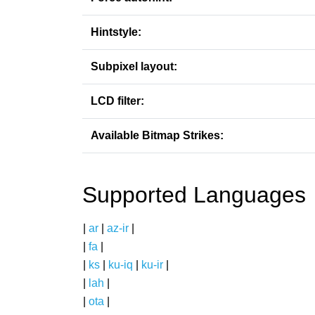
Hintstyle:
Subpixel layout:
LCD filter:
Available Bitmap Strikes:
Supported Languages
|
ar
|
az-ir
|
|
fa
|
|
ks
|
ku-iq
|
ku-ir
|
|
lah
|
|
ota
|