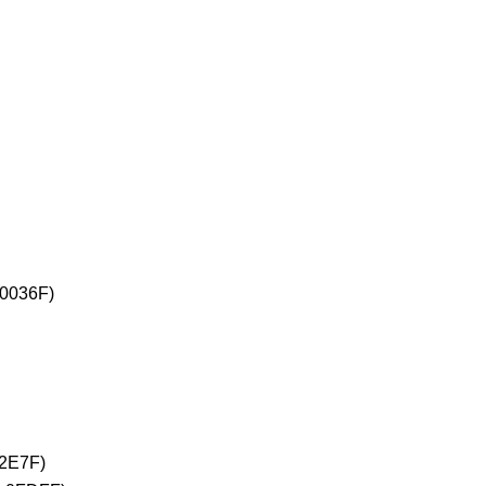
+0036F)
02E7F)