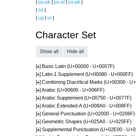
|
pa-pk
|
ps-af
|
ps-pk
|
|
sd
|
|
ug
|
ur
|
Character Set
Show all
Hide all
[
] Basic Latin (U+00000 - U+0007F)
+
[
] Latin-1 Supplement (U+00080 - U+000FF)
+
[
] Combining Diacritical Marks (U+00300 - U
+
[
] Arabic (U+00600 - U+006FF)
+
[
] Arabic Supplement (U+00750 - U+0077F)
+
[
] Arabic Extended-A (U+008A0 - U+008FF)
+
[
] General Punctuation (U+02000 - U+0206F)
+
[
] Geometric Shapes (U+025A0 - U+025FF)
+
[
] Supplemental Punctuation (U+02E00 - U+
+