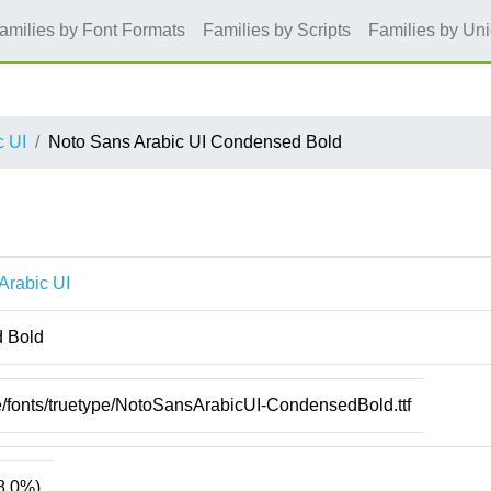
amilies by Font Formats
Families by Scripts
Families by Un
c UI
Noto Sans Arabic UI Condensed Bold
Arabic UI
 Bold
e/fonts/truetype/NotoSansArabicUI-CondensedBold.ttf
8.0%)