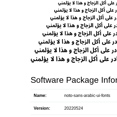
Software Package Info
Name:
noto-sans-arabic-ui-fonts
Version:
20220524