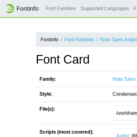
Fontinfo
Font Families
Supported Languages
F
Fontinfo
Font Families
Noto Sans Arabi
Font Card
Family:
Noto Sans 
Style:
Condensed
File(s):
/usr/shar
Scripts (most covered):
Arabic
(8