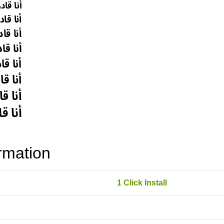
rmation
1 Click Install