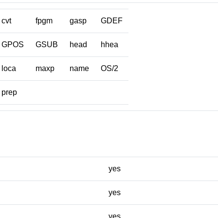
cvt
fpgm
gasp
GDEF
GPOS
GSUB
head
hhea
loca
maxp
name
OS/2
prep
yes
yes
yes