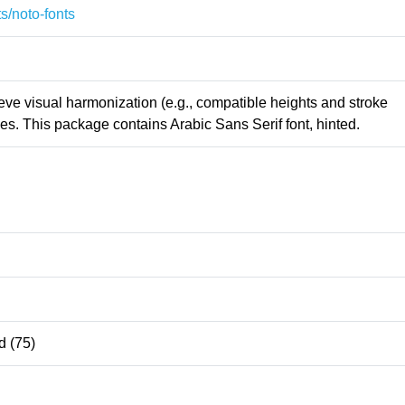
s/noto-fonts
ieve visual harmonization (e.g., compatible heights and stroke
s. This package contains Arabic Sans Serif font, hinted.
 (75)