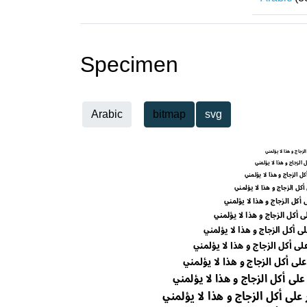
Specimen
Arabic
bitmap
svg