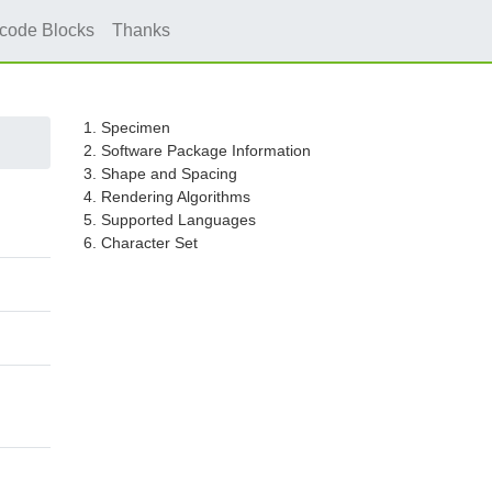
icode Blocks
Thanks
1. Specimen
2. Software Package Information
3. Shape and Spacing
4. Rendering Algorithms
5. Supported Languages
6. Character Set