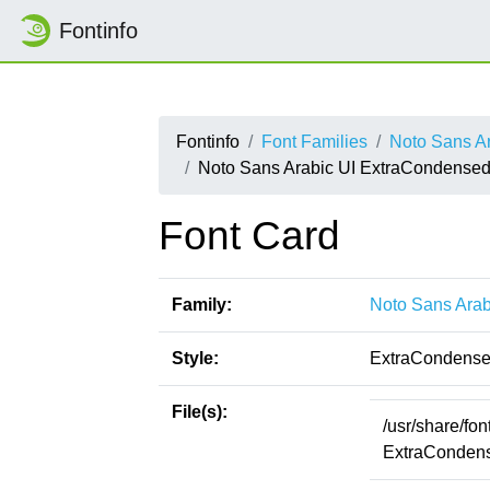
Fontinfo
Fontinfo
Font Families
Noto Sans Ar
Noto Sans Arabic UI ExtraCondensed
Font Card
Family:
Noto Sans Arab
Style:
ExtraCondense
File(s):
/usr/share/fo
ExtraCondens