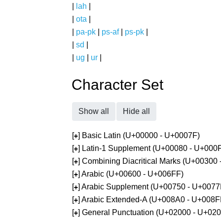
|
lah
|
|
ota
|
|
pa-pk
|
ps-af
|
ps-pk
|
|
sd
|
|
ug
|
ur
|
Character Set
Show all
Hide all
[
] Basic Latin (U+00000 - U+0007F)
+
[
] Latin-1 Supplement (U+00080 - U+000
+
[
] Combining Diacritical Marks (U+00300
+
[
] Arabic (U+00600 - U+006FF)
+
[
] Arabic Supplement (U+00750 - U+0077
+
[
] Arabic Extended-A (U+008A0 - U+008F
+
[
] General Punctuation (U+02000 - U+02
+