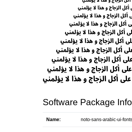
Software Package Info
Name:
noto-sans-arabic-ui-font