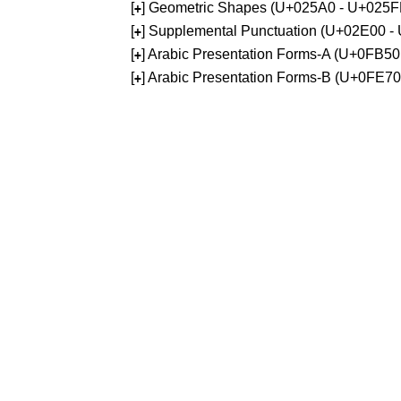
[
] Geometric Shapes (U+025A0 - U+025F
+
[
] Supplemental Punctuation (U+02E00 -
+
[
] Arabic Presentation Forms-A (U+0FB5
+
[
] Arabic Presentation Forms-B (U+0FE7
+