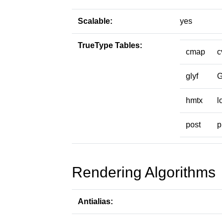
Scalable:
yes
TrueType Tables:
cmap
c
glyf
hmtx
l
post
p
Rendering Algorithms
Antialias: