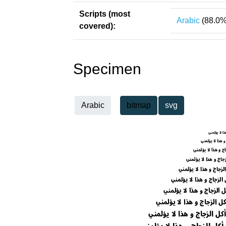
Scripts (most
Arabic
(88.0%
covered):
Specimen
Arabic
bitmap
svg