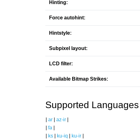
Hinting:
Force autohint:
Hintstyle:
Subpixel layout:
LCD filter:
Available Bitmap Strikes:
Supported Languages
|
ar
|
az-ir
|
|
fa
|
|
ks
|
ku-iq
|
ku-ir
|