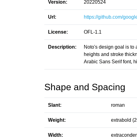
Version:
20220524
Url:
https://github.com/google
License:
OFL-1.1
Description:
Noto's design goal is to
heights and stroke thic
Arabic Sans Serif font, h
Shape and Spacing
Slant:
roman
Weight:
extrabold (
Width:
extraconden