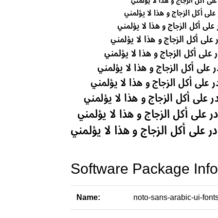
Software Package Info
Name:
noto-sans-arabic-ui-font