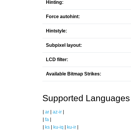
Hinting:
Force autohint:
Hintstyle:
Subpixel layout:
LCD filter:
Available Bitmap Strikes:
Supported Languages
|
ar
|
az-ir
|
|
fa
|
|
ks
|
ku-iq
|
ku-ir
|