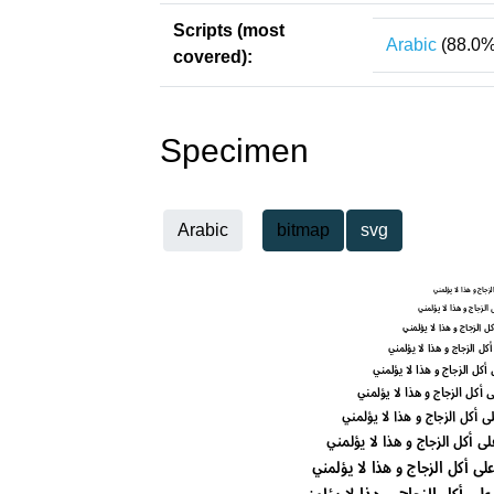
Scripts (most
Arabic
(88.0%
covered):
Specimen
Arabic
bitmap
svg