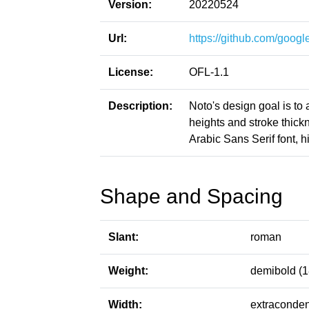
Version:
20220524
Url:
https://github.com/google
License:
OFL-1.1
Description:
Noto's design goal is to
heights and stroke thic
Arabic Sans Serif font, h
Shape and Spacing
Slant:
roman
Weight:
demibold (1
Width:
extraconden