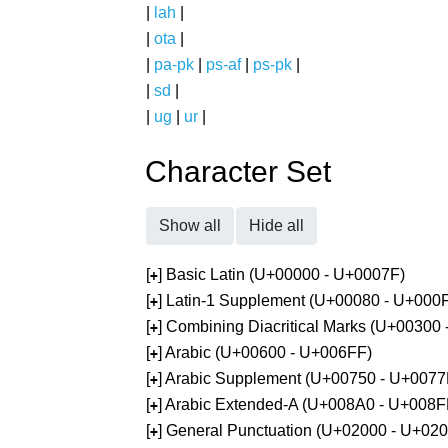
|
lah
|
|
ota
|
|
pa-pk
|
ps-af
|
ps-pk
|
|
sd
|
|
ug
|
ur
|
Character Set
Show all
Hide all
[
] Basic Latin (U+00000 - U+0007F)
+
[
] Latin-1 Supplement (U+00080 - U+000
+
[
] Combining Diacritical Marks (U+00300
+
[
] Arabic (U+00600 - U+006FF)
+
[
] Arabic Supplement (U+00750 - U+0077
+
[
] Arabic Extended-A (U+008A0 - U+008F
+
[
] General Punctuation (U+02000 - U+02
+