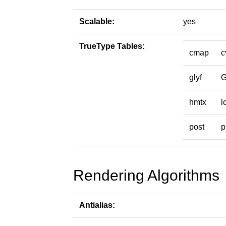
Scalable:
yes
TrueType Tables:
cmap
c
glyf
hmtx
l
post
p
Rendering Algorithms
Antialias: