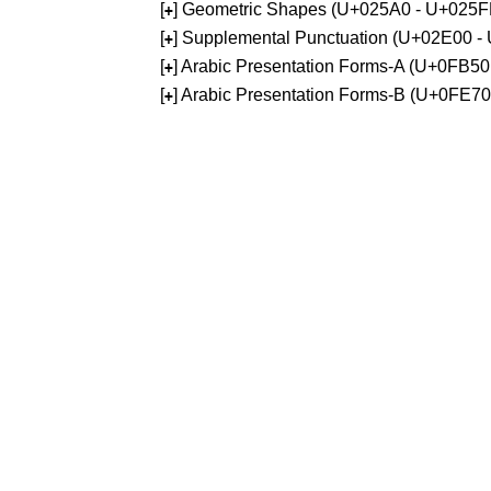
[
] Geometric Shapes (U+025A0 - U+025F
+
[
] Supplemental Punctuation (U+02E00 -
+
[
] Arabic Presentation Forms-A (U+0FB5
+
[
] Arabic Presentation Forms-B (U+0FE7
+