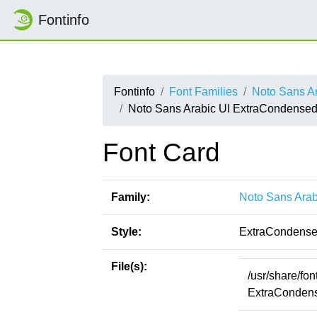
Fontinfo
Fontinfo
Font Families
Noto Sans Ar
Noto Sans Arabic UI ExtraCondense
Font Card
Family:
Noto Sans Arab
Style:
ExtraCondense
File(s):
/usr/share/fo
ExtraCondens