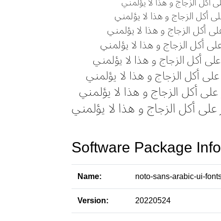
Software Package Info
Name:
noto-sans-arabic-ui-font
Version:
20220524