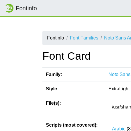
Fontinfo
Fontinfo
Font Families
Noto Sans Ar
Font Card
Family:
Noto Sans 
Style:
ExtraLight
File(s):
/usr/shar
Scripts (most covered):
Arabic
(8