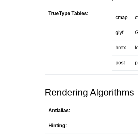
TrueType Tables:
cmap
c
glyf
hmtx
l
post
p
Rendering Algorithms
Antialias:
Hinting: