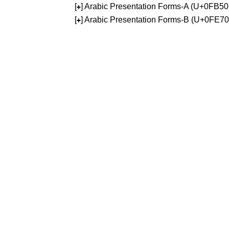
[
] Arabic Presentation Forms-A (U+0FB5
+
[
] Arabic Presentation Forms-B (U+0FE7
+