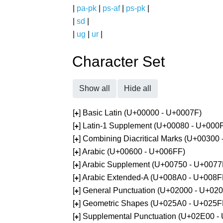
|
pa-pk
|
ps-af
|
ps-pk
|
|
sd
|
|
ug
|
ur
|
Character Set
Show all
Hide all
[
] Basic Latin (U+00000 - U+0007F)
+
[
] Latin-1 Supplement (U+00080 - U+000
+
[
] Combining Diacritical Marks (U+00300
+
[
] Arabic (U+00600 - U+006FF)
+
[
] Arabic Supplement (U+00750 - U+0077
+
[
] Arabic Extended-A (U+008A0 - U+008F
+
[
] General Punctuation (U+02000 - U+02
+
[
] Geometric Shapes (U+025A0 - U+025F
+
[
] Supplemental Punctuation (U+02E00 -
+