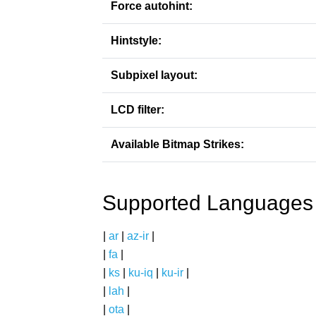
Force autohint:
Hintstyle:
Subpixel layout:
LCD filter:
Available Bitmap Strikes:
Supported Languages
|
ar
|
az-ir
|
|
fa
|
|
ks
|
ku-iq
|
ku-ir
|
|
lah
|
|
ota
|