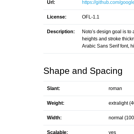
Url:
https://github.com/google
License:
OFL-1.1
Description:
Noto's design goal is to
heights and stroke thic
Arabic Sans Serif font, h
Shape and Spacing
Slant:
roman
Weight:
extralight (4
Width:
normal (100
Scalable:
yes