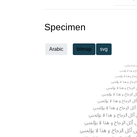
Specimen
Arabic
bitmap
svg