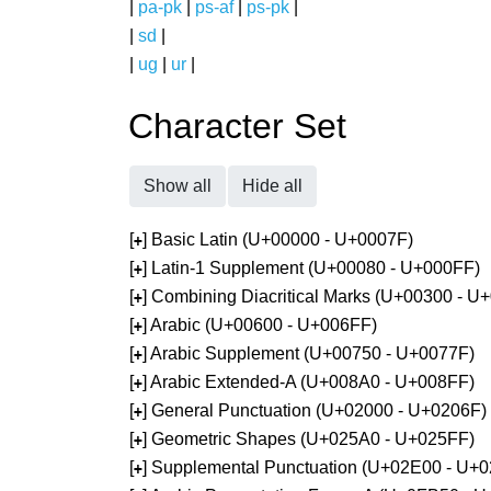
|
pa-pk
|
ps-af
|
ps-pk
|
|
sd
|
|
ug
|
ur
|
Character Set
Show all
Hide all
[
] Basic Latin (U+00000 - U+0007F)
+
[
] Latin-1 Supplement (U+00080 - U+000FF)
+
[
] Combining Diacritical Marks (U+00300 - U
+
[
] Arabic (U+00600 - U+006FF)
+
[
] Arabic Supplement (U+00750 - U+0077F)
+
[
] Arabic Extended-A (U+008A0 - U+008FF)
+
[
] General Punctuation (U+02000 - U+0206F)
+
[
] Geometric Shapes (U+025A0 - U+025FF)
+
[
] Supplemental Punctuation (U+02E00 - U+
+