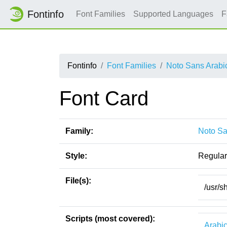
Fontinfo
Font Families
Supported Languages
F
Fontinfo
Font Families
Noto Sans Arabi
Font Card
Family:
Noto Sa
Style:
Regular
File(s):
/usr/s
Scripts (most covered):
Arabi