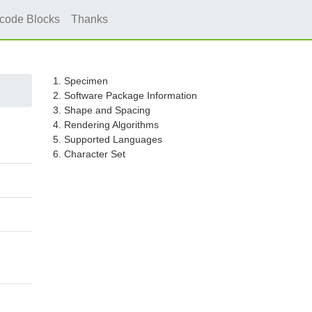
icode Blocks
Thanks
1. Specimen
2. Software Package Information
3. Shape and Spacing
4. Rendering Algorithms
5. Supported Languages
6. Character Set