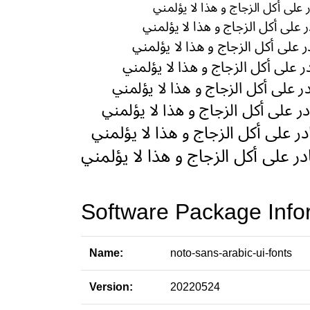
Software Package Info
Name:
noto-sans-arabic-ui-fonts
Version:
20220524