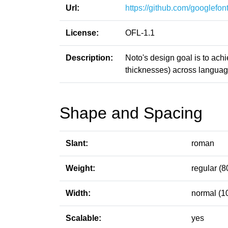
Url:
https://github.com/googlefont
License:
OFL-1.1
Description:
Noto's design goal is to ach
thicknesses) across language
Shape and Spacing
Slant:
roman
Weight:
regular (8
Width:
normal (1
Scalable:
yes