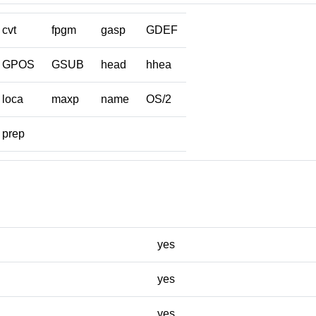
cvt
fpgm
gasp
GDEF
GPOS
GSUB
head
hhea
loca
maxp
name
OS/2
prep
yes
yes
yes