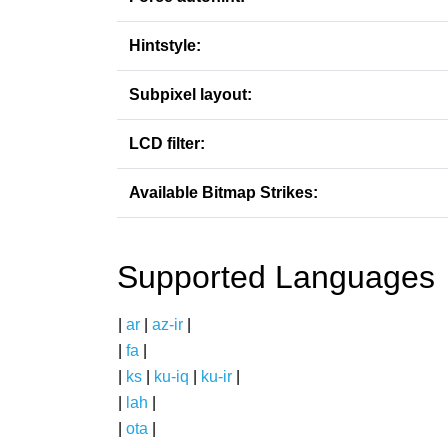
Hintstyle:
Subpixel layout:
LCD filter:
Available Bitmap Strikes:
Supported Languages
|
ar
|
az-ir
|
|
fa
|
|
ks
|
ku-iq
|
ku-ir
|
|
lah
|
|
ota
|