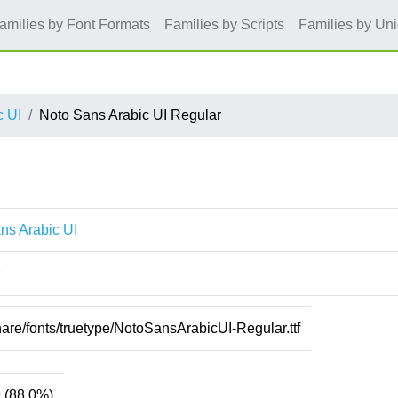
amilies by Font Formats
Families by Scripts
Families by Un
c UI
Noto Sans Arabic UI Regular
ns Arabic UI
hare/fonts/truetype/NotoSansArabicUI-Regular.ttf
c
(88.0%)