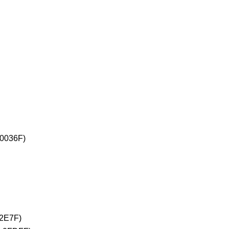
+0036F)
02E7F)