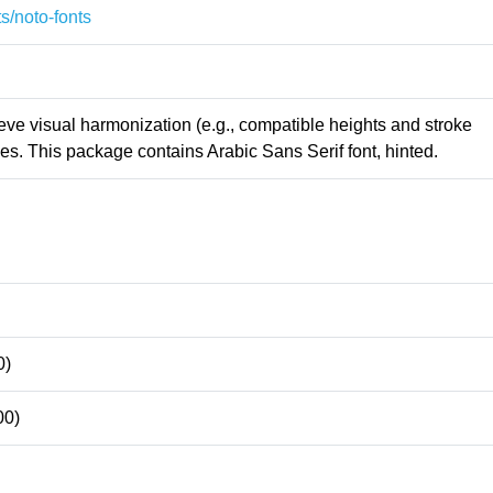
s/noto-fonts
ieve visual harmonization (e.g., compatible heights and stroke
s. This package contains Arabic Sans Serif font, hinted.
0)
00)