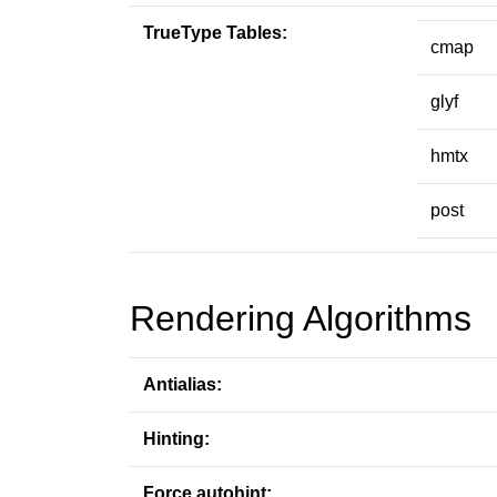
TrueType Tables:
cmap
glyf
hmtx
post
Rendering Algorithms
Antialias:
Hinting:
Force autohint: