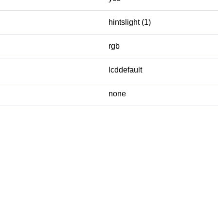
hintslight (1)
rgb
lcddefault
none