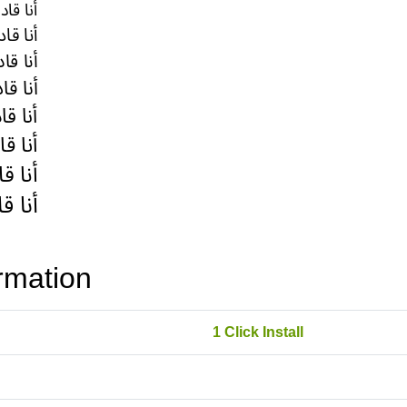
rmation
1 Click Install