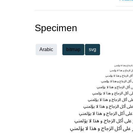
Specimen
Arabic
bitmap
svg