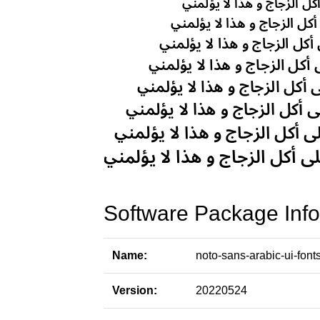
Software Package Info
Name:
noto-sans-arabic-ui-font
Version:
20220524