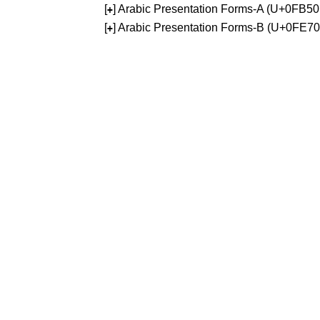
[
] Arabic Presentation Forms-A (U+0FB5
+
[
] Arabic Presentation Forms-B (U+0FE7
+