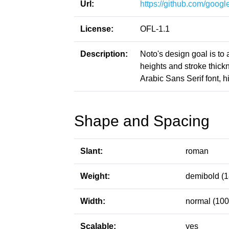
Url:
https://github.com/google
License:
OFL-1.1
Description:
Noto's design goal is to
heights and stroke thic
Arabic Sans Serif font, h
Shape and Spacing
Slant:
roman
Weight:
demibold (1
Width:
normal (100
Scalable:
yes