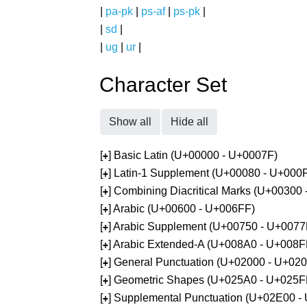
|
pa-pk
|
ps-af
|
ps-pk
|
|
sd
|
|
ug
|
ur
|
Character Set
Show all
Hide all
[
] Basic Latin (U+00000 - U+0007F)
+
[
] Latin-1 Supplement (U+00080 - U+000
+
[
] Combining Diacritical Marks (U+00300
+
[
] Arabic (U+00600 - U+006FF)
+
[
] Arabic Supplement (U+00750 - U+0077
+
[
] Arabic Extended-A (U+008A0 - U+008F
+
[
] General Punctuation (U+02000 - U+02
+
[
] Geometric Shapes (U+025A0 - U+025F
+
[
] Supplemental Punctuation (U+02E00 -
+