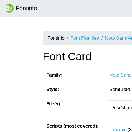
Fontinfo
Fontinfo
Font Families
Noto Sans Ar
Font Card
Family:
Noto Sans 
Style:
SemiBold
File(s):
/usr/shar
Scripts (most covered):
Arabic
(8