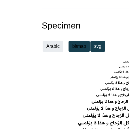
Specimen
Arabic
bitmap
svg