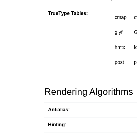
TrueType Tables:
cmap
c
glyf
hmtx
l
post
p
Rendering Algorithms
Antialias:
Hinting: