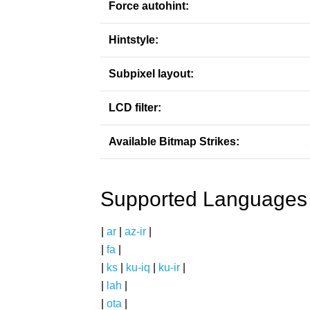
Force autohint:
Hintstyle:
Subpixel layout:
LCD filter:
Available Bitmap Strikes:
Supported Languages
|
ar
|
az-ir
|
|
fa
|
|
ks
|
ku-iq
|
ku-ir
|
|
lah
|
|
ota
|