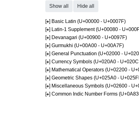
Show all
Hide all
[
] Basic Latin (U+00000 - U+0007F)
+
[
] Latin-1 Supplement (U+00080 - U+000
+
[
] Devanagari (U+00900 - U+0097F)
+
[
] Gurmukhi (U+00A00 - U+00A7F)
+
[
] General Punctuation (U+02000 - U+02
+
[
] Currency Symbols (U+020A0 - U+020C
+
[
] Mathematical Operators (U+02200 - U
+
[
] Geometric Shapes (U+025A0 - U+025F
+
[
] Miscellaneous Symbols (U+02600 - U
+
[
] Common Indic Number Forms (U+0A83
+