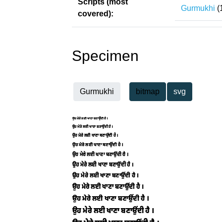
Scripts (most
Gurmukhi
(
covered):
Specimen
Gurmukhi
bitmap
svg