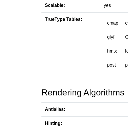
Scalable:
yes
TrueType Tables:
cmap
c
glyf
hmtx
l
post
p
Rendering Algorithms
Antialias:
Hinting: