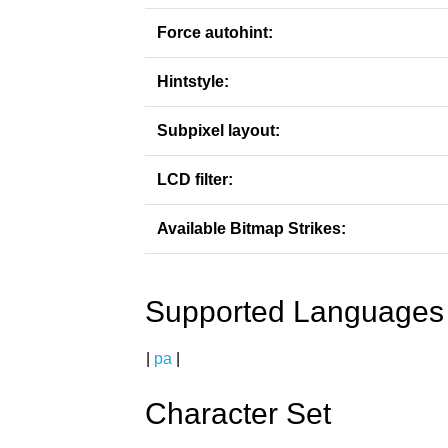
Force autohint:
Hintstyle:
Subpixel layout:
LCD filter:
Available Bitmap Strikes:
Supported Languages
|
pa
|
Character Set