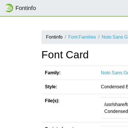
Fontinfo
Fontinfo
Font Families
Noto Sans G
Font Card
Family:
Noto Sans G
Style:
Condensed B
File(s):
/usr/share/
CondensedB