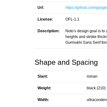
Url:
https://github.com/google
License:
OFL-1.1
Description:
Noto's design goal is to
heights and stroke thic
Gurmukhi Sans Serif font
Shape and Spacing
Slant:
roman
Weight:
black (210)
Width:
ultraconden