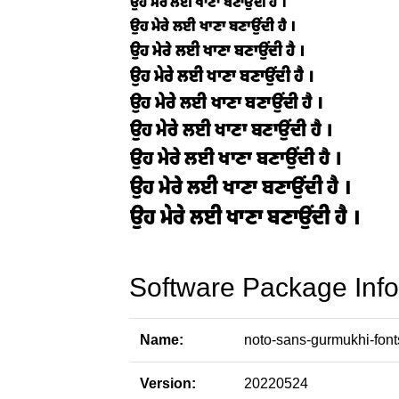
Software Package Info
Name:
noto-sans-gurmukhi-font
Version:
20220524