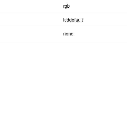
rgb
lcddefault
none