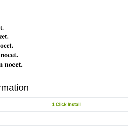
rmation
1 Click Install