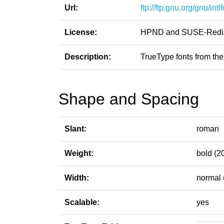
Url:
ftp://ftp.gnu.org/gnu/intl
License:
HPND and SUSE-Redist
Description:
TrueType fonts from the
Shape and Spacing
Slant:
roman
Weight:
bold (2
Width:
normal 
Scalable:
yes