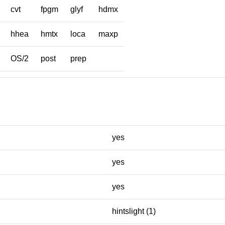
cvt
fpgm
glyf
hdmx
hhea
hmtx
loca
maxp
OS/2
post
prep
yes
yes
yes
hintslight (1)