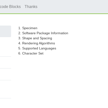
icode Blocks
Thanks
1. Specimen
2. Software Package Information
3. Shape and Spacing
4. Rendering Algorithms
5. Supported Languages
6. Character Set