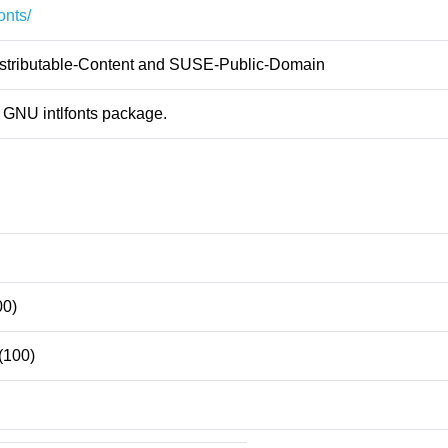
fonts/
ributable-Content and SUSE-Public-Domain
 GNU intlfonts package.
00)
(100)