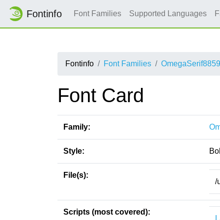
Fontinfo
Font Families
Supported Languages
F
Fontinfo
Font Families
OmegaSerif885
Font Card
Family:
Om
Style:
Bo
File(s):
/
Scripts (most covered):
L