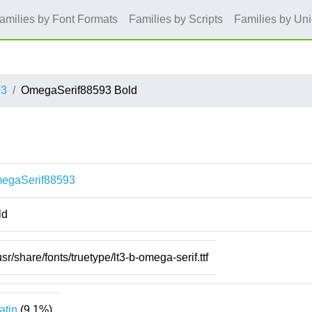
amilies by Font Formats
Families by Scripts
Families by Un
93
OmegaSerif88593 Bold
egaSerif88593
ld
usr/share/fonts/truetype/lt3-b-omega-serif.ttf
atin
(9.1%)