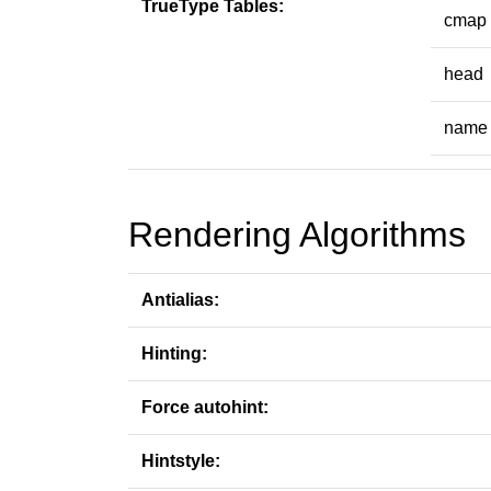
TrueType Tables:
cmap
head
name
Rendering Algorithms
Antialias:
Hinting:
Force autohint:
Hintstyle: