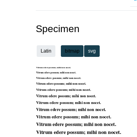
Specimen
Latin
bitmap
svg