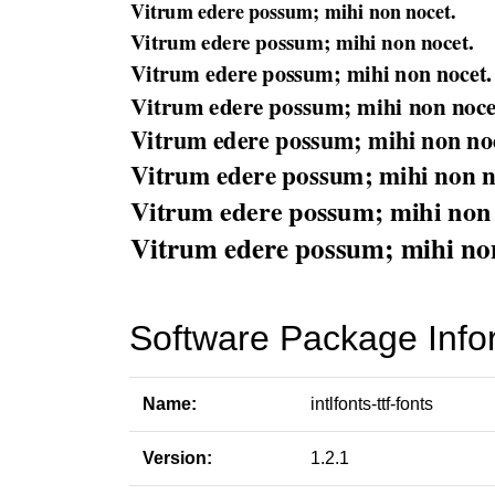
Software Package Info
Name:
intlfonts-ttf-fonts
Version:
1.2.1