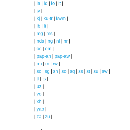
|
ia
|
id
|
io
|
it
|
|
jv
|
|
kj
|
ku-tr
|
kwm
|
|
lb
|
li
|
|
mg
|
ms
|
|
nds
|
ng
|
nl
|
nr
|
|
oc
|
om
|
|
pap-an
|
pap-aw
|
|
rm
|
rn
|
rw
|
|
sc
|
sg
|
sn
|
so
|
sq
|
ss
|
st
|
su
|
sw
|
|
tl
|
ts
|
|
uz
|
|
vo
|
|
xh
|
|
yap
|
|
za
|
zu
|