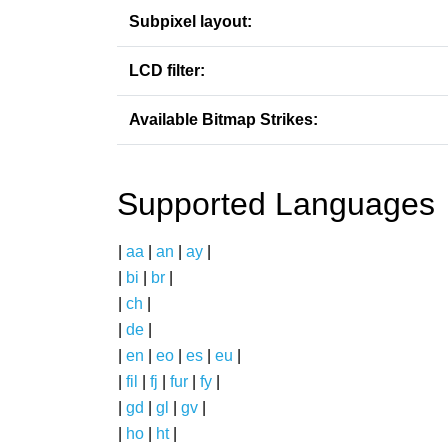
Subpixel layout:
LCD filter:
Available Bitmap Strikes:
Supported Languages
|
aa
|
an
|
ay
|
|
bi
|
br
|
|
ch
|
|
de
|
|
en
|
eo
|
es
|
eu
|
|
fil
|
fj
|
fur
|
fy
|
|
gd
|
gl
|
gv
|
|
ho
|
ht
|