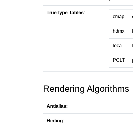
TrueType Tables:
cmap
hdmx
loca
PCLT
Rendering Algorithms
Antialias:
Hinting: