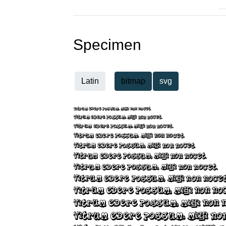
Specimen
Latin
bitmap
svg