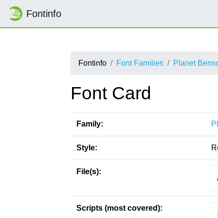
Fontinfo
Fontinfo
Font Families
Planet Bens
Font Card
Family:
P
Style:
R
File(s):
Scripts (most covered):