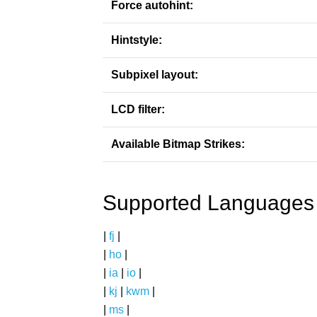
Force autohint:
Hintstyle:
Subpixel layout:
LCD filter:
Available Bitmap Strikes:
Supported Languages
|
fj
|
|
ho
|
|
ia
|
io
|
|
kj
|
kwm
|
|
ms
|