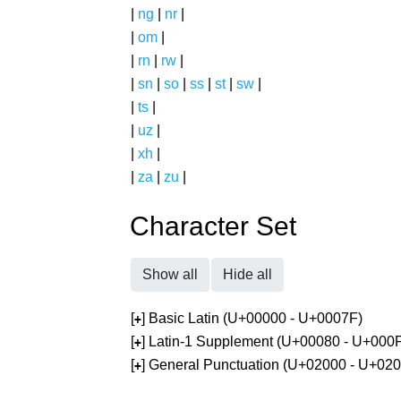
|
ng
|
nr
|
|
om
|
|
rn
|
rw
|
|
sn
|
so
|
ss
|
st
|
sw
|
|
ts
|
|
uz
|
|
xh
|
|
za
|
zu
|
Character Set
Show all
Hide all
[
] Basic Latin (U+00000 - U+0007F)
+
[
] Latin-1 Supplement (U+00080 - U+000
+
[
] General Punctuation (U+02000 - U+02
+