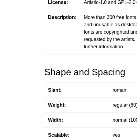
License:
Artistic-1.0 and GPL-2
Description:
More than 300 free fonts 
and unusable as desktop f
fonts are copyrighted un
requested by the artists. 
further information.
Shape and Spacing
Slant:
roman
Weight:
regular (80
Width:
normal (10
Scalable:
yes