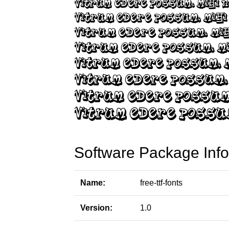
Software Package Info
Name:
free-ttf-fonts
Version:
1.0