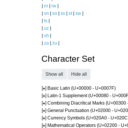
|
rn
|
rw
|
|
sn
|
so
|
ss
|
st
|
sw
|
|
ts
|
|
uz
|
|
xh
|
|
za
|
zu
|
Character Set
Show all
Hide all
[
] Basic Latin (U+00000 - U+0007F)
+
[
] Latin-1 Supplement (U+00080 - U+000
+
[
] Combining Diacritical Marks (U+00300
+
[
] General Punctuation (U+02000 - U+02
+
[
] Currency Symbols (U+020A0 - U+020C
+
[
] Mathematical Operators (U+02200 - U
+