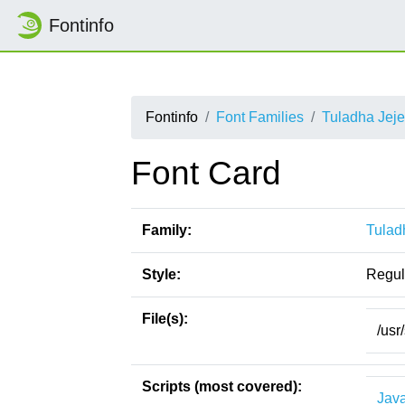
Fontinfo
Fontinfo
Font Families
Tuladha Jej
Font Card
Family:
Tulad
Style:
Regul
File(s):
/usr
Scripts (most covered):
Jav