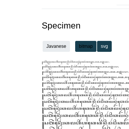
Specimen
Javanese
bitmap
svg