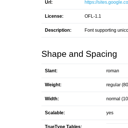
Url:
https://sites.google.
License:
OFL-1.1
Description:
Font supporting uni
Shape and Spacing
Slant:
roman
Weight:
regular (80
Width:
normal (10
Scalable:
yes
TrueType Tables: