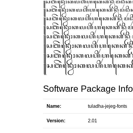
Software Package Info
Name:
tuladha-jejeg-fonts
Version:
2.01