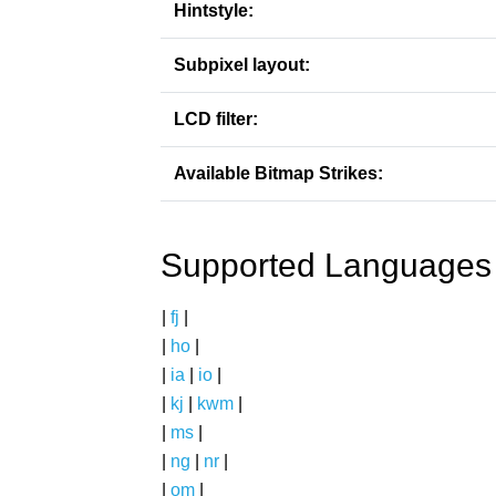
Hintstyle:
Subpixel layout:
LCD filter:
Available Bitmap Strikes:
Supported Languages
|
fj
|
|
ho
|
|
ia
|
io
|
|
kj
|
kwm
|
|
ms
|
|
ng
|
nr
|
|
om
|