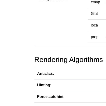
cmap
Glat
loca
prep
Rendering Algorithms
Antialias:
Hinting:
Force autohint: