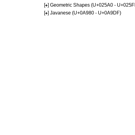
[
] Geometric Shapes (U+025A0 - U+025F
+
[
] Javanese (U+0A980 - U+0A9DF)
+