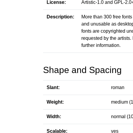
License:
Artistic-1.0 and GPL-2
Description:
More than 300 free fonts 
and unusable as desktop f
fonts are copyrighted un
requested by the artists. 
further information.
Shape and Spacing
Slant:
roman
Weight:
medium (1
Width:
normal (1
Scalable:
yes