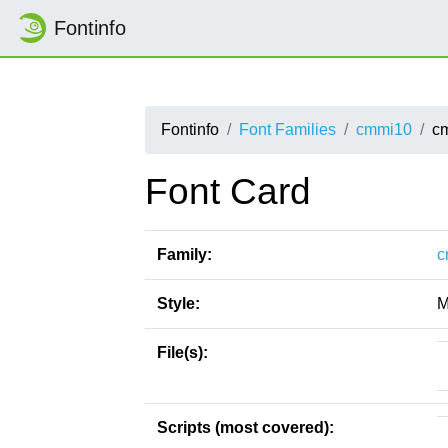
Fontinfo
Fontinfo
Font Families
cmmi10
c
Font Card
Family:
c
Style:
M
File(s):
Scripts (most covered):