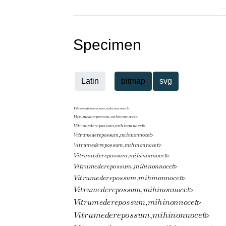
Specimen
Latin
bitmap
svg