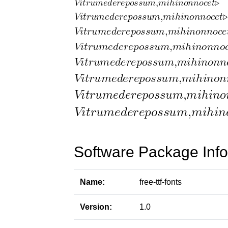
Software Package Info
Name:
free-ttf-fonts
Version:
1.0