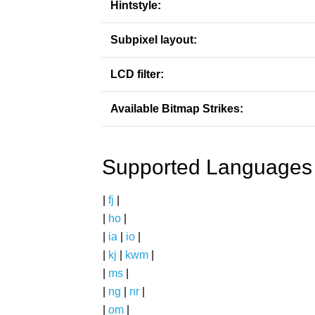
Hintstyle:
Subpixel layout:
LCD filter:
Available Bitmap Strikes:
Supported Languages
|
fj
|
|
ho
|
|
ia
|
io
|
|
kj
|
kwm
|
|
ms
|
|
ng
|
nr
|
|
om
|