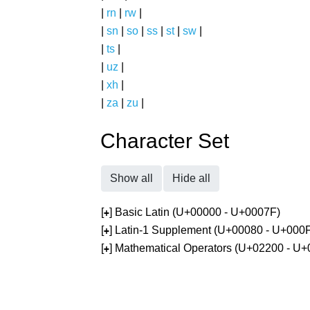
|
rn
|
rw
|
|
sn
|
so
|
ss
|
st
|
sw
|
|
ts
|
|
uz
|
|
xh
|
|
za
|
zu
|
Character Set
Show all
Hide all
[
] Basic Latin (U+00000 - U+0007F)
+
[
] Latin-1 Supplement (U+00080 - U+000
+
[
] Mathematical Operators (U+02200 - U
+