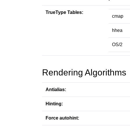
TrueType Tables:
cmap
hhea
OS/2
Rendering Algorithms
Antialias:
Hinting:
Force autohint: