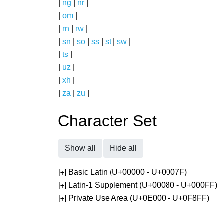
|
ng
|
nr
|
|
om
|
|
rn
|
rw
|
|
sn
|
so
|
ss
|
st
|
sw
|
|
ts
|
|
uz
|
|
xh
|
|
za
|
zu
|
Character Set
Show all
Hide all
[
] Basic Latin (U+00000 - U+0007F)
+
[
] Latin-1 Supplement (U+00080 - U+000FF)
+
[
] Private Use Area (U+0E000 - U+0F8FF)
+