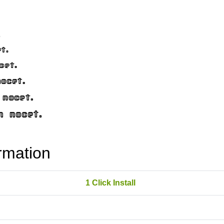
rmation
1 Click Install