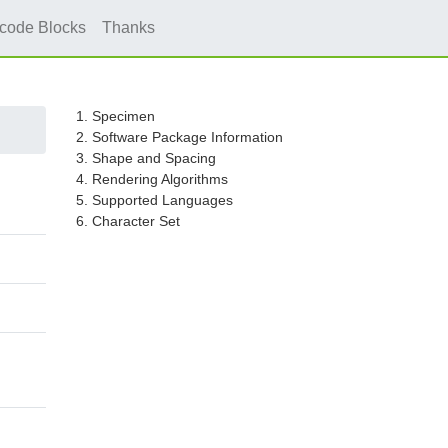
icode Blocks
Thanks
1. Specimen
2. Software Package Information
3. Shape and Spacing
4. Rendering Algorithms
5. Supported Languages
6. Character Set