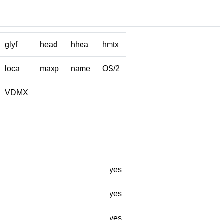
glyf
head
hhea
hmtx
loca
maxp
name
OS/2
VDMX
yes
yes
yes