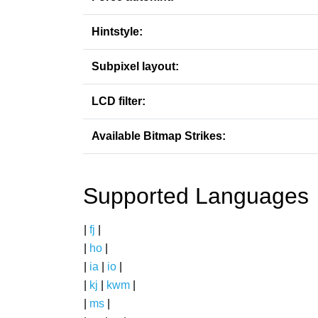
Hintstyle:
Subpixel layout:
LCD filter:
Available Bitmap Strikes:
Supported Languages
|
fj
|
|
ho
|
|
ia
|
io
|
|
kj
|
kwm
|
|
ms
|