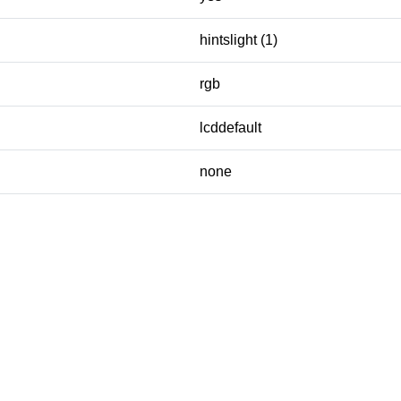
hintslight (1)
rgb
lcddefault
none