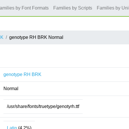
amilies by Font Formats
Families by Scripts
Families by Un
RK
genotype RH BRK Normal
genotype RH BRK
Normal
/usr/share/fonts/truetype/genotyrh.ttf
Latin
(4.2%)