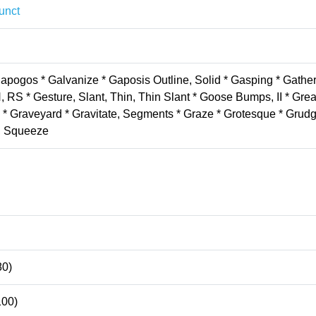
unct
apogos * Galvanize * Gaposis Outline, Solid * Gasping * Gather
RS * Gesture, Slant, Thin, Thin Slant * Goose Bumps, II * Grea
 * Graveyard * Gravitate, Segments * Graze * Grotesque * Grudg
t, Squeeze
80)
100)