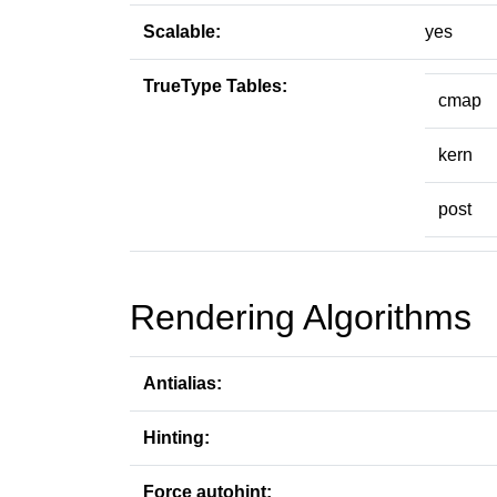
Scalable:
yes
TrueType Tables:
cmap
kern
post
Rendering Algorithms
Antialias:
Hinting:
Force autohint: