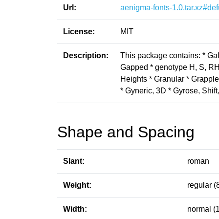
Url:
aenigma-fonts-1.0.tar.xz#def
License:
MIT
Description:
This package contains: * Gal
Gapped * genotype H, S, RH, 
Heights * Granular * Grapple
* Gyneric, 3D * Gyrose, Shif
Shape and Spacing
Slant:
roman
Weight:
regular (
Width:
normal (