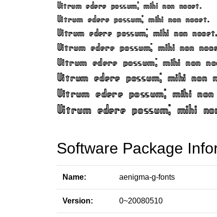
Software Package Info
Name:
aenigma-g-fonts
Version:
0~20080510