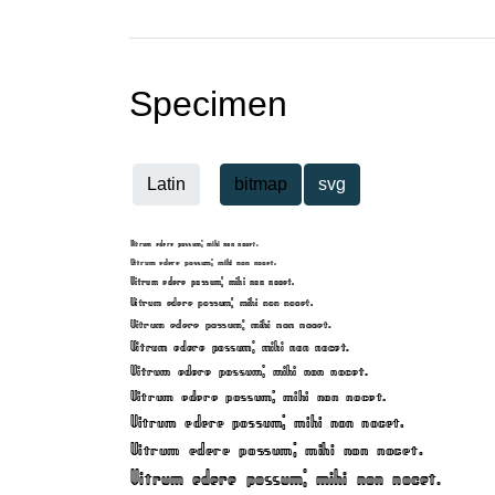
Specimen
Latin
bitmap
svg