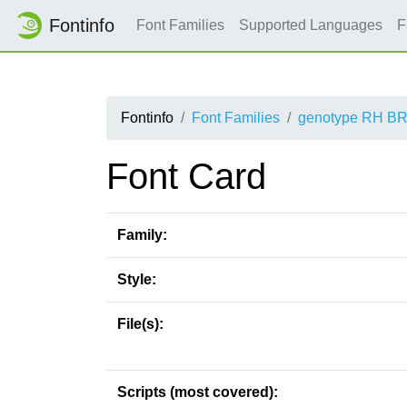
Fontinfo
Font Families
Supported Languages
F
Fontinfo
Font Families
genotype RH B
Font Card
Family:
Style:
File(s):
Scripts (most covered):