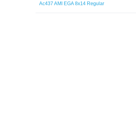
Ac437 AMI EGA 8x14 Regular