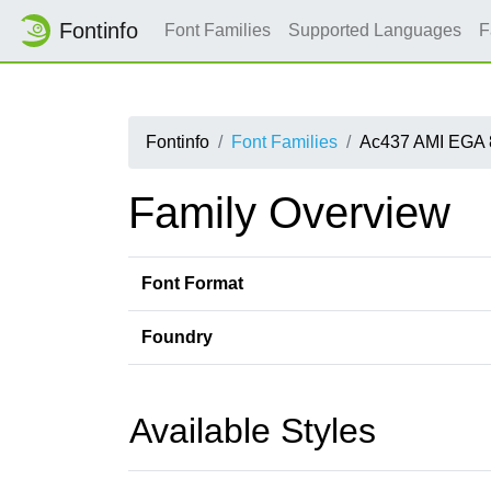
Fontinfo
Font Families
Supported Languages
F
Fontinfo
Font Families
Ac437 AMI EGA 
Family Overview
Font Format
Foundry
Available Styles