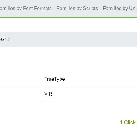
amilies by Font Formats
Families by Scripts
Families by Un
8x14
TrueType
V.R.
1 Click 