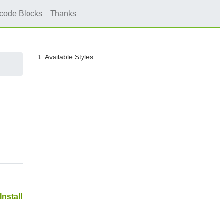
icode Blocks
Thanks
1. Available Styles
Install