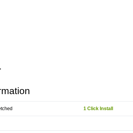
rmation
etched
1 Click Install