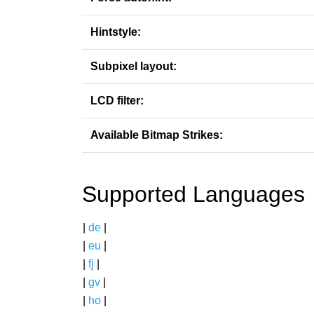
Hintstyle:
Subpixel layout:
LCD filter:
Available Bitmap Strikes:
Supported Languages
|
de
|
|
eu
|
|
fj
|
|
gv
|
|
ho
|