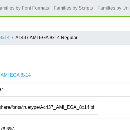
amilies by Font Formats
Families by Scripts
Families by Un
8x14
Ac437 AMI EGA 8x14 Regular
 AMI EGA 8x14
ar
/share/fonts/truetype/Ac437_AMI_EGA_8x14.ttf
(6.8%)