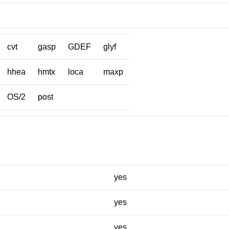
cvt
gasp
GDEF
glyf
hhea
hmtx
loca
maxp
OS/2
post
yes
yes
yes