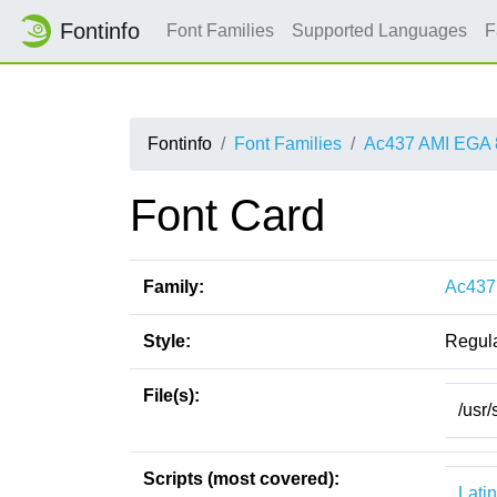
Fontinfo
Font Families
Supported Languages
F
Fontinfo
Font Families
Ac437 AMI EGA 
Font Card
Family:
Ac437
Style:
Regul
File(s):
/usr
Scripts (most covered):
Latin