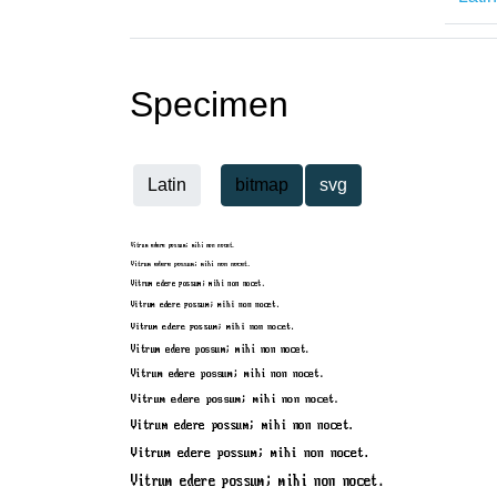
Specimen
Latin
bitmap
svg