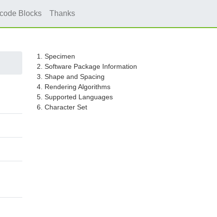
icode Blocks
Thanks
1. Specimen
2. Software Package Information
3. Shape and Spacing
4. Rendering Algorithms
5. Supported Languages
6. Character Set