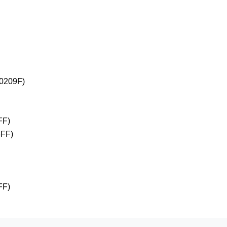
+0209F)
FF)
3FF)
FF)