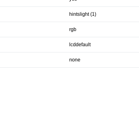
hintslight (1)
rgb
lcddefault
none