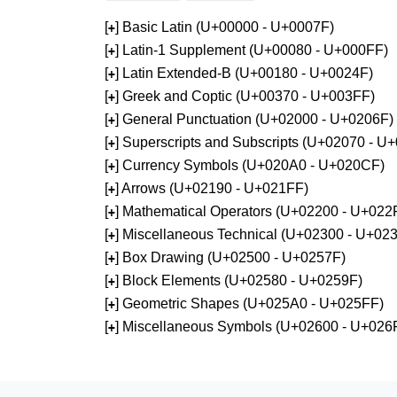
[
] Basic Latin (U+00000 - U+0007F)
+
[
] Latin-1 Supplement (U+00080 - U+000FF)
+
[
] Latin Extended-B (U+00180 - U+0024F)
+
[
] Greek and Coptic (U+00370 - U+003FF)
+
[
] General Punctuation (U+02000 - U+0206F)
+
[
] Superscripts and Subscripts (U+02070 - U
+
[
] Currency Symbols (U+020A0 - U+020CF)
+
[
] Arrows (U+02190 - U+021FF)
+
[
] Mathematical Operators (U+02200 - U+022
+
[
] Miscellaneous Technical (U+02300 - U+02
+
[
] Box Drawing (U+02500 - U+0257F)
+
[
] Block Elements (U+02580 - U+0259F)
+
[
] Geometric Shapes (U+025A0 - U+025FF)
+
[
] Miscellaneous Symbols (U+02600 - U+026
+