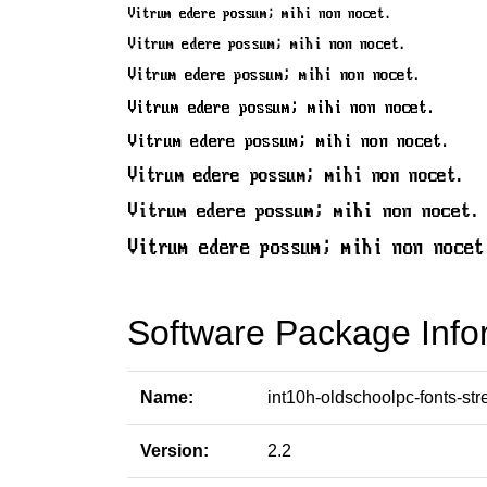
Software Package Info
Name:
int10h-oldschoolpc-fonts-str
Version:
2.2