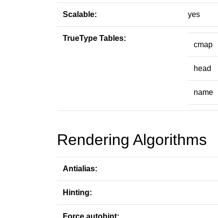
Scalable:
yes
TrueType Tables:
cmap
head
name
Rendering Algorithms
Antialias:
Hinting:
Force autohint: