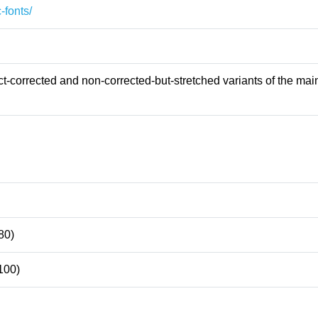
-fonts/
-corrected and non-corrected-but-stretched variants of the main
80)
100)