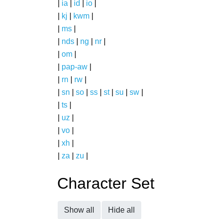
|
ia
|
id
|
io
|
|
kj
|
kwm
|
|
ms
|
|
nds
|
ng
|
nr
|
|
om
|
|
pap-aw
|
|
rn
|
rw
|
|
sn
|
so
|
ss
|
st
|
su
|
sw
|
|
ts
|
|
uz
|
|
vo
|
|
xh
|
|
za
|
zu
|
Character Set
Show all
Hide all