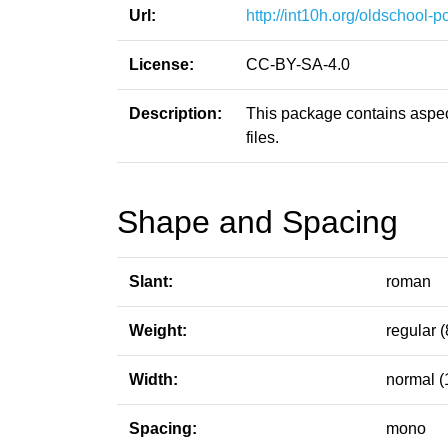
Url:
http://int10h.org/oldschool-pc
License:
CC-BY-SA-4.0
Description:
This package contains aspect
files.
Shape and Spacing
Slant:
roman
Weight:
regular (
Width:
normal (
Spacing:
mono