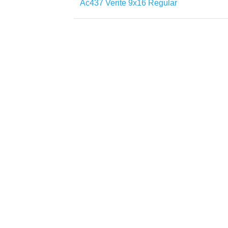
Ac437 Verite 9x16 Regular