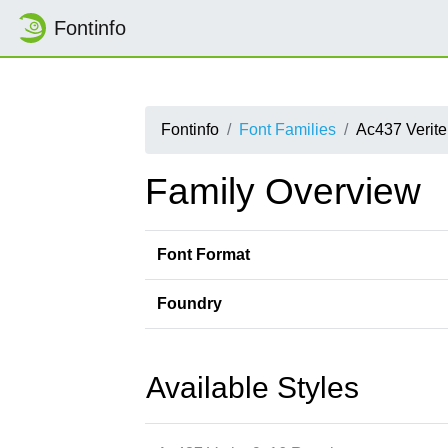
Fontinfo
Fontinfo
Font Families
Ac437 Verite
Family Overview
Font Format
Foundry
Available Styles