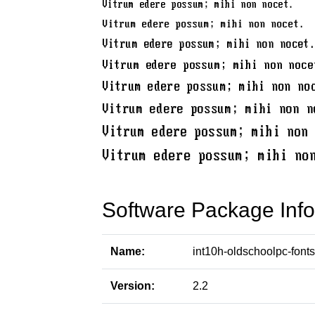
Software Package Info
Name:
int10h-oldschoolpc-fonts
Version:
2.2