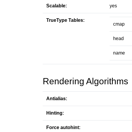
Scalable:
yes
TrueType Tables:
cmap
head
name
Rendering Algorithms
Antialias:
Hinting:
Force autohint: