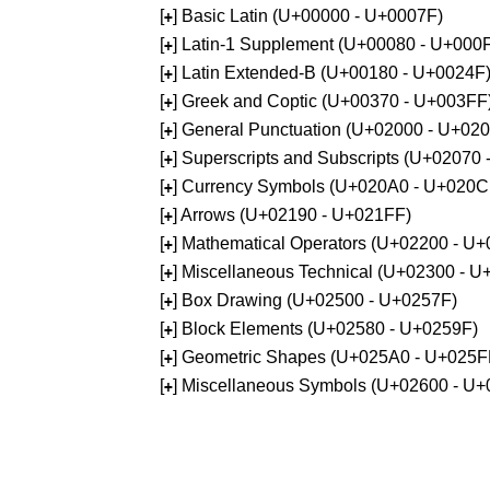
[
] Basic Latin (U+00000 - U+0007F)
+
[
] Latin-1 Supplement (U+00080 - U+000
+
[
] Latin Extended-B (U+00180 - U+0024F
+
[
] Greek and Coptic (U+00370 - U+003FF
+
[
] General Punctuation (U+02000 - U+02
+
[
] Superscripts and Subscripts (U+02070
+
[
] Currency Symbols (U+020A0 - U+020C
+
[
] Arrows (U+02190 - U+021FF)
+
[
] Mathematical Operators (U+02200 - U
+
[
] Miscellaneous Technical (U+02300 - 
+
[
] Box Drawing (U+02500 - U+0257F)
+
[
] Block Elements (U+02580 - U+0259F)
+
[
] Geometric Shapes (U+025A0 - U+025F
+
[
] Miscellaneous Symbols (U+02600 - U
+