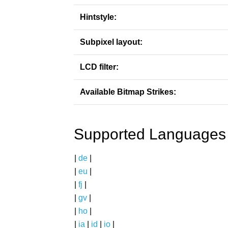
Hintstyle:
Subpixel layout:
LCD filter:
Available Bitmap Strikes:
Supported Languages
|
de
|
|
eu
|
|
fj
|
|
gv
|
|
ho
|
|
ia
|
id
|
io
|