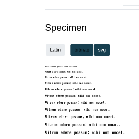
Specimen
Latin
bitmap
svg