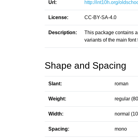
Url:
http://int10h.org/oldschoo
License:
CC-BY-SA-4.0
Description:
This package contains a
variants of the main font f
Shape and Spacing
Slant:
roman
Weight:
regular (80
Width:
normal (10
Spacing:
mono