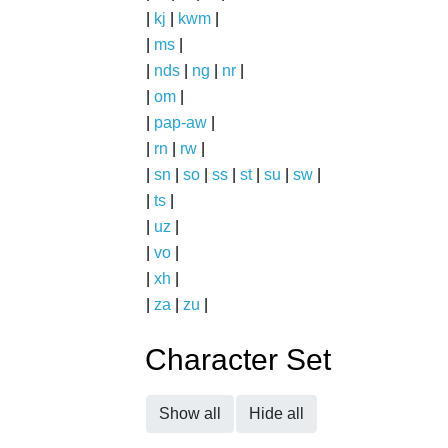
|
kj
|
kwm
|
|
ms
|
|
nds
|
ng
|
nr
|
|
om
|
|
pap-aw
|
|
rn
|
rw
|
|
sn
|
so
|
ss
|
st
|
su
|
sw
|
|
ts
|
|
uz
|
|
vo
|
|
xh
|
|
za
|
zu
|
Character Set
Show all
Hide all