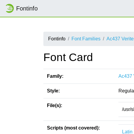
Fontinfo
Fontinfo
Font Families
Ac437 Verite
Font Card
Family:
Ac437 
Style:
Regula
File(s):
/usr/
Scripts (most covered):
Latin