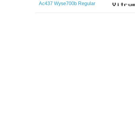
Ac437 Wyse700b Regular