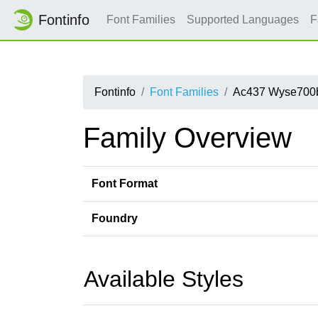
Fontinfo
Font Families
Supported Languages
F
Fontinfo
Font Families
Ac437 Wyse700
Family Overview
Font Format
Foundry
Available Styles