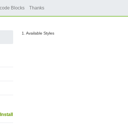
icode Blocks
Thanks
1. Available Styles
Install