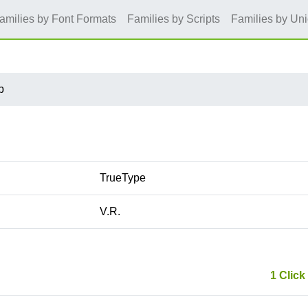
amilies by Font Formats
Families by Scripts
Families by Un
b
TrueType
V.R.
1 Click 