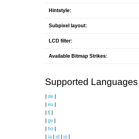
Hintstyle:
Subpixel layout:
LCD filter:
Available Bitmap Strikes:
Supported Languages
|
de
|
|
eu
|
|
fj
|
|
gv
|
|
ho
|
|
ia
|
id
|
io
|