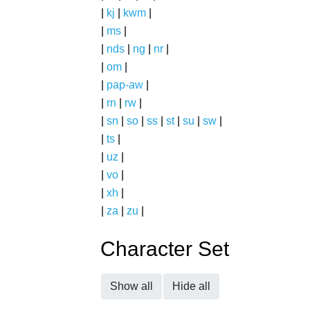
|
kj
|
kwm
|
|
ms
|
|
nds
|
ng
|
nr
|
|
om
|
|
pap-aw
|
|
rn
|
rw
|
|
sn
|
so
|
ss
|
st
|
su
|
sw
|
|
ts
|
|
uz
|
|
vo
|
|
xh
|
|
za
|
zu
|
Character Set
Show all
Hide all