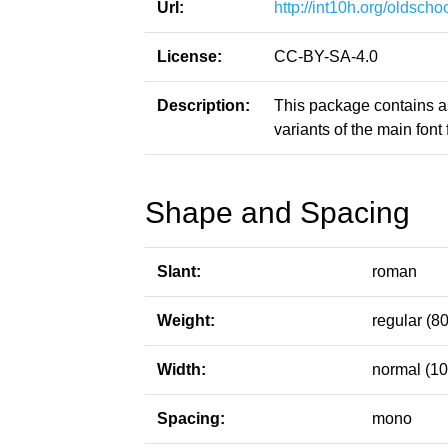
Url:
http://int10h.org/oldschoo
License:
CC-BY-SA-4.0
Description:
This package contains a
variants of the main font f
Shape and Spacing
Slant:
roman
Weight:
regular (80
Width:
normal (10
Spacing:
mono