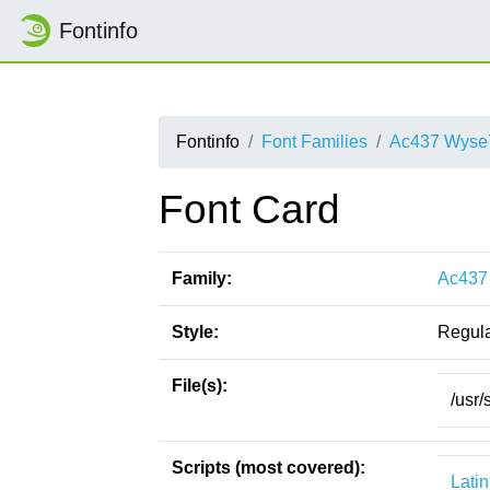
Fontinfo
Fontinfo
Font Families
Ac437 Wyse
Font Card
Family:
Ac437
Style:
Regul
File(s):
/usr
Scripts (most covered):
Latin