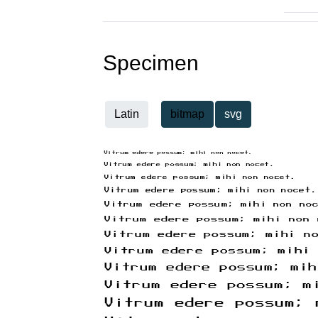
Specimen
Latin
bitmap
svg