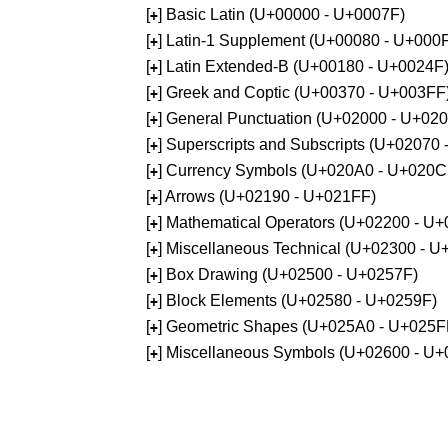
[
] Basic Latin (U+00000 - U+0007F)
+
[
] Latin-1 Supplement (U+00080 - U+000
+
[
] Latin Extended-B (U+00180 - U+0024F
+
[
] Greek and Coptic (U+00370 - U+003FF
+
[
] General Punctuation (U+02000 - U+02
+
[
] Superscripts and Subscripts (U+02070
+
[
] Currency Symbols (U+020A0 - U+020C
+
[
] Arrows (U+02190 - U+021FF)
+
[
] Mathematical Operators (U+02200 - U
+
[
] Miscellaneous Technical (U+02300 - 
+
[
] Box Drawing (U+02500 - U+0257F)
+
[
] Block Elements (U+02580 - U+0259F)
+
[
] Geometric Shapes (U+025A0 - U+025F
+
[
] Miscellaneous Symbols (U+02600 - U
+