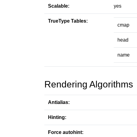
Scalable:
yes
TrueType Tables:
cmap
head
name
Rendering Algorithms
Antialias:
Hinting:
Force autohint: