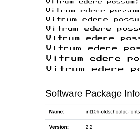
Software Package Info
Name:
int10h-oldschoolpc-fonts
Version:
2.2