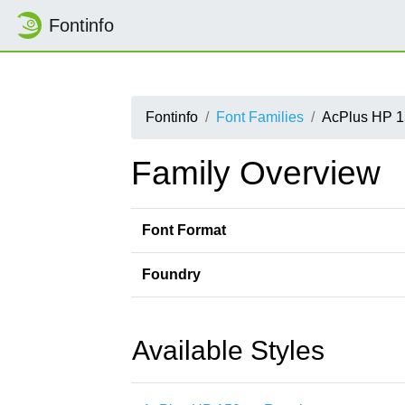
Fontinfo
Fontinfo
Font Families
AcPlus HP 1
Family Overview
Font Format
Foundry
Available Styles