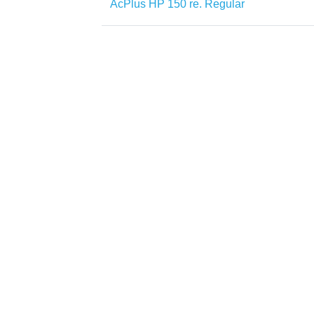
AcPlus HP 150 re. Regular