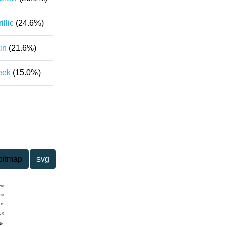
illic
(24.6%)
in
(21.6%)
eek
(15.0%)
bitmap
svg