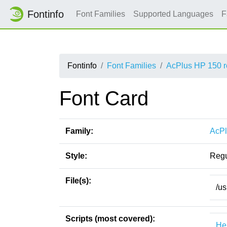
Fontinfo
Font Families
Supported Languages
F
Fontinfo
Font Families
AcPlus HP 150 r
Font Card
Family:
AcPl
Style:
Regu
File(s):
/us
Scripts (most covered):
He