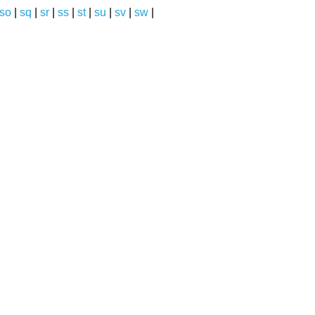
so
|
sq
|
sr
|
ss
|
st
|
su
|
sv
|
sw
|