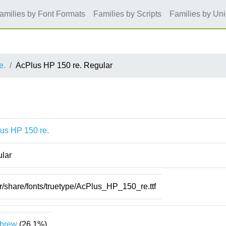
amilies by Font Formats
Families by Scripts
Families by Un
e.
AcPlus HP 150 re. Regular
us HP 150 re.
lar
r/share/fonts/truetype/AcPlus_HP_150_re.ttf
brew
(26.1%)