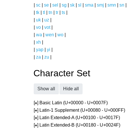
|
sc
|
se
|
sel
|
sg
|
sk
|
sl
|
sma
|
smj
|
smn
|
sn
|
|
tk
|
tl
|
tn
|
tr
|
ts
|
|
uk
|
uz
|
|
vo
|
vot
|
|
wa
|
wen
|
wo
|
|
xh
|
|
yap
|
yi
|
|
za
|
zu
|
Character Set
Show all
Hide all
[
] Basic Latin (U+00000 - U+0007F)
+
[
] Latin-1 Supplement (U+00080 - U+000FF)
+
[
] Latin Extended-A (U+00100 - U+0017F)
+
[
] Latin Extended-B (U+00180 - U+0024F)
+