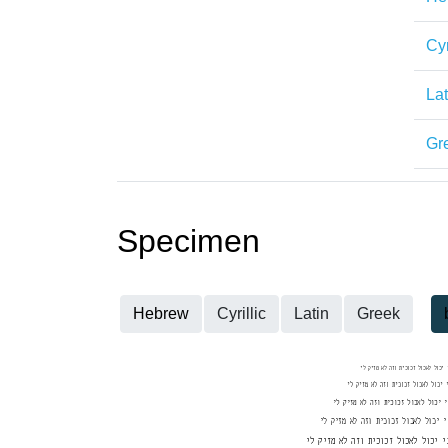
Cyr
Lat
Gr
Specimen
Hebrew
Cyrillic
Latin
Greek