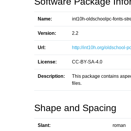
Software Package Info
Name:
int10h-oldschoolpc-fonts-str
Version:
2.2
Url:
http://int10h.org/oldschool-pc
License:
CC-BY-SA-4.0
Description:
This package contains aspect
files.
Shape and Spacing
Slant:
roman