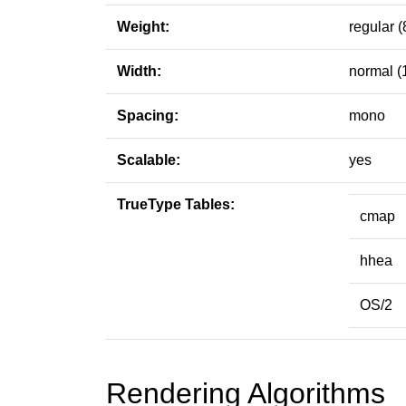
Weight:
regular (
Width:
normal (
Spacing:
mono
Scalable:
yes
TrueType Tables:
cmap
hhea
OS/2
Rendering Algorithms