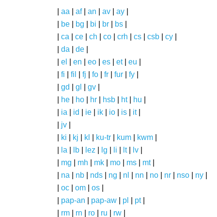
|
aa
|
af
|
an
|
av
|
ay
|
|
be
|
bg
|
bi
|
br
|
bs
|
|
ca
|
ce
|
ch
|
co
|
crh
|
cs
|
csb
|
cy
|
|
da
|
de
|
|
el
|
en
|
eo
|
es
|
et
|
eu
|
|
fi
|
fil
|
fj
|
fo
|
fr
|
fur
|
fy
|
|
gd
|
gl
|
gv
|
|
he
|
ho
|
hr
|
hsb
|
ht
|
hu
|
|
ia
|
id
|
ie
|
ik
|
io
|
is
|
it
|
|
jv
|
|
ki
|
kj
|
kl
|
ku-tr
|
kum
|
kwm
|
|
la
|
lb
|
lez
|
lg
|
li
|
lt
|
lv
|
|
mg
|
mh
|
mk
|
mo
|
ms
|
mt
|
|
na
|
nb
|
nds
|
ng
|
nl
|
nn
|
no
|
nr
|
nso
|
ny
|
|
oc
|
om
|
os
|
|
pap-an
|
pap-aw
|
pl
|
pt
|
|
rm
|
rn
|
ro
|
ru
|
rw
|