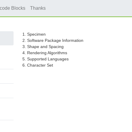
icode Blocks
Thanks
1. Specimen
2. Software Package Information
3. Shape and Spacing
4. Rendering Algorithms
5. Supported Languages
6. Character Set