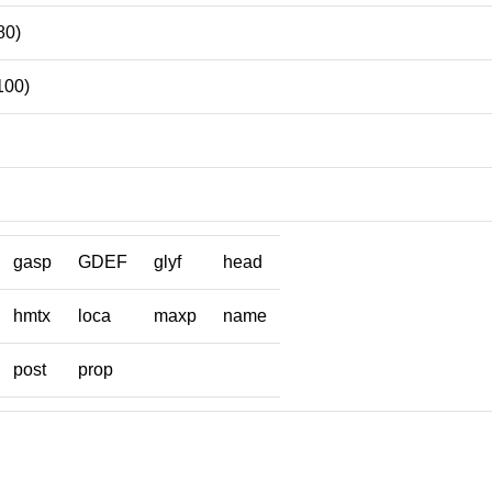
80)
100)
gasp
GDEF
glyf
head
hmtx
loca
maxp
name
post
prop