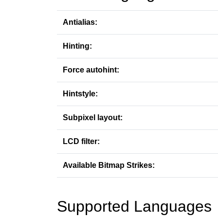
Antialias:
Hinting:
Force autohint:
Hintstyle:
Subpixel layout:
LCD filter:
Available Bitmap Strikes:
Supported Languages