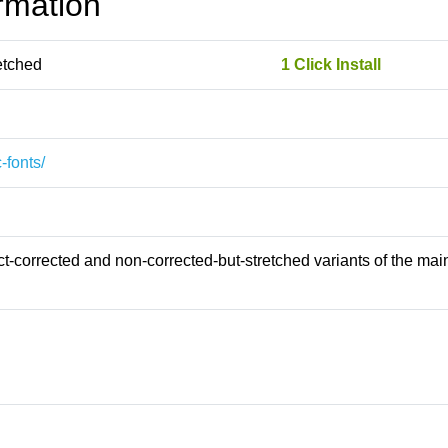
rmation
etched
1 Click Install
-fonts/
-corrected and non-corrected-but-stretched variants of the main