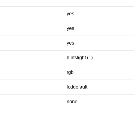
yes
yes
yes
hintslight (1)
rgb
lcddefault
none