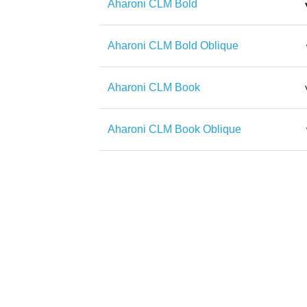
Aharoni CLM Bold
Aharoni CLM Bold Oblique
Aharoni CLM Book
Aharoni CLM Book Oblique