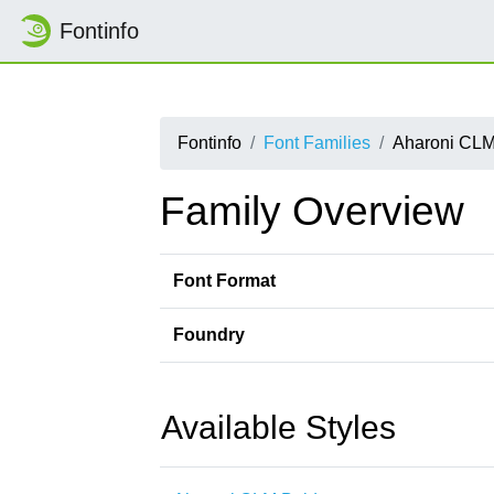
Fontinfo
Fontinfo
Font Families
Aharoni CL
Family Overview
Font Format
Foundry
Available Styles