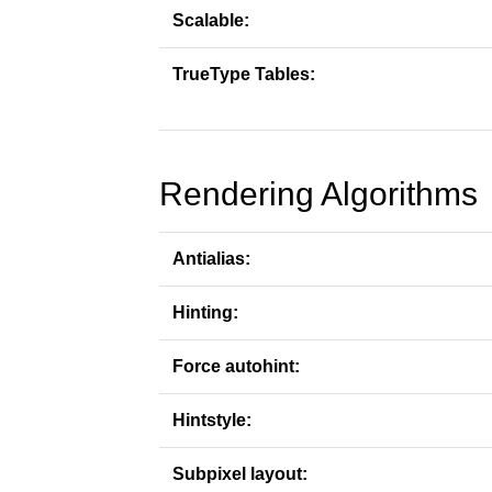
Scalable:
TrueType Tables:
Rendering Algorithms
Antialias:
Hinting:
Force autohint:
Hintstyle:
Subpixel layout: