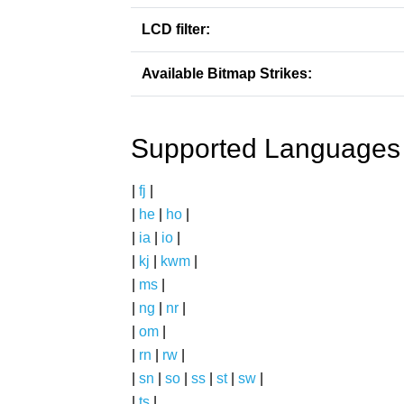
LCD filter:
Available Bitmap Strikes:
Supported Languages
|
fj
|
|
he
|
ho
|
|
ia
|
io
|
|
kj
|
kwm
|
|
ms
|
|
ng
|
nr
|
|
om
|
|
rn
|
rw
|
|
sn
|
so
|
ss
|
st
|
sw
|
|
ts
|