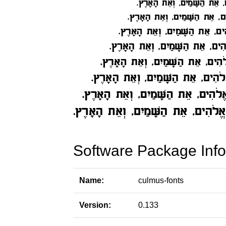
Software Package Info
Name:
culmus-fonts
Version:
0.133