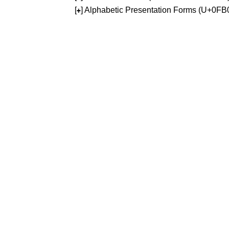
[
] Alphabetic Presentation Forms (U+0F
+