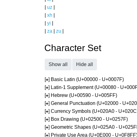
|
uz
|
|
xh
|
|
yi
|
|
za
|
zu
|
Character Set
Show all
Hide all
[
] Basic Latin (U+00000 - U+0007F)
+
[
] Latin-1 Supplement (U+00080 - U+000
+
[
] Hebrew (U+00590 - U+005FF)
+
[
] General Punctuation (U+02000 - U+02
+
[
] Currency Symbols (U+020A0 - U+020C
+
[
] Box Drawing (U+02500 - U+0257F)
+
[
] Geometric Shapes (U+025A0 - U+025F
+
[
] Private Use Area (U+0E000 - U+0F8FF
+