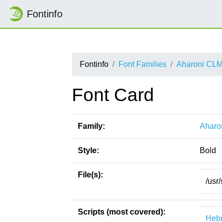
Fontinfo
Fontinfo
Font Families
Aharoni CL
Font Card
Family:
Aharo
Style:
Bold
File(s):
/usr
Scripts (most covered):
Heb