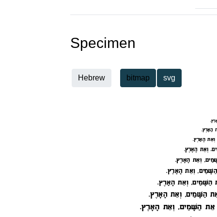
Specimen
Hebrew
bitmap
svg