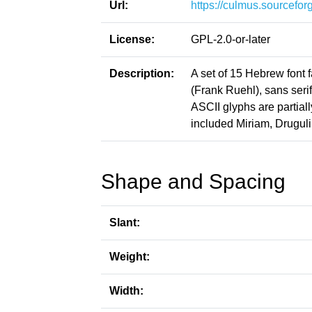
Url:
https://culmus.sourceforg
License:
GPL-2.0-or-later
Description:
A set of 15 Hebrew font f
(Frank Ruehl), sans seri
ASCII glyphs are partial
included Miriam, Druguli
Shape and Spacing
Slant:
Weight:
Width: