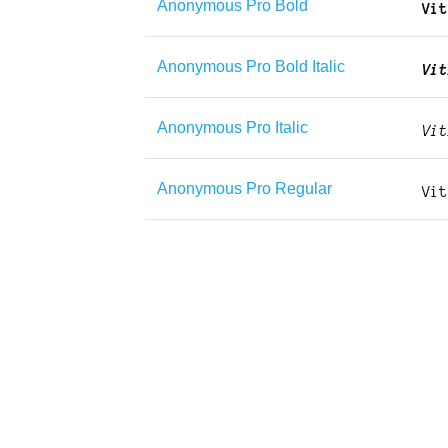
Anonymous Pro Bold
Anonymous Pro Bold Italic
Anonymous Pro Italic
Anonymous Pro Regular