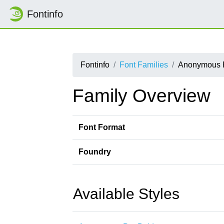
Fontinfo
Fontinfo
Font Families
Anonymous 
Family Overview
Font Format
Foundry
Available Styles