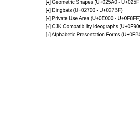
[
] Geometric Shapes (U+025A0 - U+025F
+
[
] Dingbats (U+02700 - U+027BF)
+
[
] Private Use Area (U+0E000 - U+0F8FF
+
[
] CJK Compatibility Ideographs (U+0F9
+
[
] Alphabetic Presentation Forms (U+0F
+