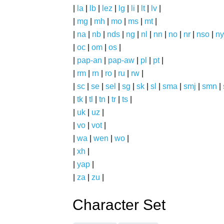
|
la
|
lb
|
lez
|
lg
|
li
|
lt
|
lv
|
|
mg
|
mh
|
mo
|
ms
|
mt
|
|
na
|
nb
|
nds
|
ng
|
nl
|
nn
|
no
|
nr
|
nso
|
ny
|
oc
|
om
|
os
|
|
pap-an
|
pap-aw
|
pl
|
pt
|
|
rm
|
rn
|
ro
|
ru
|
rw
|
|
sc
|
se
|
sel
|
sg
|
sk
|
sl
|
sma
|
smj
|
smn
|
|
tk
|
tl
|
tn
|
tr
|
ts
|
|
uk
|
uz
|
|
vo
|
vot
|
|
wa
|
wen
|
wo
|
|
xh
|
|
yap
|
|
za
|
zu
|
Character Set