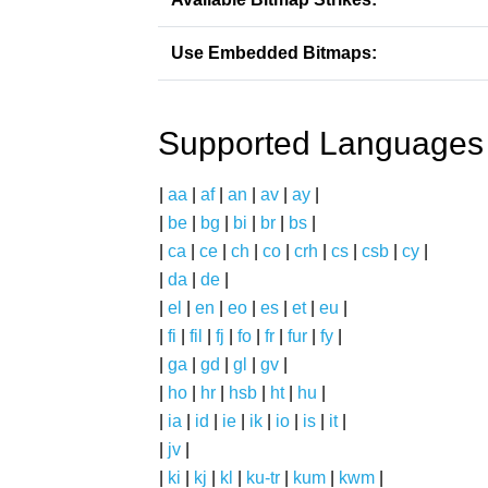
Use Embedded Bitmaps:
Supported Languages
|
aa
|
af
|
an
|
av
|
ay
|
|
be
|
bg
|
bi
|
br
|
bs
|
|
ca
|
ce
|
ch
|
co
|
crh
|
cs
|
csb
|
cy
|
|
da
|
de
|
|
el
|
en
|
eo
|
es
|
et
|
eu
|
|
fi
|
fil
|
fj
|
fo
|
fr
|
fur
|
fy
|
|
ga
|
gd
|
gl
|
gv
|
|
ho
|
hr
|
hsb
|
ht
|
hu
|
|
ia
|
id
|
ie
|
ik
|
io
|
is
|
it
|
|
jv
|
|
ki
|
kj
|
kl
|
ku-tr
|
kum
|
kwm
|