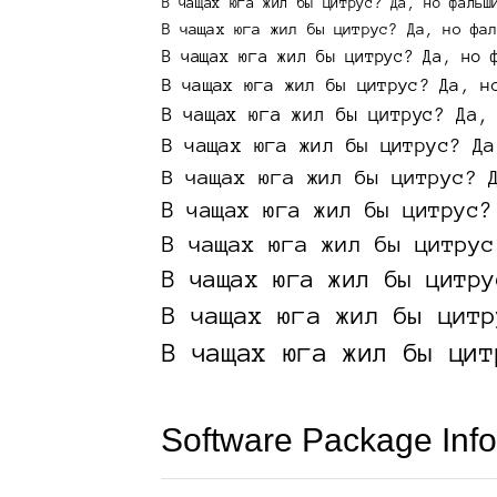
Software Package Info