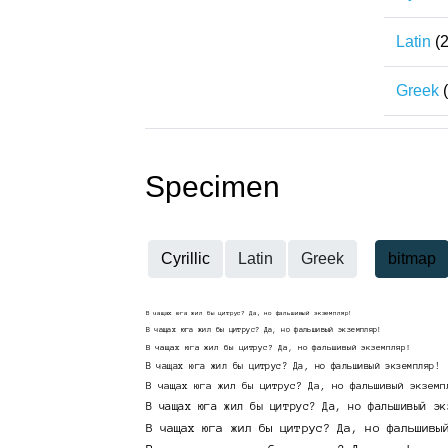
Latin
(2
Greek
(
Specimen
Cyrillic
Latin
Greek
bitmap