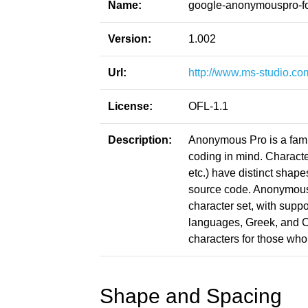
Name:
google-anonymouspro-f
Version:
1.002
Url:
http://www.ms-studio.c
License:
OFL-1.1
Description:
Anonymous Pro is a famil
coding in mind. Character
etc.) have distinct shape
source code. Anonymous 
character set, with sup
languages, Greek, and Cyr
characters for those wh
Shape and Spacing