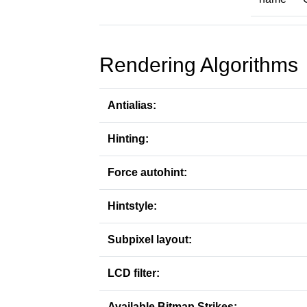
Rendering Algorithms
Antialias:
Hinting:
Force autohint:
Hintstyle:
Subpixel layout:
LCD filter:
Available Bitmap Strikes: