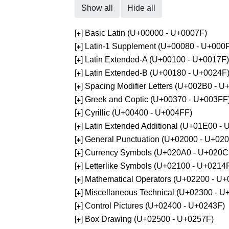
Show all
Hide all
[
] Basic Latin (U+00000 - U+0007F)
+
[
] Latin-1 Supplement (U+00080 - U+000
+
[
] Latin Extended-A (U+00100 - U+0017F)
+
[
] Latin Extended-B (U+00180 - U+0024F
+
[
] Spacing Modifier Letters (U+002B0 - 
+
[
] Greek and Coptic (U+00370 - U+003FF
+
[
] Cyrillic (U+00400 - U+004FF)
+
[
] Latin Extended Additional (U+01E00 -
+
[
] General Punctuation (U+02000 - U+02
+
[
] Currency Symbols (U+020A0 - U+020C
+
[
] Letterlike Symbols (U+02100 - U+0214
+
[
] Mathematical Operators (U+02200 - U
+
[
] Miscellaneous Technical (U+02300 - 
+
[
] Control Pictures (U+02400 - U+0243F)
+
[
] Box Drawing (U+02500 - U+0257F)
+