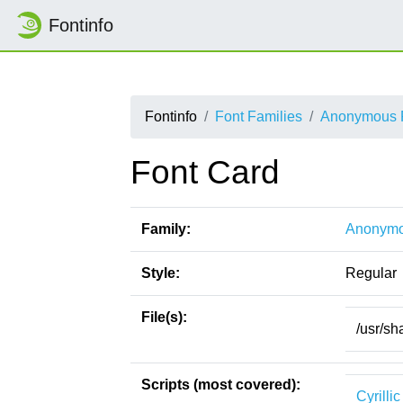
Fontinfo
Fontinfo
Font Families
Anonymous 
Font Card
Family:
Anonymo
Style:
Regular
File(s):
/usr/sh
Scripts (most covered):
Cyrillic