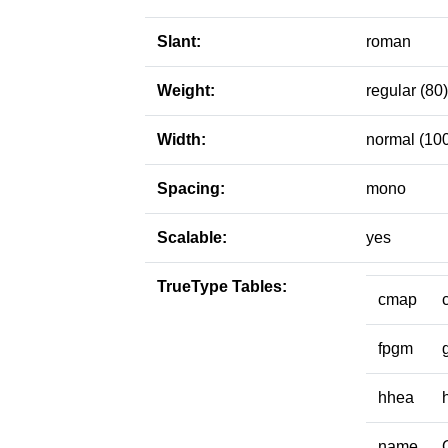
Slant:
roman
Weight:
regular (80)
Width:
normal (10
Spacing:
mono
Scalable:
yes
TrueType Tables:
cmap
fpgm
hhea
name