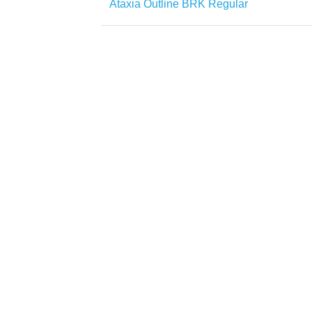
Ataxia Outline BRK Regular