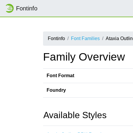
Fontinfo
Fontinfo
Font Families
Ataxia Outli
Family Overview
Font Format
Foundry
Available Styles