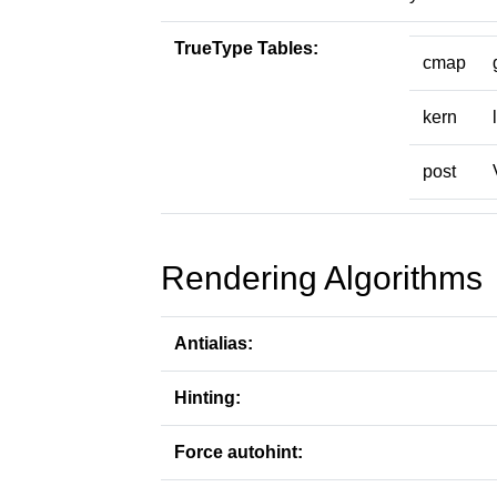
TrueType Tables:
cmap
kern
post
Rendering Algorithms
Antialias:
Hinting:
Force autohint: