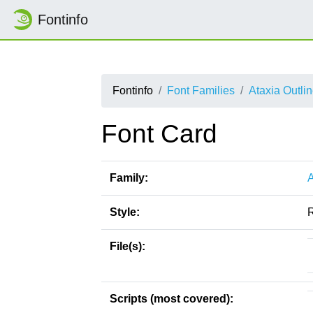
Fontinfo
Fontinfo
Font Families
Ataxia Outli
Font Card
Family:
A
Style:
File(s):
Scripts (most covered):