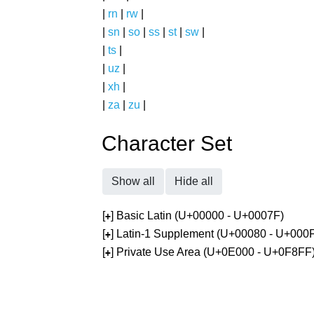
|
rn
|
rw
|
|
sn
|
so
|
ss
|
st
|
sw
|
|
ts
|
|
uz
|
|
xh
|
|
za
|
zu
|
Character Set
Show all
Hide all
[
] Basic Latin (U+00000 - U+0007F)
+
[
] Latin-1 Supplement (U+00080 - U+000
+
[
] Private Use Area (U+0E000 - U+0F8FF
+