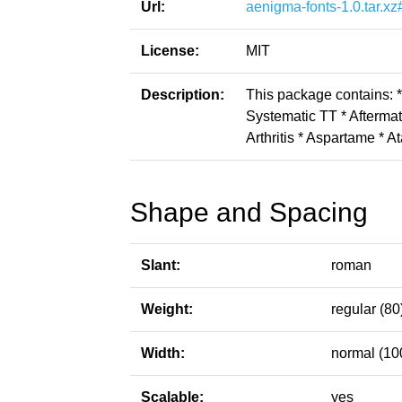
Url:
aenigma-fonts-1.0.tar.xz
License:
MIT
Description:
This package contains: 
Systematic TT * Aftermat
Arthritis * Aspartame * A
Shape and Spacing
Slant:
roman
Weight:
regular (80
Width:
normal (10
Scalable:
yes