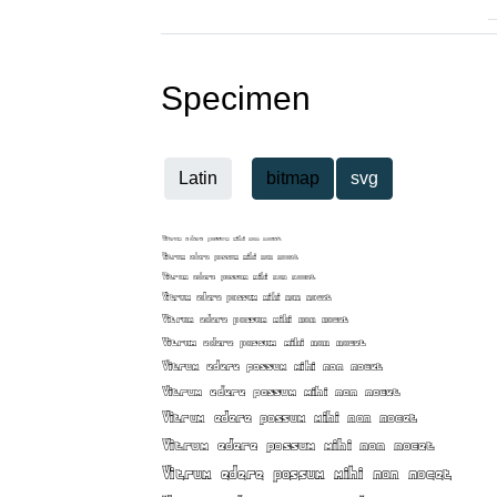
Specimen
Latin
bitmap
svg