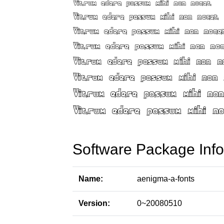
Software Package Info
Name:
aenigma-a-fonts
Version:
0~20080510