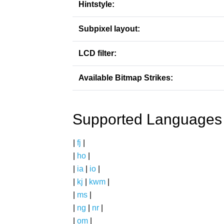
Hintstyle:
Subpixel layout:
LCD filter:
Available Bitmap Strikes:
Supported Languages
|
fj
|
|
ho
|
|
ia
|
io
|
|
kj
|
kwm
|
|
ms
|
|
ng
|
nr
|
|
om
|