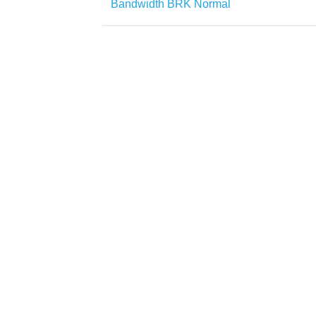
Bandwidth BRK Normal