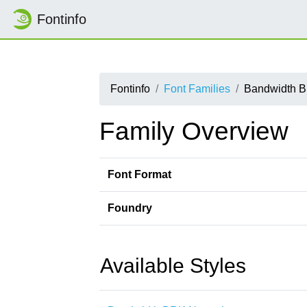
Fontinfo
Fontinfo
Font Families
Bandwidth 
Family Overview
Font Format
Foundry
Available Styles