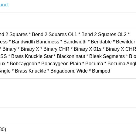
unct
end 2 Squares * Bend 2 Squares OL1 * Bend 2 Squares OL2 *
ess * Bandwidth Bandmess * Bandwidth * Bendable * Bewilder 
* Binary * Binary X * Binary CHR * Binary X 01s * Binary X CHR 
SS * Brass Knuckle Star * Blackoninaut * Bleak Segments * Bl
Redux * Bobcaygeon * Bobcaygeon Plain * Bocuma * Bocuma Ang
 Angle * Brass Knuckle * Brigadoom, Wide * Bumped
80)