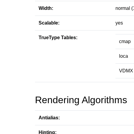
Width:
normal (
Scalable:
yes
TrueType Tables:
cmap
loca
VDMX
Rendering Algorithms
Antialias:
Hinting: