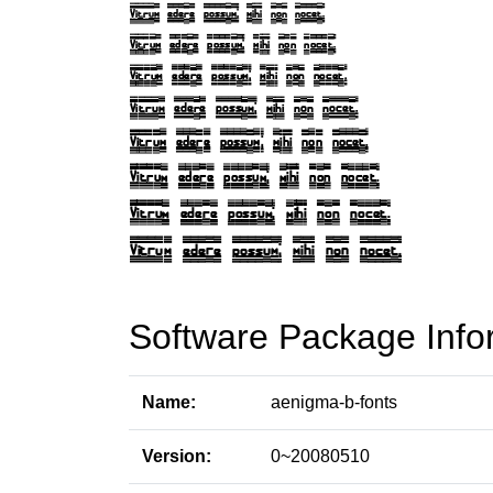
Software Package Info
Name:
aenigma-b-fonts
Version:
0~20080510