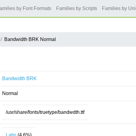
amilies by Font Formats
Families by Scripts
Families by Un
Bandwidth BRK Normal
Bandwidth BRK
Normal
/usr/share/fonts/truetype/bandwdth.ttf
Latin
(4.6%)