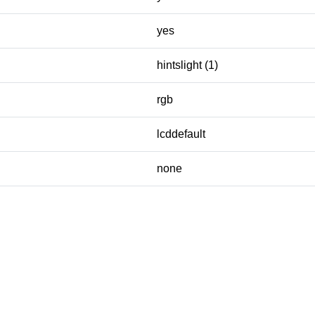
yes
hintslight (1)
rgb
lcddefault
none