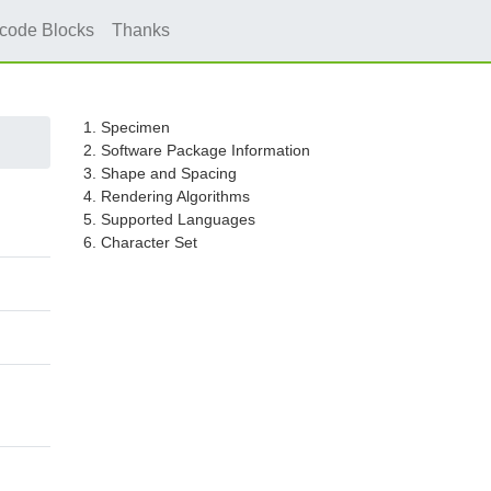
icode Blocks
Thanks
1. Specimen
2. Software Package Information
3. Shape and Spacing
4. Rendering Algorithms
5. Supported Languages
6. Character Set