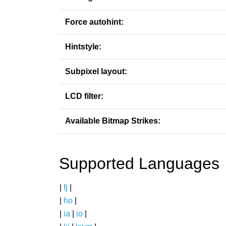
Force autohint:
Hintstyle:
Subpixel layout:
LCD filter:
Available Bitmap Strikes:
Supported Languages
|
fj
|
|
ho
|
|
ia
|
io
|