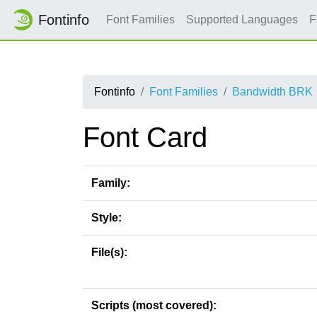
Fontinfo
Font Families
Supported Languages
F
Fontinfo
Font Families
Bandwidth BRK
Font Card
Family:
Style:
File(s):
Scripts (most covered):