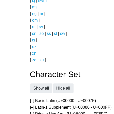
|
kj
|
kwm
|
|
ms
|
|
ng
|
nr
|
|
om
|
|
rn
|
rw
|
|
sn
|
so
|
ss
|
st
|
sw
|
|
ts
|
|
uz
|
|
xh
|
|
za
|
zu
|
Character Set
Show all
Hide all
[
] Basic Latin (U+00000 - U+0007F)
+
[
] Latin-1 Supplement (U+00080 - U+000FF)
+
[
] Private Use Area (U+0E000 - U+0F8FF)