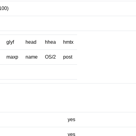
100)
glyf
head
hhea
hmtx
maxp
name
OS/2
post
yes
yes