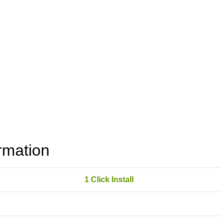
rmation
1 Click Install