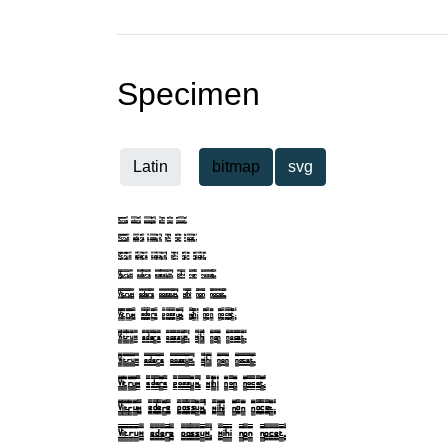
Specimen
Latin
bitmap
svg