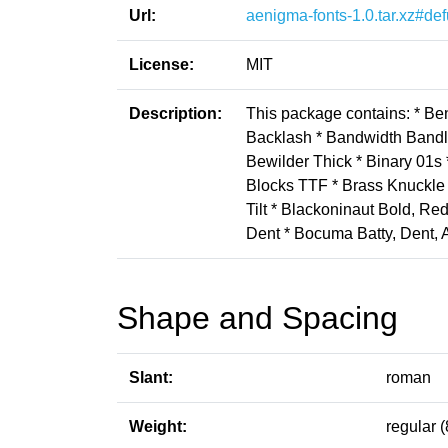
Url:
aenigma-fonts-1.0.tar.xz#def
License:
MIT
Description:
This package contains: * B
Backlash * Bandwidth Bandl
Bewilder Thick * Binary 01s 
Blocks TTF * Brass Knuckle 
Tilt * Blackoninaut Bold, 
Dent * Bocuma Batty, Dent,
Shape and Spacing
Slant:
roman
Weight:
regular (