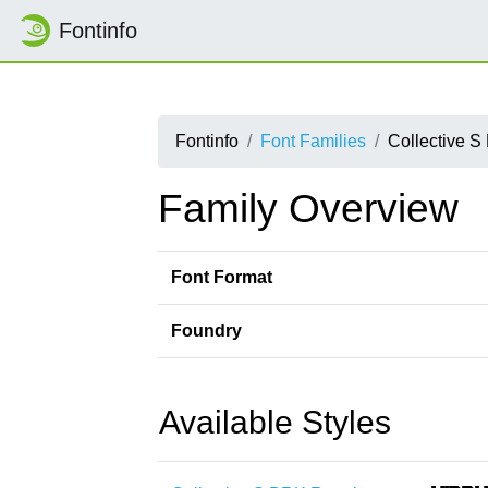
Fontinfo
Fontinfo
Font Families
Collective 
Family Overview
Font Format
Foundry
Available Styles