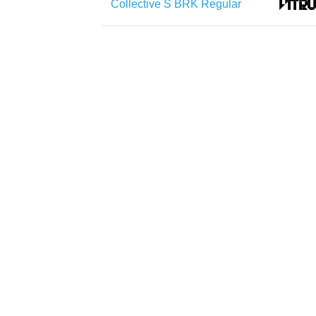
Collective S BRK Regular