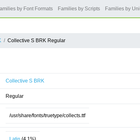
amilies by Font Formats
Families by Scripts
Families by Un
K
Collective S BRK Regular
Collective S BRK
Regular
/usr/share/fonts/truetype/collects.ttf
Latin
(4.1%)