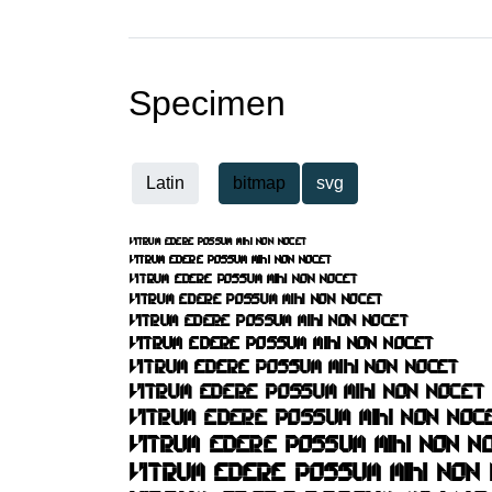
Specimen
Latin
bitmap
svg