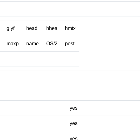
glyf
head
hhea
hmtx
maxp
name
OS/2
post
yes
yes
yes