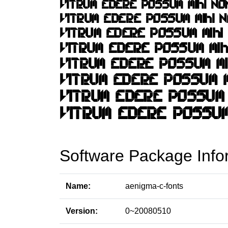
Software Package Info
Name:
aenigma-c-fonts
Version:
0~20080510