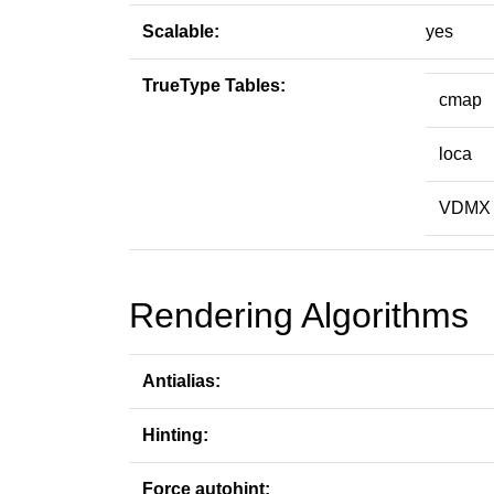
Scalable:
yes
TrueType Tables:
cmap
loca
VDMX
Rendering Algorithms
Antialias:
Hinting:
Force autohint: