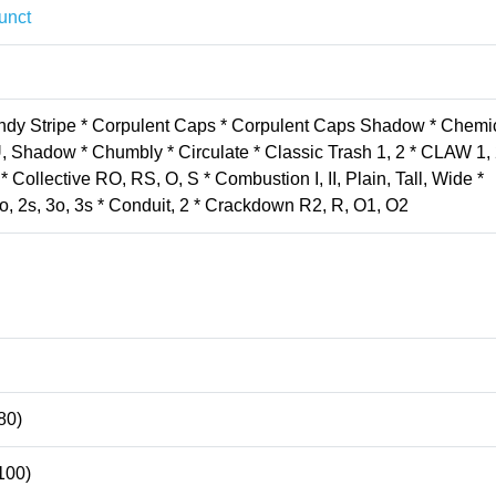
unct
andy Stripe * Corpulent Caps * Corpulent Caps Shadow * Chemi
, Shadow * Chumbly * Circulate * Classic Trash 1, 2 * CLAW 1, 
Collective RO, RS, O, S * Combustion I, II, Plain, Tall, Wide *
o, 2s, 3o, 3s * Conduit, 2 * Crackdown R2, R, O1, O2
80)
100)