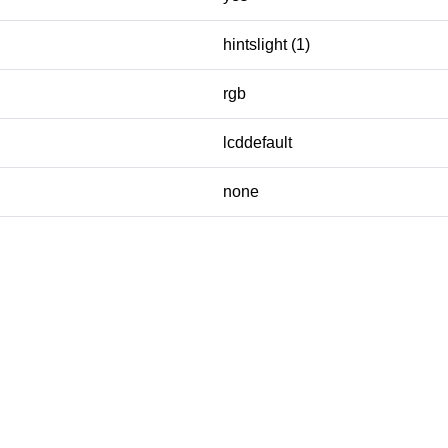
hintslight (1)
rgb
lcddefault
none