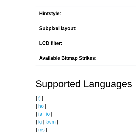
Hintstyle:
Subpixel layout:
LCD filter:
Available Bitmap Strikes:
Supported Languages
|
fj
|
|
ho
|
|
ia
|
io
|
|
kj
|
kwm
|
|
ms
|