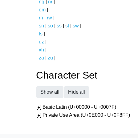
|
ng
|
nr
|
|
om
|
|
rn
|
rw
|
|
sn
|
so
|
ss
|
st
|
sw
|
|
ts
|
|
uz
|
|
xh
|
|
za
|
zu
|
Character Set
Show all
Hide all
[
] Basic Latin (U+00000 - U+0007F)
+
[
] Private Use Area (U+0E000 - U+0F8FF)
+