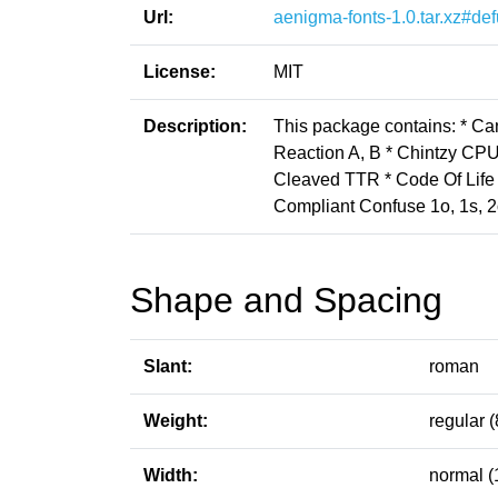
Url:
aenigma-fonts-1.0.tar.xz#def
License:
MIT
Description:
This package contains: * C
Reaction A, B * Chintzy CPU
Cleaved TTR * Code Of Life * 
Compliant Confuse 1o, 1s, 2
Shape and Spacing
Slant:
roman
Weight:
regular (
Width:
normal (