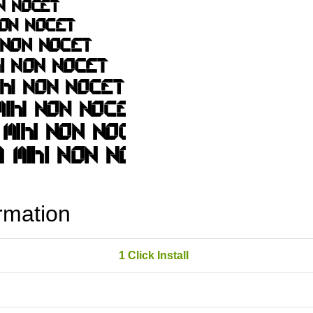
rmation
1 Click Install