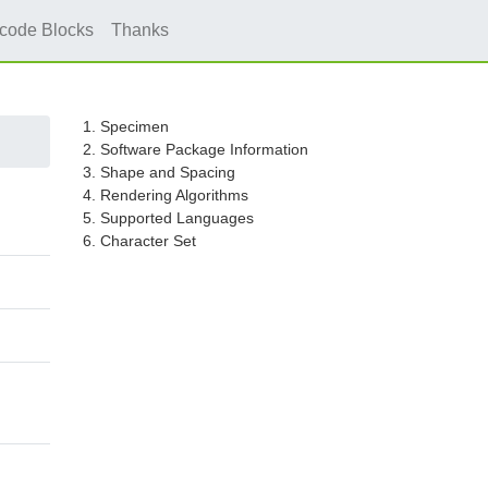
icode Blocks
Thanks
1. Specimen
2. Software Package Information
3. Shape and Spacing
4. Rendering Algorithms
5. Supported Languages
6. Character Set