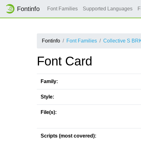
Fontinfo
Font Families
Supported Languages
F
Fontinfo
Font Families
Collective S BR
Font Card
Family:
Style:
File(s):
Scripts (most covered):