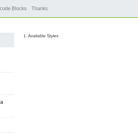
icode Blocks
Thanks
1. Available Styles
va