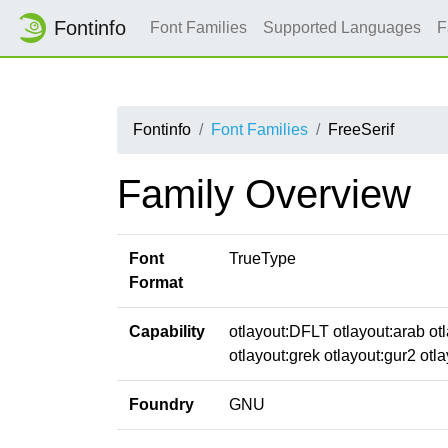
Fontinfo
Font Families
Supported Languages
F
Fontinfo
Font Families
FreeSerif
Family Overview
Font
TrueType
Format
Capability
otlayout:DFLT otlayout:arab otl
otlayout:grek otlayout:gur2 otla
Foundry
GNU