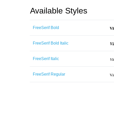
Available Styles
FreeSerif Bold
FreeSerif Bold Italic
FreeSerif Italic
FreeSerif Regular