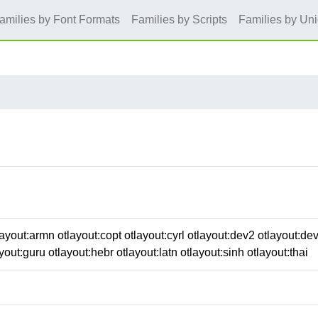
amilies by Font Formats
Families by Scripts
Families by Un
ayout:armn otlayout:copt otlayout:cyrl otlayout:dev2 otlayout:de
yout:guru otlayout:hebr otlayout:latn otlayout:sinh otlayout:thai