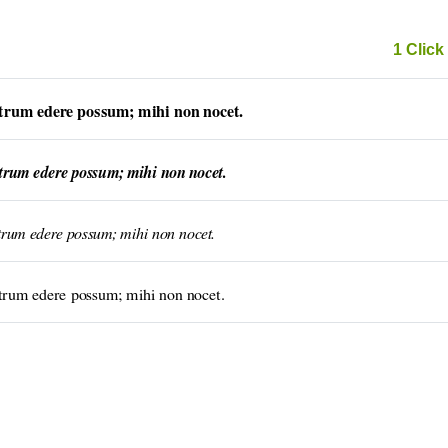
1 Click 