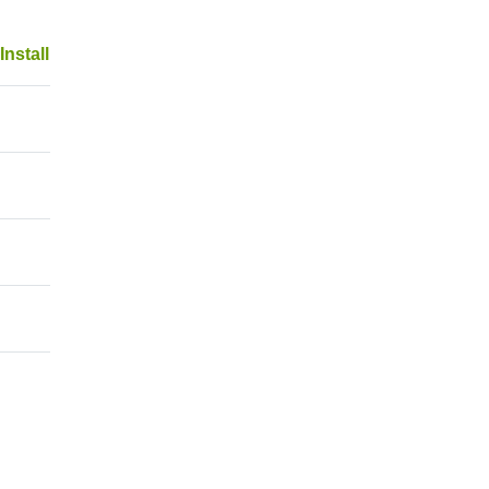
Install