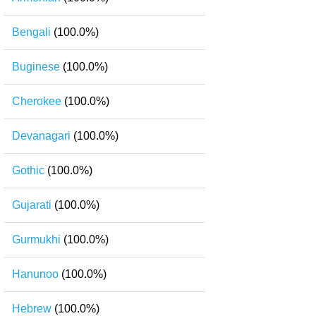
Bengali
(100.0%)
Buginese
(100.0%)
Cherokee
(100.0%)
Devanagari
(100.0%)
Gothic
(100.0%)
Gujarati
(100.0%)
Gurmukhi
(100.0%)
Hanunoo
(100.0%)
Hebrew
(100.0%)