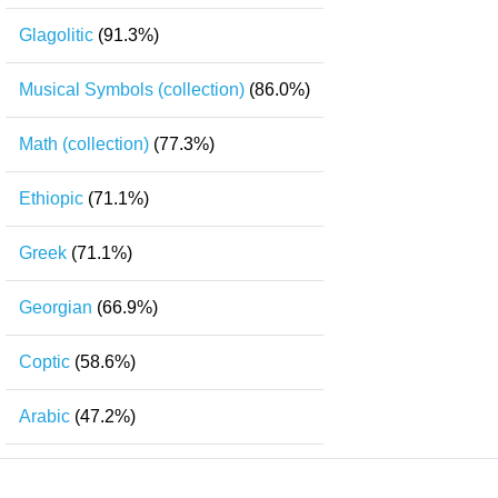
Glagolitic
(91.3%)
Musical Symbols (collection)
(86.0%)
Math (collection)
(77.3%)
Ethiopic
(71.1%)
Greek
(71.1%)
Georgian
(66.9%)
Coptic
(58.6%)
Arabic
(47.2%)