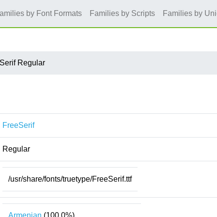
amilies by Font Formats
Families by Scripts
Families by Un
Serif Regular
FreeSerif
Regular
/usr/share/fonts/truetype/FreeSerif.ttf
Armenian
(100.0%)