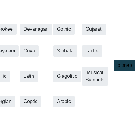
rokee
Devanagari
Gothic
Gujarati
ayalam
Oriya
Sinhala
Tai Le
bitmap
Musical
llic
Latin
Glagolitic
Symbols
rgian
Coptic
Arabic