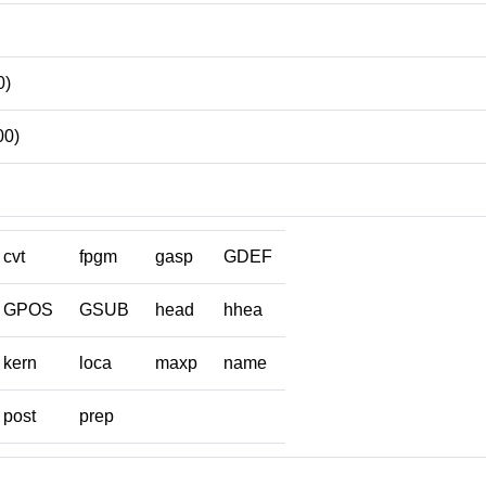
0)
00)
cvt
fpgm
gasp
GDEF
GPOS
GSUB
head
hhea
kern
loca
maxp
name
post
prep