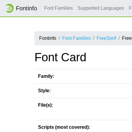
Fontinfo
Font Families
Supported Languages
F
Fontinfo
Font Families
FreeSerif
Free
Font Card
Family:
Style:
File(s):
Scripts (most covered):