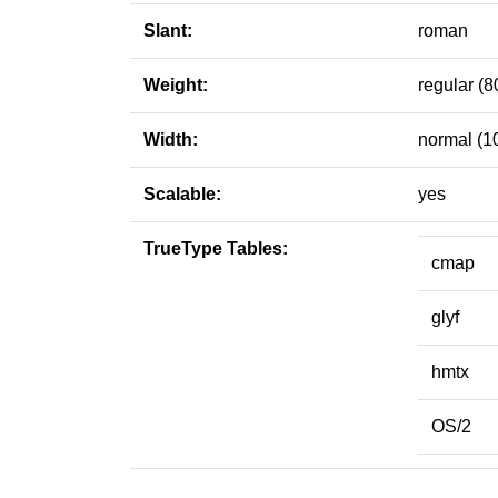
Slant:
roman
Weight:
regular (8
Width:
normal (1
Scalable:
yes
TrueType Tables:
cmap
glyf
hmtx
OS/2