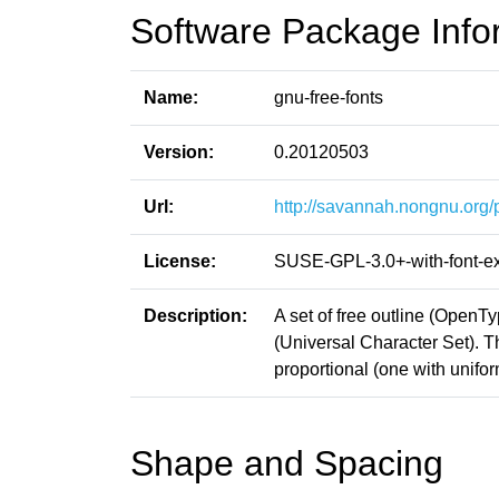
Software Package Info
Name:
gnu-free-fonts
Version:
0.20120503
Url:
http://savannah.nongnu.org/p
License:
SUSE-GPL-3.0+-with-font-e
Description:
A set of free outline (Open
(Universal Character Set). 
proportional (one with unifo
Shape and Spacing