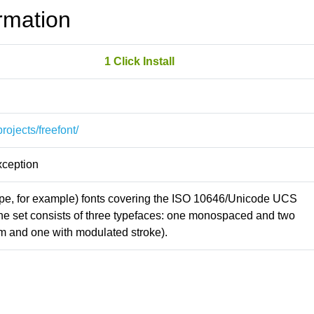
rmation
1 Click Install
rojects/freefont/
xception
Type, for example) fonts covering the ISO 10646/Unicode UCS
The set consists of three typefaces: one monospaced and two
rm and one with modulated stroke).