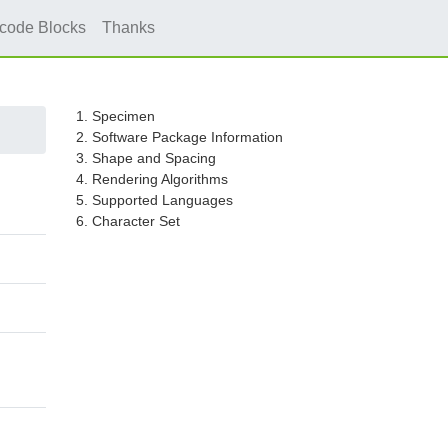
icode Blocks
Thanks
1. Specimen
2. Software Package Information
3. Shape and Spacing
4. Rendering Algorithms
5. Supported Languages
6. Character Set