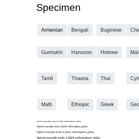
Specimen
Armenian
Bengali
Buginese
Che
Gurmukhi
Hanunoo
Hebrew
Mal
Tamil
Thaana
Thai
Cyri
Math
Ethiopic
Greek
Geo