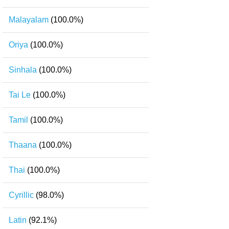
Malayalam
(100.0%)
Oriya
(100.0%)
Sinhala
(100.0%)
Tai Le
(100.0%)
Tamil
(100.0%)
Thaana
(100.0%)
Thai
(100.0%)
Cyrillic
(98.0%)
Latin
(92.1%)