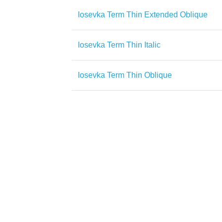
Iosevka Term Thin Extended Oblique
Iosevka Term Thin Italic
Iosevka Term Thin Oblique