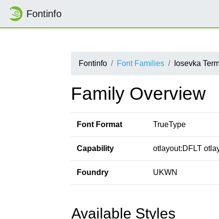
Fontinfo
Fontinfo
Font Families
Iosevka Ter
Family Overview
Font Format
TrueType
Capability
otlayout:DFLT otlay
Foundry
UKWN
Available Styles