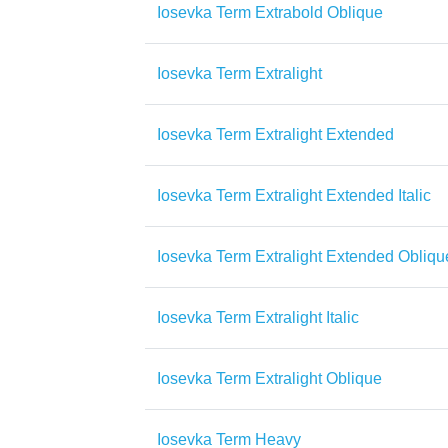
Iosevka Term Extrabold Oblique
Iosevka Term Extralight
Iosevka Term Extralight Extended
Iosevka Term Extralight Extended Italic
Iosevka Term Extralight Extended Obliqu
Iosevka Term Extralight Italic
Iosevka Term Extralight Oblique
Iosevka Term Heavy