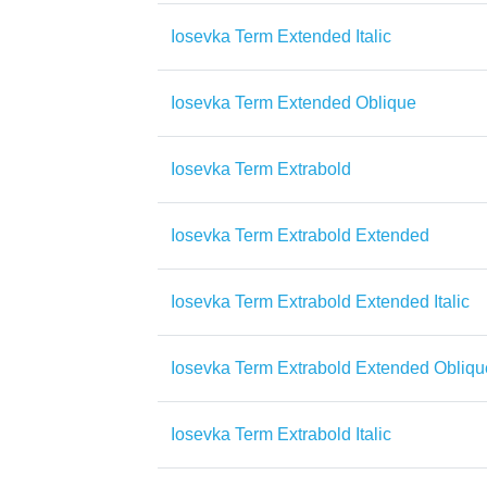
Iosevka Term Extended Italic
Iosevka Term Extended Oblique
Iosevka Term Extrabold
Iosevka Term Extrabold Extended
Iosevka Term Extrabold Extended Italic
Iosevka Term Extrabold Extended Obliqu
Iosevka Term Extrabold Italic