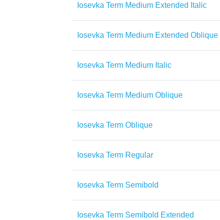
Iosevka Term Medium Extended Italic
Iosevka Term Medium Extended Oblique
Iosevka Term Medium Italic
Iosevka Term Medium Oblique
Iosevka Term Oblique
Iosevka Term Regular
Iosevka Term Semibold
Iosevka Term Semibold Extended