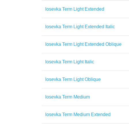
Iosevka Term Light Extended
Iosevka Term Light Extended Italic
Iosevka Term Light Extended Oblique
Iosevka Term Light Italic
Iosevka Term Light Oblique
Iosevka Term Medium
Iosevka Term Medium Extended