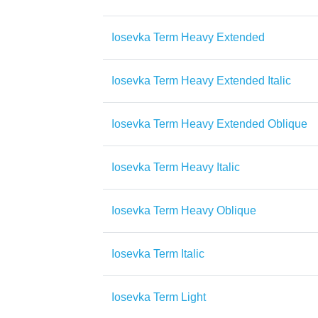
Iosevka Term Heavy Extended
Iosevka Term Heavy Extended Italic
Iosevka Term Heavy Extended Oblique
Iosevka Term Heavy Italic
Iosevka Term Heavy Oblique
Iosevka Term Italic
Iosevka Term Light