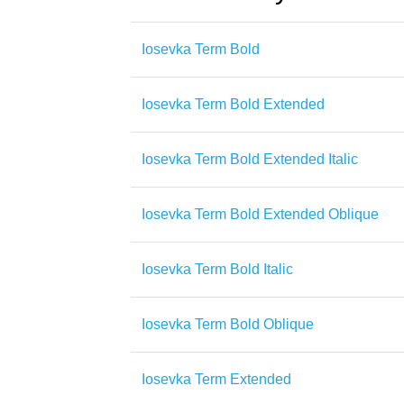
Iosevka Term Bold
Iosevka Term Bold Extended
Iosevka Term Bold Extended Italic
Iosevka Term Bold Extended Oblique
Iosevka Term Bold Italic
Iosevka Term Bold Oblique
Iosevka Term Extended