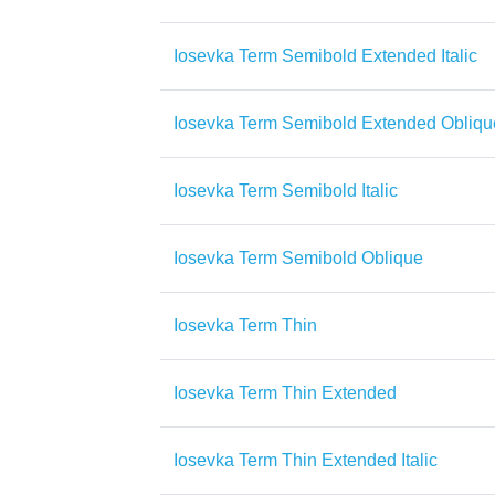
Iosevka Term Semibold Extended Italic
Iosevka Term Semibold Extended Obliqu
Iosevka Term Semibold Italic
Iosevka Term Semibold Oblique
Iosevka Term Thin
Iosevka Term Thin Extended
Iosevka Term Thin Extended Italic