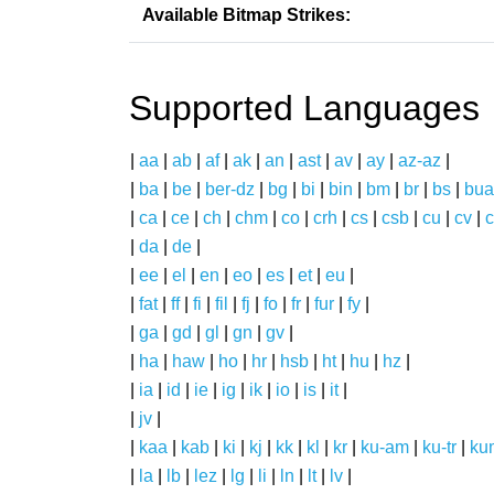
Available Bitmap Strikes:
Supported Languages
|
aa
|
ab
|
af
|
ak
|
an
|
ast
|
av
|
ay
|
az-az
|
|
ba
|
be
|
ber-dz
|
bg
|
bi
|
bin
|
bm
|
br
|
bs
|
bua
|
ca
|
ce
|
ch
|
chm
|
co
|
crh
|
cs
|
csb
|
cu
|
cv
|
c
|
da
|
de
|
|
ee
|
el
|
en
|
eo
|
es
|
et
|
eu
|
|
fat
|
ff
|
fi
|
fil
|
fj
|
fo
|
fr
|
fur
|
fy
|
|
ga
|
gd
|
gl
|
gn
|
gv
|
|
ha
|
haw
|
ho
|
hr
|
hsb
|
ht
|
hu
|
hz
|
|
ia
|
id
|
ie
|
ig
|
ik
|
io
|
is
|
it
|
|
jv
|
|
kaa
|
kab
|
ki
|
kj
|
kk
|
kl
|
kr
|
ku-am
|
ku-tr
|
ku
|
la
|
lb
|
lez
|
lg
|
li
|
ln
|
lt
|
lv
|