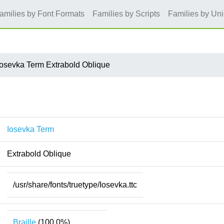
amilies by Font Formats
Families by Scripts
Families by Un
Iosevka Term Extrabold Oblique
Iosevka Term
Extrabold Oblique
/usr/share/fonts/truetype/Iosevka.ttc
Braille
(100.0%)