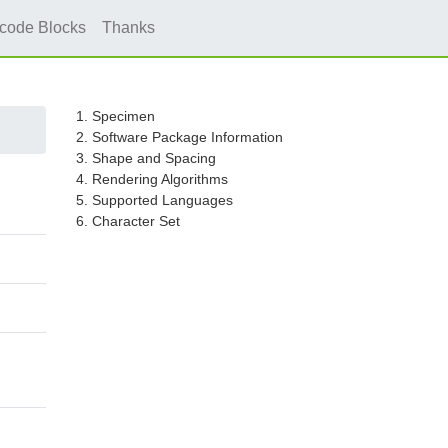
icode Blocks
Thanks
1. Specimen
2. Software Package Information
3. Shape and Spacing
4. Rendering Algorithms
5. Supported Languages
6. Character Set