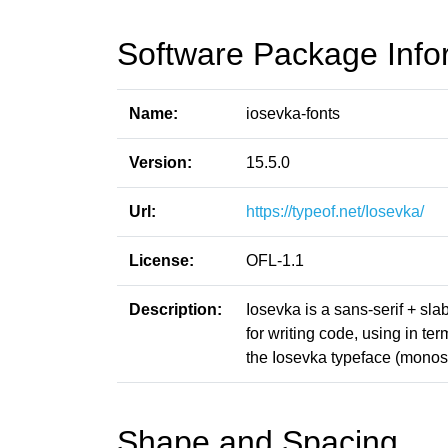
Software Package Info
Name:
iosevka-fonts
Version:
15.5.0
Url:
https://typeof.net/Iosevka/
License:
OFL-1.1
Description:
Iosevka is a sans-serif + sl
for writing code, using in t
the Iosevka typeface (monosp
Shape and Spacing