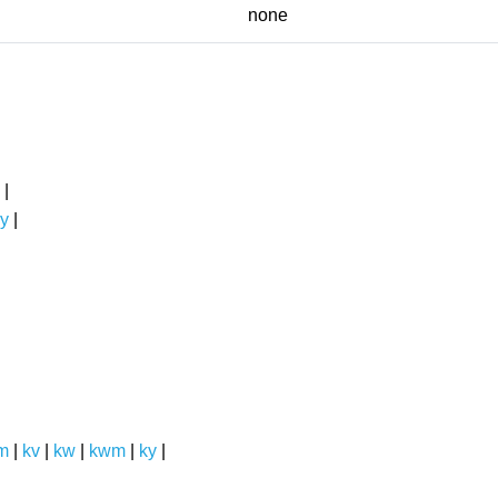
none
|
y
|
m
|
kv
|
kw
|
kwm
|
ky
|