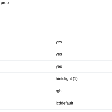
prep
yes
yes
yes
hintslight (1)
rgb
lcddefault