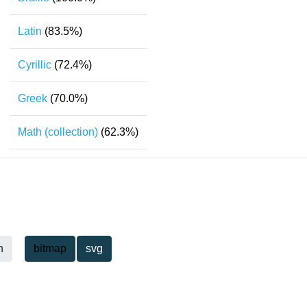
Latin
(83.5%)
Cyrillic
(72.4%)
Greek
(70.0%)
Math (collection)
(62.3%)
h
bitmap
svg