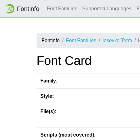
Fontinfo
Font Families
Supported Languages
F
Fontinfo
Font Families
Iosevka Term
Font Card
Family:
Style:
File(s):
Scripts (most covered):