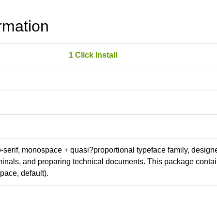
rmation
1 Click Install
ab-serif, monospace + quasi?proportional typeface family, design
erminals, and preparing technical documents. This package conta
ace, default).