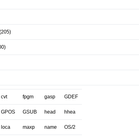
(205)
00)
cvt
fpgm
gasp
GDEF
GPOS
GSUB
head
hhea
loca
maxp
name
OS/2