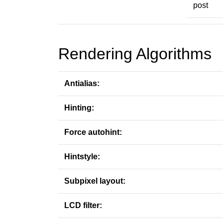
post
Rendering Algorithms
Antialias:
Hinting:
Force autohint:
Hintstyle:
Subpixel layout:
LCD filter: