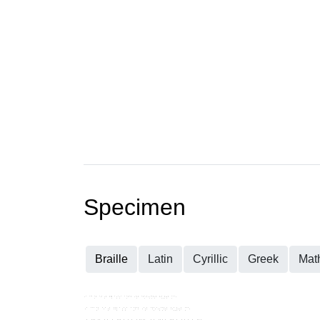
Specimen
Braille
Latin
Cyrillic
Greek
Mat