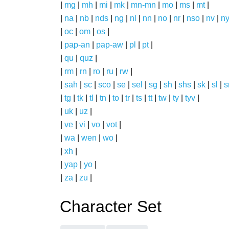
|
mg
|
mh
|
mi
|
mk
|
mn-mn
|
mo
|
ms
|
mt
|
|
na
|
nb
|
nds
|
ng
|
nl
|
nn
|
no
|
nr
|
nso
|
nv
|
n
|
oc
|
om
|
os
|
|
pap-an
|
pap-aw
|
pl
|
pt
|
|
qu
|
quz
|
|
rm
|
rn
|
ro
|
ru
|
rw
|
|
sah
|
sc
|
sco
|
se
|
sel
|
sg
|
sh
|
shs
|
sk
|
sl
|
|
tg
|
tk
|
tl
|
tn
|
to
|
tr
|
ts
|
tt
|
tw
|
ty
|
tyv
|
|
uk
|
uz
|
|
ve
|
vi
|
vo
|
vot
|
|
wa
|
wen
|
wo
|
|
xh
|
|
yap
|
yo
|
|
za
|
zu
|
Character Set