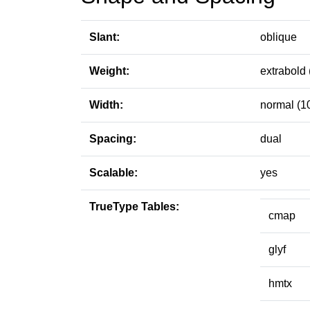
Slant:
oblique
Weight:
extrabold 
Width:
normal (1
Spacing:
dual
Scalable:
yes
TrueType Tables:
cmap
glyf
hmtx