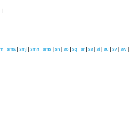
y
|
sm
|
sma
|
smj
|
smn
|
sms
|
sn
|
so
|
sq
|
sr
|
ss
|
st
|
su
|
sv
|
sw
|