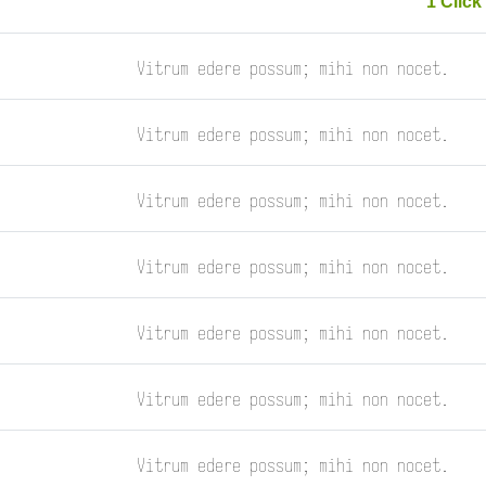
1 Click 