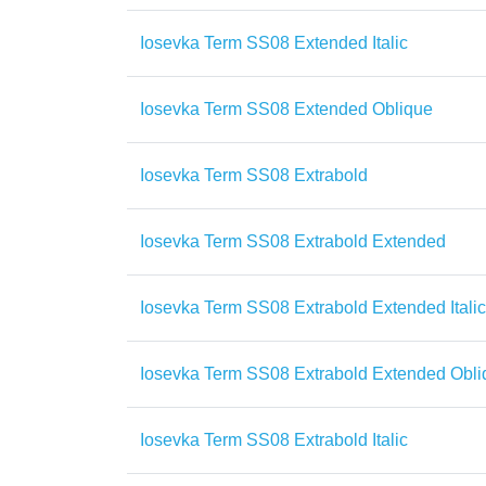
Iosevka Term SS08 Extended Italic
Iosevka Term SS08 Extended Oblique
Iosevka Term SS08 Extrabold
Iosevka Term SS08 Extrabold Extended
Iosevka Term SS08 Extrabold Extended Italic
Iosevka Term SS08 Extrabold Extended Obli
Iosevka Term SS08 Extrabold Italic