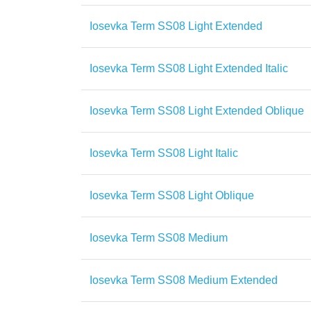
Iosevka Term SS08 Light Extended
Iosevka Term SS08 Light Extended Italic
Iosevka Term SS08 Light Extended Oblique
Iosevka Term SS08 Light Italic
Iosevka Term SS08 Light Oblique
Iosevka Term SS08 Medium
Iosevka Term SS08 Medium Extended