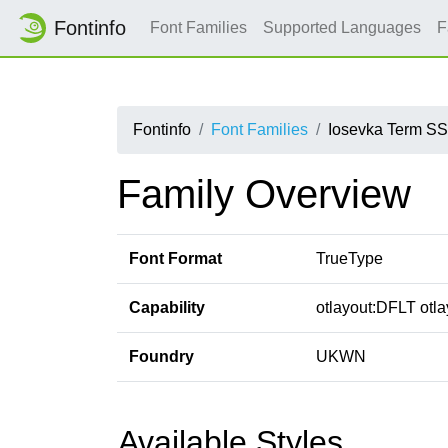
Fontinfo
Font Families
Supported Languages
F
Fontinfo
Font Families
Iosevka Term S
Family Overview
Font Format
TrueType
Capability
otlayout:DFLT otlay
Foundry
UKWN
Available Styles