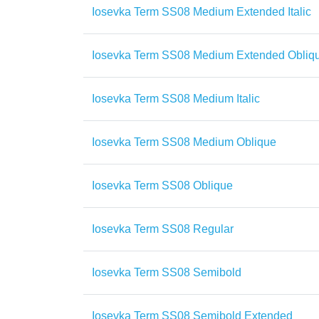
Iosevka Term SS08 Medium Extended Italic
Iosevka Term SS08 Medium Extended Obliq
Iosevka Term SS08 Medium Italic
Iosevka Term SS08 Medium Oblique
Iosevka Term SS08 Oblique
Iosevka Term SS08 Regular
Iosevka Term SS08 Semibold
Iosevka Term SS08 Semibold Extended