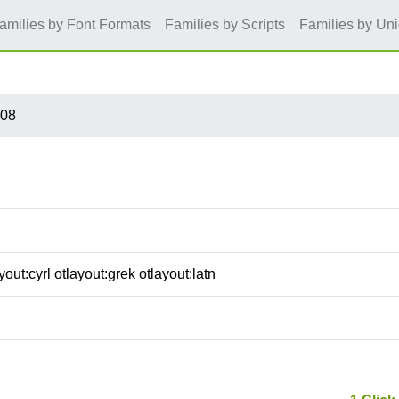
amilies by Font Formats
Families by Scripts
Families by Un
S08
out:cyrl otlayout:grek otlayout:latn