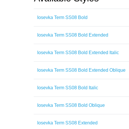
Iosevka Term SS08 Bold
Iosevka Term SS08 Bold Extended
Iosevka Term SS08 Bold Extended Italic
Iosevka Term SS08 Bold Extended Oblique
Iosevka Term SS08 Bold Italic
Iosevka Term SS08 Bold Oblique
Iosevka Term SS08 Extended