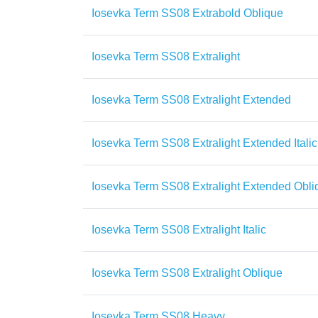
Iosevka Term SS08 Extrabold Oblique
Iosevka Term SS08 Extralight
Iosevka Term SS08 Extralight Extended
Iosevka Term SS08 Extralight Extended Italic
Iosevka Term SS08 Extralight Extended Obli
Iosevka Term SS08 Extralight Italic
Iosevka Term SS08 Extralight Oblique
Iosevka Term SS08 Heavy