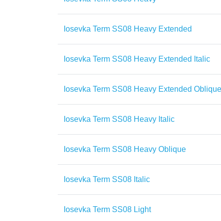
Iosevka Term SS08 Heavy Extended
Iosevka Term SS08 Heavy Extended Italic
Iosevka Term SS08 Heavy Extended Obliqu
Iosevka Term SS08 Heavy Italic
Iosevka Term SS08 Heavy Oblique
Iosevka Term SS08 Italic
Iosevka Term SS08 Light