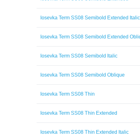
Iosevka Term SS08 Semibold Extended Italic
Iosevka Term SS08 Semibold Extended Obli
Iosevka Term SS08 Semibold Italic
Iosevka Term SS08 Semibold Oblique
Iosevka Term SS08 Thin
Iosevka Term SS08 Thin Extended
Iosevka Term SS08 Thin Extended Italic