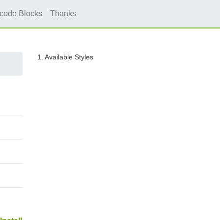
icode Blocks
Thanks
1. Available Styles