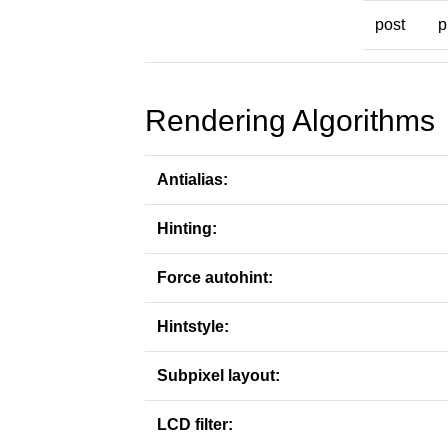
post
p
Rendering Algorithms
Antialias:
Hinting:
Force autohint:
Hintstyle:
Subpixel layout:
LCD filter: