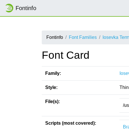
Fontinfo
Fontinfo
Font Families
Iosevka Ter
Font Card
Family:
Iose
Style:
Thin
File(s):
/u
Scripts (most covered):
Bra