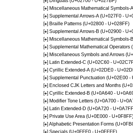
[
] Dingbats (U+02700 - U+027BF)
+
[
] Miscellaneous Mathematical Symbols
+
[
] Supplemental Arrows-A (U+027F0 - U+
+
[
] Braille Patterns (U+02800 - U+028FF)
+
[
] Supplemental Arrows-B (U+02900 - U+
+
[
] Miscellaneous Mathematical Symbols-
+
[
] Supplemental Mathematical Operators
+
[
] Miscellaneous Symbols and Arrows (
+
[
] Latin Extended-C (U+02C60 - U+02C7
+
[
] Cyrillic Extended-A (U+02DE0 - U+02
+
[
] Supplemental Punctuation (U+02E00 -
+
[
] Enclosed CJK Letters and Months (U+
+
[
] Cyrillic Extended-B (U+0A640 - U+0A6
+
[
] Modifier Tone Letters (U+0A700 - U+0
+
[
] Latin Extended-D (U+0A720 - U+0A7FF
+
[
] Private Use Area (U+0E000 - U+0F8FF
+
[
] Alphabetic Presentation Forms (U+0F
+
[
] Specials (U+0FFF0 - U+0FFFF)
+