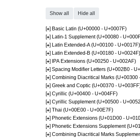
Show all
Hide all
[
] Basic Latin (U+00000 - U+0007F)
+
[
] Latin-1 Supplement (U+00080 - U+000
+
[
] Latin Extended-A (U+00100 - U+0017F)
+
[
] Latin Extended-B (U+00180 - U+0024F
+
[
] IPA Extensions (U+00250 - U+002AF)
+
[
] Spacing Modifier Letters (U+002B0 - 
+
[
] Combining Diacritical Marks (U+00300
+
[
] Greek and Coptic (U+00370 - U+003FF
+
[
] Cyrillic (U+00400 - U+004FF)
+
[
] Cyrillic Supplement (U+00500 - U+005
+
[
] Thai (U+00E00 - U+00E7F)
+
[
] Phonetic Extensions (U+01D00 - U+01
+
[
] Phonetic Extensions Supplement (U+
+
[
] Combining Diacritical Marks Supplem
+