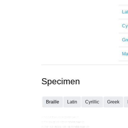
Lat
Cyr
Gr
Mat
Specimen
Braille
Latin
Cyrillic
Greek