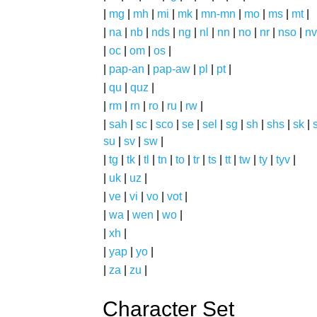
|
mg
|
mh
|
mi
|
mk
|
mn-mn
|
mo
|
ms
|
mt
|
|
na
|
nb
|
nds
|
ng
|
nl
|
nn
|
no
|
nr
|
nso
|
nv
|
oc
|
om
|
os
|
|
pap-an
|
pap-aw
|
pl
|
pt
|
|
qu
|
quz
|
|
rm
|
rn
|
ro
|
ru
|
rw
|
|
sah
|
sc
|
sco
|
se
|
sel
|
sg
|
sh
|
shs
|
sk
|
s
su
|
sv
|
sw
|
|
tg
|
tk
|
tl
|
tn
|
to
|
tr
|
ts
|
tt
|
tw
|
ty
|
tyv
|
|
uk
|
uz
|
|
ve
|
vi
|
vo
|
vot
|
|
wa
|
wen
|
wo
|
|
xh
|
|
yap
|
yo
|
|
za
|
zu
|
Character Set