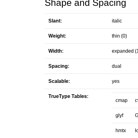
Shape and Spacing
Slant:
italic
Weight:
thin (0)
Width:
expanded (
Spacing:
dual
Scalable:
yes
TrueType Tables:
cmap
c
glyf
hmtx
l