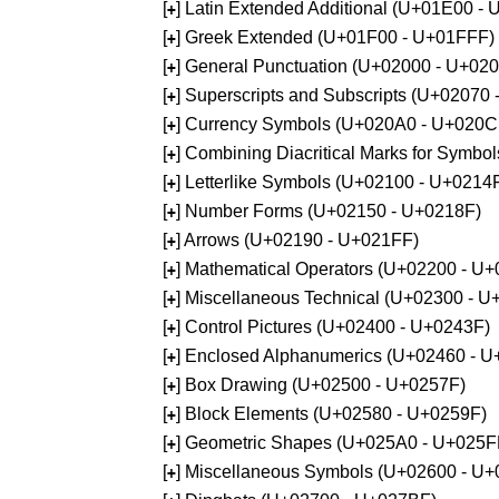
[
] Latin Extended Additional (U+01E00 -
+
[
] Greek Extended (U+01F00 - U+01FFF)
+
[
] General Punctuation (U+02000 - U+02
+
[
] Superscripts and Subscripts (U+02070
+
[
] Currency Symbols (U+020A0 - U+020C
+
[
] Combining Diacritical Marks for Symb
+
[
] Letterlike Symbols (U+02100 - U+0214
+
[
] Number Forms (U+02150 - U+0218F)
+
[
] Arrows (U+02190 - U+021FF)
+
[
] Mathematical Operators (U+02200 - U
+
[
] Miscellaneous Technical (U+02300 - 
+
[
] Control Pictures (U+02400 - U+0243F)
+
[
] Enclosed Alphanumerics (U+02460 - 
+
[
] Box Drawing (U+02500 - U+0257F)
+
[
] Block Elements (U+02580 - U+0259F)
+
[
] Geometric Shapes (U+025A0 - U+025F
+
[
] Miscellaneous Symbols (U+02600 - U
+