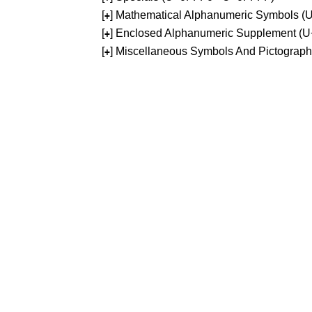
[
] Mathematical Alphanumeric Symbols 
+
[
] Enclosed Alphanumeric Supplement (
+
[
] Miscellaneous Symbols And Pictograp
+