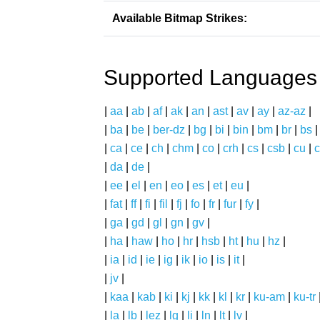
Available Bitmap Strikes:
Supported Languages
|
aa
|
ab
|
af
|
ak
|
an
|
ast
|
av
|
ay
|
az-az
|
|
ba
|
be
|
ber-dz
|
bg
|
bi
|
bin
|
bm
|
br
|
bs
|
ca
|
ce
|
ch
|
chm
|
co
|
crh
|
cs
|
csb
|
cu
|
c
|
da
|
de
|
|
ee
|
el
|
en
|
eo
|
es
|
et
|
eu
|
|
fat
|
ff
|
fi
|
fil
|
fj
|
fo
|
fr
|
fur
|
fy
|
|
ga
|
gd
|
gl
|
gn
|
gv
|
|
ha
|
haw
|
ho
|
hr
|
hsb
|
ht
|
hu
|
hz
|
|
ia
|
id
|
ie
|
ig
|
ik
|
io
|
is
|
it
|
|
jv
|
|
kaa
|
kab
|
ki
|
kj
|
kk
|
kl
|
kr
|
ku-am
|
ku-tr
|
la
|
lb
|
lez
|
lg
|
li
|
ln
|
lt
|
lv
|