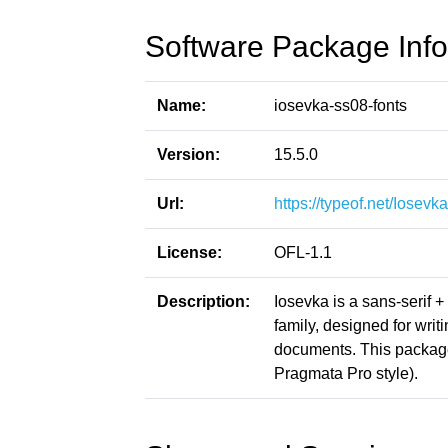
Software Package Info
Name:
iosevka-ss08-fonts
Version:
15.5.0
Url:
https://typeof.net/Iosevka
License:
OFL-1.1
Description:
Iosevka is a sans-serif 
family, designed for writ
documents. This packag
Pragmata Pro style).