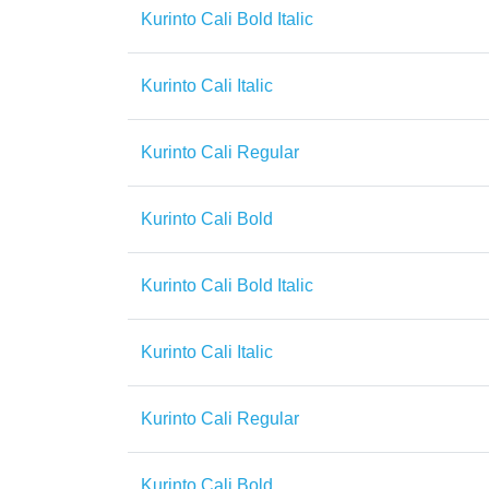
Kurinto Cali Bold Italic
Kurinto Cali Italic
Kurinto Cali Regular
Kurinto Cali Bold
Kurinto Cali Bold Italic
Kurinto Cali Italic
Kurinto Cali Regular
Kurinto Cali Bold