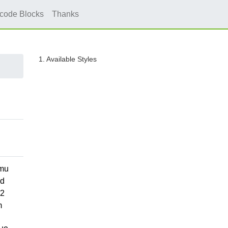
icode Blocks
Thanks
1. Available Styles
amu
hd
v2
m