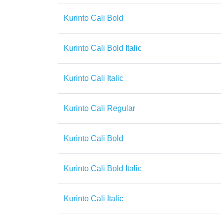
Kurinto Cali Bold
Kurinto Cali Bold Italic
Kurinto Cali Italic
Kurinto Cali Regular
Kurinto Cali Bold
Kurinto Cali Bold Italic
Kurinto Cali Italic