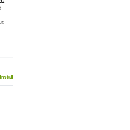
nd2
d
uc
Install