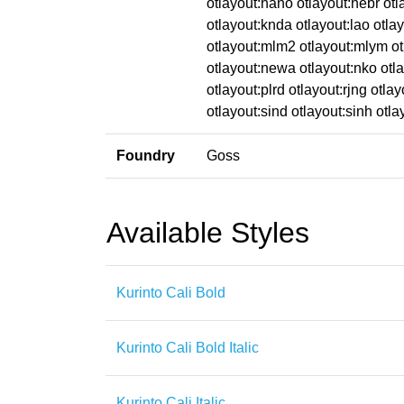
otlayout:hano otlayout:hebr otl
otlayout:knda otlayout:lao otla
otlayout:mlm2 otlayout:mlym o
otlayout:newa otlayout:nko otl
otlayout:plrd otlayout:rjng otla
otlayout:sind otlayout:sinh otla
Foundry
Goss
Available Styles
Kurinto Cali Bold
Kurinto Cali Bold Italic
Kurinto Cali Italic