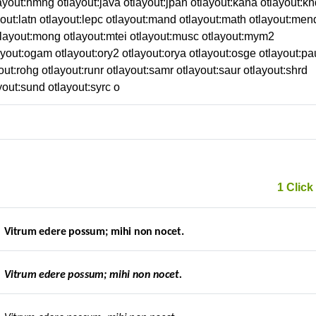
ayout:hmng otlayout:java otlayout:jpan otlayout:kana otlayout:k
yout:latn otlayout:lepc otlayout:mand otlayout:math otlayout:men
tlayout:mong otlayout:mtei otlayout:musc otlayout:mym2
ayout:ogam otlayout:ory2 otlayout:orya otlayout:osge otlayout:pa
yout:rohg otlayout:runr otlayout:samr otlayout:saur otlayout:shrd
yout:sund otlayout:syrc o
1 Click 