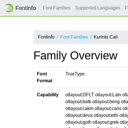
Fontinfo
Font Families
Supported Languages
F
Fontinfo
Font Families
Kurinto Cali
Family Overview
Font
TrueType
Format
Capability
otlayout:DFLT otlayout:Latn otl
otlayout:batk otlayout:beng otl
otlayout:cakm otlayout:cans otl
otlayout:deva otlayout:ethi otl
otlayout:goth otlayout:grek otl