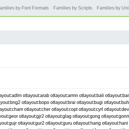
amilies by Font Formats
Families by Scripts
Families by Un
ayout:adlm otlayout:arab otlayout:armn otlayout:bali otlayout:b
ayout:bng2 otlayout:bopo otlayout:brai otlayout:bugi otlayout:bu
ayout:cham otlayout:cher otlayout:copt otlayout:cyrl otlayout:de
ayout:geor otlayout:gjr2 otlayout:glag otlayout:gong otlayout:gon
ayout:gujr otlayout:gur2 otlayout:guru otlayout:hang otlayout:hani