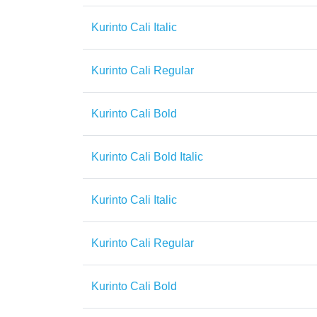
Kurinto Cali Italic
Kurinto Cali Regular
Kurinto Cali Bold
Kurinto Cali Bold Italic
Kurinto Cali Italic
Kurinto Cali Regular
Kurinto Cali Bold