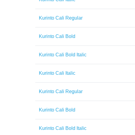
Kurinto Cali Regular
Kurinto Cali Bold
Kurinto Cali Bold Italic
Kurinto Cali Italic
Kurinto Cali Regular
Kurinto Cali Bold
Kurinto Cali Bold Italic