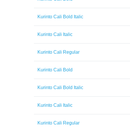
Kurinto Cali Bold Italic
Kurinto Cali Italic
Kurinto Cali Regular
Kurinto Cali Bold
Kurinto Cali Bold Italic
Kurinto Cali Italic
Kurinto Cali Regular