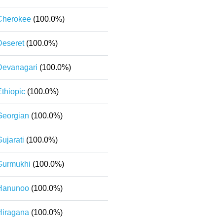
Cherokee
(100.0%)
Deseret
(100.0%)
Devanagari
(100.0%)
Ethiopic
(100.0%)
Georgian
(100.0%)
ujarati
(100.0%)
Gurmukhi
(100.0%)
Hanunoo
(100.0%)
Hiragana
(100.0%)