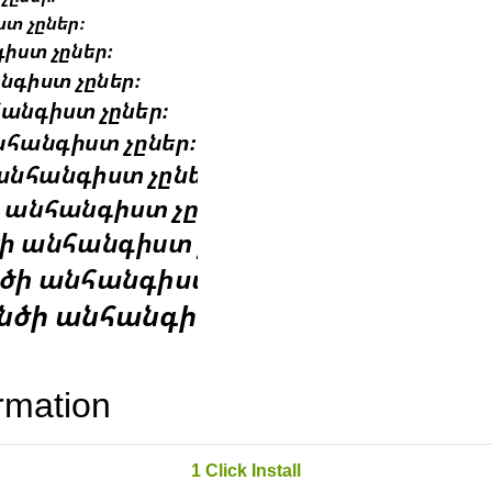
rmation
1 Click Install