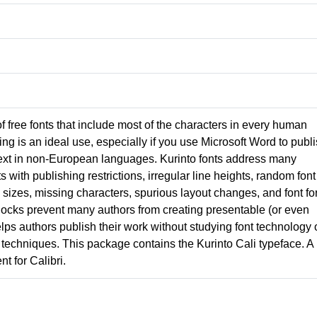
 of free fonts that include most of the characters in every human
g is an ideal use, especially if you use Microsoft Word to publ
ext in non-European languages. Kurinto fonts address many
nts with publishing restrictions, irregular line heights, random font
izes, missing characters, spurious layout changes, and font fo
locks prevent many authors from creating presentable (or even
lps authors publish their work without studying font technology 
techniques. This package contains the Kurinto Cali typeface. A
t for Calibri.