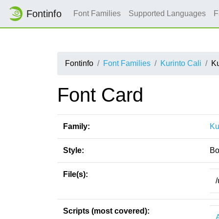
Fontinfo
Font Families
Supported Languages
F
Fontinfo
Font Families
Kurinto Cali
Ku
Font Card
Family:
Ku
Style:
Bo
File(s):
/
Scripts (most covered):