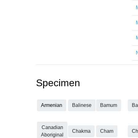
Specimen
Armenian
Balinese
Bamum
Ba
Canadian
Chakma
Cham
Ch
Aboriginal