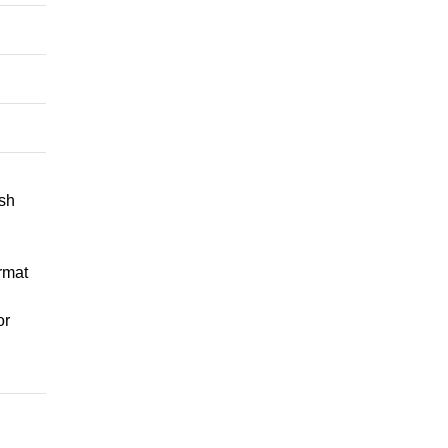
ish
rmat
or