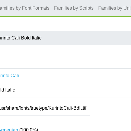
amilies by Font Formats
Families by Scripts
Families by Un
rinto Cali Bold Italic
rinto Cali
ld Italic
usr/share/fonts/truetype/KurintoCali-BdIt.ttf
Armenian
(100.0%)