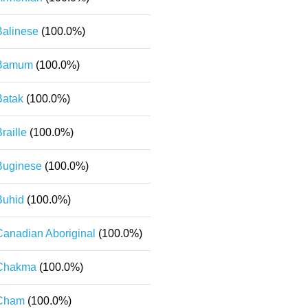
Balinese
(100.0%)
Bamum
(100.0%)
Batak
(100.0%)
raille
(100.0%)
Buginese
(100.0%)
Buhid
(100.0%)
Canadian Aboriginal
(100.0%)
Chakma
(100.0%)
Cham
(100.0%)