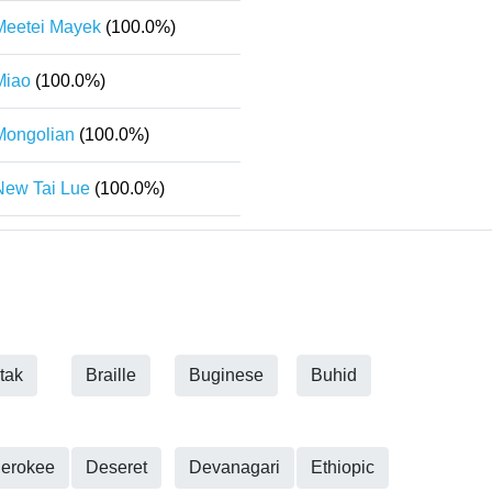
Meetei Mayek
(100.0%)
Miao
(100.0%)
Mongolian
(100.0%)
New Tai Lue
(100.0%)
tak
Braille
Buginese
Buhid
erokee
Deseret
Devanagari
Ethiopic