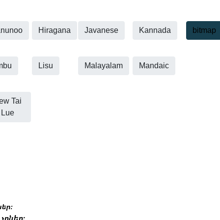
nunoo
Hiragana
Javanese
Kannada
bitmap
mbu
Lisu
Malayalam
Mandaic
ew Tai
Lue