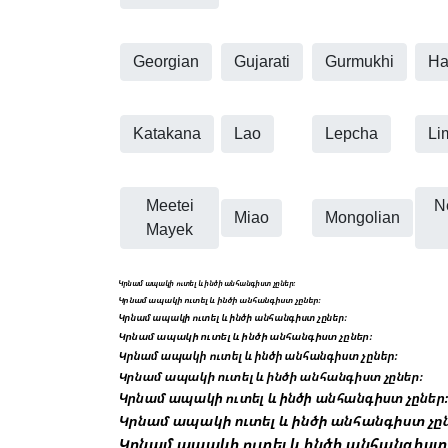
Georgian
Gujarati
Gurmukhi
Ha
Katakana
Lao
Lepcha
Li
Meetei
N
Miao
Mongolian
Mayek