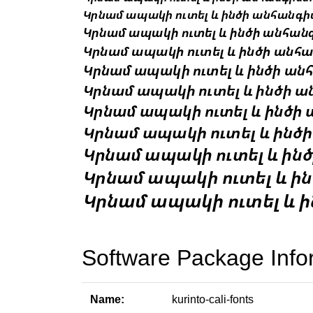
Software Package Info
Name:
kurinto-cali-fonts