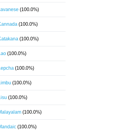
Javanese
(100.0%)
Kannada
(100.0%)
Katakana
(100.0%)
Lao
(100.0%)
Lepcha
(100.0%)
Limbu
(100.0%)
Lisu
(100.0%)
Malayalam
(100.0%)
Mandaic
(100.0%)