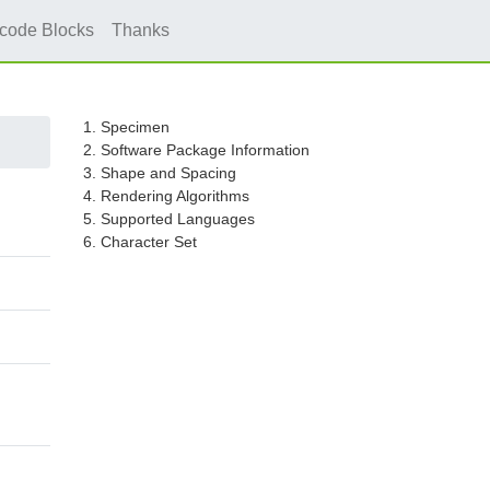
icode Blocks
Thanks
1. Specimen
2. Software Package Information
3. Shape and Spacing
4. Rendering Algorithms
5. Supported Languages
6. Character Set