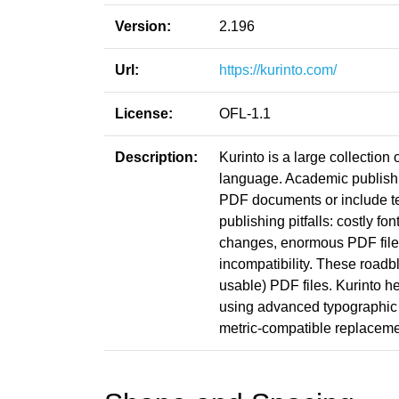
Version:
2.196
Url:
https://kurinto.com/
License:
OFL-1.1
Description:
Kurinto is a large collection
language. Academic publishin
PDF documents or include t
publishing pitfalls: costly fo
changes, enormous PDF file s
incompatibility. These roadb
usable) PDF files. Kurinto he
using advanced typographic 
metric-compatible replacemen