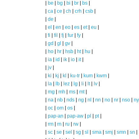
|
be
|
bg
|
bi
|
br
|
bs
|
|
ca
|
ce
|
ch
|
crh
|
csb
|
|
de
|
|
el
|
en
|
eo
|
es
|
et
|
eu
|
|
fi
|
fil
|
fj
|
fur
|
fy
|
|
gd
|
gl
|
gv
|
|
ho
|
hr
|
hsb
|
ht
|
hu
|
|
ia
|
id
|
ik
|
io
|
it
|
|
jv
|
|
ki
|
kj
|
kl
|
ku-tr
|
kum
|
kwm
|
|
la
|
lb
|
lez
|
lg
|
li
|
lt
|
lv
|
|
mg
|
mh
|
ms
|
mt
|
|
na
|
nb
|
nds
|
ng
|
nl
|
nn
|
no
|
nr
|
nso
|
ny
|
oc
|
om
|
os
|
|
pap-an
|
pap-aw
|
pl
|
pt
|
|
rm
|
rn
|
ru
|
rw
|
|
sc
|
se
|
sel
|
sg
|
sl
|
sma
|
smj
|
smn
|
sn
|