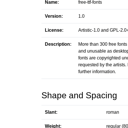
Name:
free-ttf-fonts
Version:
1.0
License:
Artistic-1.0 and GPL-2
Description:
More than 300 free fonts 
and unusable as desktop f
fonts are copyrighted un
requested by the artists. 
further information.
Shape and Spacing
Slant:
roman
Weight:
regular (80