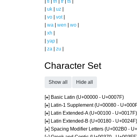
|
tl
|
tn
|
tr
|
ts
|
|
uk
|
uz
|
|
vo
|
vot
|
|
wa
|
wen
|
wo
|
|
xh
|
|
yap
|
|
za
|
zu
|
Character Set
Show all
Hide all
[
] Basic Latin (U+00000 - U+0007F)
+
[
] Latin-1 Supplement (U+00080 - U+000
+
[
] Latin Extended-A (U+00100 - U+0017F)
+
[
] Latin Extended-B (U+00180 - U+0024F
+
[
] Spacing Modifier Letters (U+002B0 - 
+
[
] Greek and Coptic (U+00370 - U+003FF