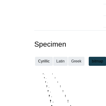
Specimen
Cyrillic
Latin
Greek
bitmap