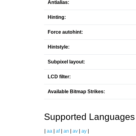
Antialias:
Hinting:
Force autohint:
Hintstyle:
Subpixel layout:
LCD filter:
Available Bitmap Strikes:
Supported Languages
|
aa
|
af
|
an
|
av
|
ay
|