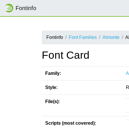
Fontinfo
Fontinfo
Font Families
Almonte
A
Font Card
Family:
A
Style:
R
File(s):
Scripts (most covered):