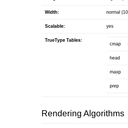
Width:
normal (10
Scalable:
yes
TrueType Tables:
cmap
head
maxp
prep
Rendering Algorithms