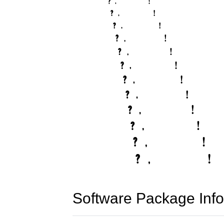
Software Package Info