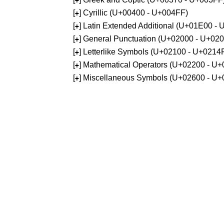
+
[
] Cyrillic (U+00400 - U+004FF)
+
[
] Latin Extended Additional (U+01E00 -
+
[
] General Punctuation (U+02000 - U+02
+
[
] Letterlike Symbols (U+02100 - U+0214
+
[
] Mathematical Operators (U+02200 - U
+
[
] Miscellaneous Symbols (U+02600 - U
+