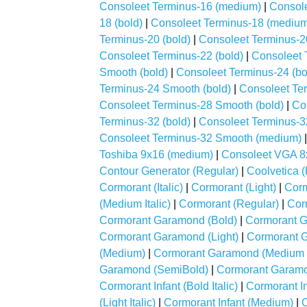
Consoleet Terminus-16 (medium)
|
Console
18 (bold)
|
Consoleet Terminus-18 (mediu
Terminus-20 (bold)
|
Consoleet Terminus-2
Consoleet Terminus-22 (bold)
|
Consoleet 
Smooth (bold)
|
Consoleet Terminus-24 (bo
Terminus-24 Smooth (bold)
|
Consoleet Ter
Consoleet Terminus-28 Smooth (bold)
|
Co
Terminus-32 (bold)
|
Consoleet Terminus-3
Consoleet Terminus-32 Smooth (medium)
Toshiba 9x16 (medium)
|
Consoleet VGA 8
Contour Generator (Regular)
|
Coolvetica 
Cormorant (Italic)
|
Cormorant (Light)
|
Corm
(Medium Italic)
|
Cormorant (Regular)
|
Cor
Cormorant Garamond (Bold)
|
Cormorant Ga
Cormorant Garamond (Light)
|
Cormorant Ga
(Medium)
|
Cormorant Garamond (Medium It
Garamond (SemiBold)
|
Cormorant Garamon
Cormorant Infant (Bold Italic)
|
Cormorant Inf
(Light Italic)
|
Cormorant Infant (Medium)
|
C