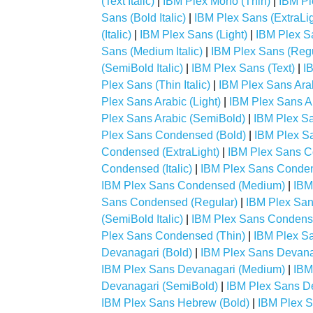
(Text Italic)
|
IBM Plex Mono (Thin)
|
IBM Pl
Sans (Bold Italic)
|
IBM Plex Sans (ExtraLig
(Italic)
|
IBM Plex Sans (Light)
|
IBM Plex San
Sans (Medium Italic)
|
IBM Plex Sans (Regu
(SemiBold Italic)
|
IBM Plex Sans (Text)
|
IB
Plex Sans (Thin Italic)
|
IBM Plex Sans Arab
Plex Sans Arabic (Light)
|
IBM Plex Sans A
Plex Sans Arabic (SemiBold)
|
IBM Plex Sa
Plex Sans Condensed (Bold)
|
IBM Plex Sa
Condensed (ExtraLight)
|
IBM Plex Sans Co
Condensed (Italic)
|
IBM Plex Sans Conden
IBM Plex Sans Condensed (Medium)
|
IBM
Sans Condensed (Regular)
|
IBM Plex Sa
(SemiBold Italic)
|
IBM Plex Sans Condense
Plex Sans Condensed (Thin)
|
IBM Plex Sa
Devanagari (Bold)
|
IBM Plex Sans Devanag
IBM Plex Sans Devanagari (Medium)
|
IBM
Devanagari (SemiBold)
|
IBM Plex Sans De
IBM Plex Sans Hebrew (Bold)
|
IBM Plex S