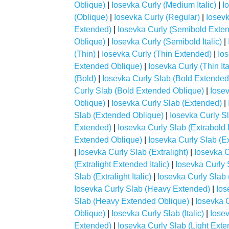
Oblique)
|
Iosevka Curly (Medium Italic)
|
I
(Oblique)
|
Iosevka Curly (Regular)
|
Iosevk
Extended)
|
Iosevka Curly (Semibold Extend
Oblique)
|
Iosevka Curly (Semibold Italic)
|
(Thin)
|
Iosevka Curly (Thin Extended)
|
Ios
Extended Oblique)
|
Iosevka Curly (Thin Ita
(Bold)
|
Iosevka Curly Slab (Bold Extended
Curly Slab (Bold Extended Oblique)
|
Iosev
Oblique)
|
Iosevka Curly Slab (Extended)
|
Slab (Extended Oblique)
|
Iosevka Curly Sl
Extended)
|
Iosevka Curly Slab (Extrabold 
Extended Oblique)
|
Iosevka Curly Slab (Ext
|
Iosevka Curly Slab (Extralight)
|
Iosevka C
(Extralight Extended Italic)
|
Iosevka Curly 
Slab (Extralight Italic)
|
Iosevka Curly Slab 
Iosevka Curly Slab (Heavy Extended)
|
Ios
Slab (Heavy Extended Oblique)
|
Iosevka C
Oblique)
|
Iosevka Curly Slab (Italic)
|
Iosev
Extended)
|
Iosevka Curly Slab (Light Exten