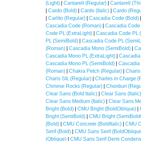
(Light)
|
Cantarell (Regular)
|
Cantarell (Thi
|
Cardo (Bold)
|
Cardo (Italic)
|
Cardo (Regu
|
Carlito (Regular)
|
Cascadia Code (Bold)
Cascadia Code (Roman)
|
Cascadia Code 
Code PL (ExtraLight)
|
Cascadia Code PL (
PL (SemiBold)
|
Cascadia Code PL (SemiL
(Roman)
|
Cascadia Mono (SemiBold)
|
Ca
Cascadia Mono PL (ExtraLight)
|
Cascadia 
Cascadia Mono PL (SemiBold)
|
Cascadia 
(Roman)
|
Chakra Petch (Regular)
|
Charis
Charis SIL (Regular)
|
Charles in Charge (
Chinese Rocks (Regular)
|
Chonburi (Regu
Clear Sans (Bold Italic)
|
Clear Sans (Italic)
Clear Sans Medium (Italic)
|
Clear Sans Me
Bright (Bold)
|
CMU Bright (BoldOblique)
|
Bright (SemiBold)
|
CMU Bright (SemiBold
(Bold)
|
CMU Concrete (BoldItalic)
|
CMU Co
Serif (Bold)
|
CMU Sans Serif (BoldOblique
(Oblique)
|
CMU Sans Serif Demi Conden