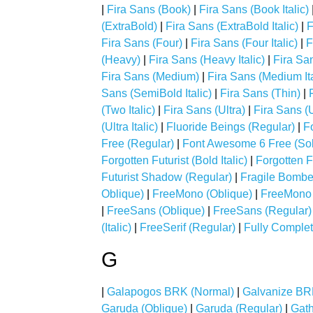
|
Fira Sans (Book)
|
Fira Sans (Book Italic)
(ExtraBold)
|
Fira Sans (ExtraBold Italic)
|
F
Fira Sans (Four)
|
Fira Sans (Four Italic)
|
F
(Heavy)
|
Fira Sans (Heavy Italic)
|
Fira San
Fira Sans (Medium)
|
Fira Sans (Medium Ita
Sans (SemiBold Italic)
|
Fira Sans (Thin)
|
(Two Italic)
|
Fira Sans (Ultra)
|
Fira Sans (U
(Ultra Italic)
|
Fluoride Beings (Regular)
|
F
Free (Regular)
|
Font Awesome 6 Free (Sol
Forgotten Futurist (Bold Italic)
|
Forgotten Fu
Futurist Shadow (Regular)
|
Fragile Bombe
Oblique)
|
FreeMono (Oblique)
|
FreeMono 
|
FreeSans (Oblique)
|
FreeSans (Regular)
(Italic)
|
FreeSerif (Regular)
|
Fully Comple
G
|
Galapogos BRK (Normal)
|
Galvanize BR
Garuda (Oblique)
|
Garuda (Regular)
|
Gath