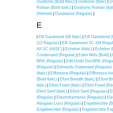
Dustismo (Bold Italic)
|
Dustismo (Italic)
|
D
Roman (Bold Italic)
|
Dustismo Roman (Ital
(Normal)
|
Dyspepsia (Regular)
|
E
|
EB Garamond (08 Italic)
|
EB Garamond (
(12 Regular)
|
EB Garamond SC (08 Regul
All SC (AllSC)
|
Echelon (Italic)
|
Echelon (
Condensed (Regular)
|
Eden Mills (Bold)
|
BRK (Regular)
|
Edit Undo Dot BRK (Regul
(Regular)
|
Edmunds Distressed (Regular)
(Italic)
|
Effloresce (Regular)
|
Effloresce An
(Bold Italic)
|
Efont Biwidth (Italic)
|
Efont Bi
Italic)
|
Efont Fixed (Italic)
|
Efont Fixed (Re
Efont Serif (Italic)
|
Efont Serif (Regular)
|
E
(Regular)
|
Electroharmonix (Regular)
|
Ele
Abogado Loco (Regular)
|
Engebrechtre (B
Engebrechtre (Regular)
|
Engebrechtre Ex