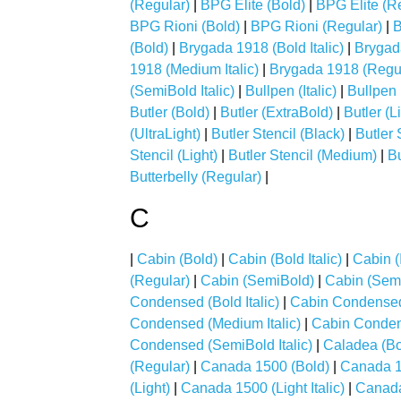
(Regular)
|
BPG Elite (Bold)
|
BPG Elite (R
BPG Rioni (Bold)
|
BPG Rioni (Regular)
|
B
(Bold)
|
Brygada 1918 (Bold Italic)
|
Brygada
1918 (Medium Italic)
|
Brygada 1918 (Regu
(SemiBold Italic)
|
Bullpen (Italic)
|
Bullpen 
Butler (Bold)
|
Butler (ExtraBold)
|
Butler (L
(UltraLight)
|
Butler Stencil (Black)
|
Butler 
Stencil (Light)
|
Butler Stencil (Medium)
|
Bu
Butterbelly (Regular)
|
C
|
Cabin (Bold)
|
Cabin (Bold Italic)
|
Cabin (I
(Regular)
|
Cabin (SemiBold)
|
Cabin (Semi
Condensed (Bold Italic)
|
Cabin Condensed 
Condensed (Medium Italic)
|
Cabin Conden
Condensed (SemiBold Italic)
|
Caladea (Bo
(Regular)
|
Canada 1500 (Bold)
|
Canada 15
(Light)
|
Canada 1500 (Light Italic)
|
Canada