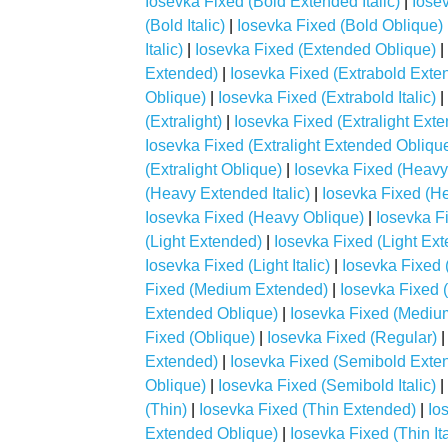
Iosevka Fixed (Bold Extended Italic)
|
Iose
(Bold Italic)
|
Iosevka Fixed (Bold Oblique)
Italic)
|
Iosevka Fixed (Extended Oblique)
|
Extended)
|
Iosevka Fixed (Extrabold Exten
Oblique)
|
Iosevka Fixed (Extrabold Italic)
|
(Extralight)
|
Iosevka Fixed (Extralight Ext
Iosevka Fixed (Extralight Extended Obliqu
(Extralight Oblique)
|
Iosevka Fixed (Heavy
(Heavy Extended Italic)
|
Iosevka Fixed (H
Iosevka Fixed (Heavy Oblique)
|
Iosevka Fi
(Light Extended)
|
Iosevka Fixed (Light Exte
Iosevka Fixed (Light Italic)
|
Iosevka Fixed 
Fixed (Medium Extended)
|
Iosevka Fixed 
Extended Oblique)
|
Iosevka Fixed (Medium 
Fixed (Oblique)
|
Iosevka Fixed (Regular)
Extended)
|
Iosevka Fixed (Semibold Extend
Oblique)
|
Iosevka Fixed (Semibold Italic)
|
(Thin)
|
Iosevka Fixed (Thin Extended)
|
Io
Extended Oblique)
|
Iosevka Fixed (Thin Ita