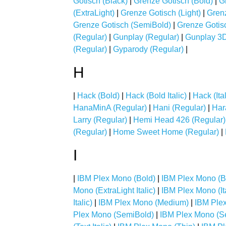
Gotisch (Black)
|
Grenze Gotisch (Bold)
|
G
(ExtraLight)
|
Grenze Gotisch (Light)
|
Gren
Grenze Gotisch (SemiBold)
|
Grenze Gotisc
(Regular)
|
Gunplay (Regular)
|
Gunplay 3D
(Regular)
|
Gyparody (Regular)
|
H
|
Hack (Bold)
|
Hack (Bold Italic)
|
Hack (Ital
HanaMinA (Regular)
|
Hani (Regular)
|
Har
Larry (Regular)
|
Hemi Head 426 (Regular)
(Regular)
|
Home Sweet Home (Regular)
|
I
|
IBM Plex Mono (Bold)
|
IBM Plex Mono (Bol
Mono (ExtraLight Italic)
|
IBM Plex Mono (Ita
Italic)
|
IBM Plex Mono (Medium)
|
IBM Plex
Plex Mono (SemiBold)
|
IBM Plex Mono (Se