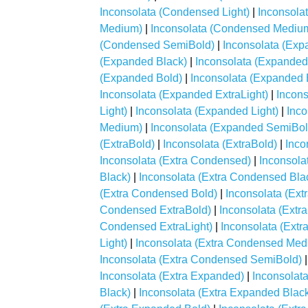
Inconsolata (Condensed Light)
|
Inconsola
Medium)
|
Inconsolata (Condensed Mediu
(Condensed SemiBold)
|
Inconsolata (Exp
(Expanded Black)
|
Inconsolata (Expanded
(Expanded Bold)
|
Inconsolata (Expanded 
Inconsolata (Expanded ExtraLight)
|
Incons
Light)
|
Inconsolata (Expanded Light)
|
Inc
Medium)
|
Inconsolata (Expanded SemiBol
(ExtraBold)
|
Inconsolata (ExtraBold)
|
Inco
Inconsolata (Extra Condensed)
|
Inconsola
Black)
|
Inconsolata (Extra Condensed Bla
(Extra Condensed Bold)
|
Inconsolata (Ex
Condensed ExtraBold)
|
Inconsolata (Extr
Condensed ExtraLight)
|
Inconsolata (Extr
Light)
|
Inconsolata (Extra Condensed Med
Inconsolata (Extra Condensed SemiBold)
Inconsolata (Extra Expanded)
|
Inconsolat
Black)
|
Inconsolata (Extra Expanded Blac