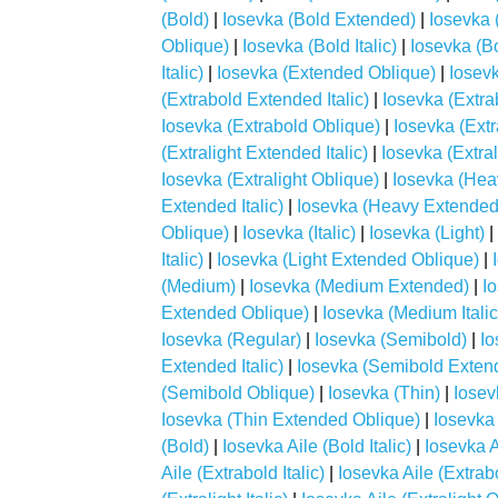
(Bold)
|
Iosevka (Bold Extended)
|
Iosevka 
Oblique)
|
Iosevka (Bold Italic)
|
Iosevka (B
Italic)
|
Iosevka (Extended Oblique)
|
Iosevk
(Extrabold Extended Italic)
|
Iosevka (Extr
Iosevka (Extrabold Oblique)
|
Iosevka (Extr
(Extralight Extended Italic)
|
Iosevka (Extra
Iosevka (Extralight Oblique)
|
Iosevka (Hea
Extended Italic)
|
Iosevka (Heavy Extended
Oblique)
|
Iosevka (Italic)
|
Iosevka (Light)
|
Italic)
|
Iosevka (Light Extended Oblique)
|
(Medium)
|
Iosevka (Medium Extended)
|
I
Extended Oblique)
|
Iosevka (Medium Italic
Iosevka (Regular)
|
Iosevka (Semibold)
|
Io
Extended Italic)
|
Iosevka (Semibold Exten
(Semibold Oblique)
|
Iosevka (Thin)
|
Iosev
Iosevka (Thin Extended Oblique)
|
Iosevka 
(Bold)
|
Iosevka Aile (Bold Italic)
|
Iosevka A
Aile (Extrabold Italic)
|
Iosevka Aile (Extrab