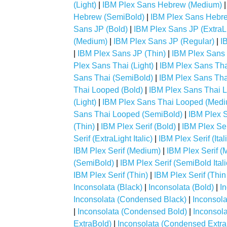
(Light)
|
IBM Plex Sans Hebrew (Medium)
Hebrew (SemiBold)
|
IBM Plex Sans Hebre
Sans JP (Bold)
|
IBM Plex Sans JP (ExtraL
(Medium)
|
IBM Plex Sans JP (Regular)
|
I
|
IBM Plex Sans JP (Thin)
|
IBM Plex Sans 
Plex Sans Thai (Light)
|
IBM Plex Sans Th
Sans Thai (SemiBold)
|
IBM Plex Sans Thai
Thai Looped (Bold)
|
IBM Plex Sans Thai L
(Light)
|
IBM Plex Sans Thai Looped (Med
Sans Thai Looped (SemiBold)
|
IBM Plex S
(Thin)
|
IBM Plex Serif (Bold)
|
IBM Plex Seri
Serif (ExtraLight Italic)
|
IBM Plex Serif (Ital
IBM Plex Serif (Medium)
|
IBM Plex Serif (M
(SemiBold)
|
IBM Plex Serif (SemiBold Itali
IBM Plex Serif (Thin)
|
IBM Plex Serif (Thin 
Inconsolata (Black)
|
Inconsolata (Bold)
|
I
Inconsolata (Condensed Black)
|
Inconsol
|
Inconsolata (Condensed Bold)
|
Inconsol
ExtraBold)
|
Inconsolata (Condensed Extra