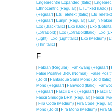
Engebrechtre Expanded (Italic)
|
Engebrech
Ethnocentric (Regular)
|
ETL fixed (Bold)
|
(Regular)
|
Ets Teletext (Italic)
|
Ets Teletex
(Regular)
|
Eunjin (Regular)
|
Eunjin Nakse
Exo (BlackItalic)
|
Exo (Bold)
|
Exo (BoldItal
(ExtraBold)
|
Exo (ExtraBoldItalic)
|
Exo (Ex
(Light)
|
Exo (LightItalic)
|
Exo (Medium)
|
E
(ThinItalic)
|
F
|
Fabian (Regular)
|
Fahkwang (Regular)
|
False Positive BRK (Normal)
|
False Posit
(Bold)
|
Fantasque Sans Mono (Bold Italic)
Mono (Regular)
|
Fanwood (Italic)
|
Fanwoo
(Regular)
|
Fascii BRK (Regular)
|
Fascii 
Fascii Smudge BRK (Regular)
|
Fascii Tw
|
Fira Code (Medium)
|
Fira Code (Regular
Mono (Bold)
|
Fira Mono (Medium)
|
Fira M