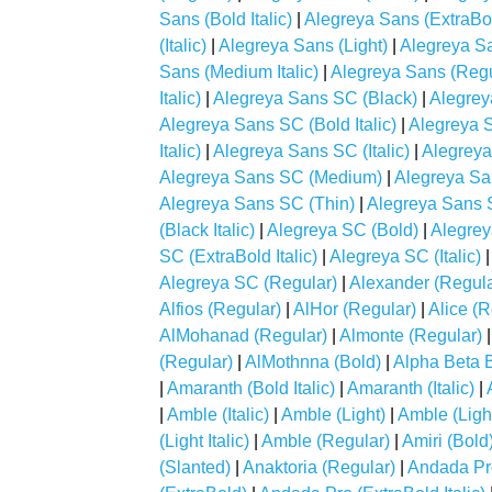
Sans (Bold Italic)
|
Alegreya Sans (ExtraBo
(Italic)
|
Alegreya Sans (Light)
|
Alegreya San
Sans (Medium Italic)
|
Alegreya Sans (Regu
Italic)
|
Alegreya Sans SC (Black)
|
Alegrey
Alegreya Sans SC (Bold Italic)
|
Alegreya 
Italic)
|
Alegreya Sans SC (Italic)
|
Alegreya
Alegreya Sans SC (Medium)
|
Alegreya Sa
Alegreya Sans SC (Thin)
|
Alegreya Sans S
(Black Italic)
|
Alegreya SC (Bold)
|
Alegreya
SC (ExtraBold Italic)
|
Alegreya SC (Italic)
Alegreya SC (Regular)
|
Alexander (Regula
Alfios (Regular)
|
AlHor (Regular)
|
Alice (R
AlMohanad (Regular)
|
Almonte (Regular)
(Regular)
|
AlMothnna (Bold)
|
Alpha Beta 
|
Amaranth (Bold Italic)
|
Amaranth (Italic)
|
|
Amble (Italic)
|
Amble (Light)
|
Amble (Lig
(Light Italic)
|
Amble (Regular)
|
Amiri (Bold
(Slanted)
|
Anaktoria (Regular)
|
Andada Pr