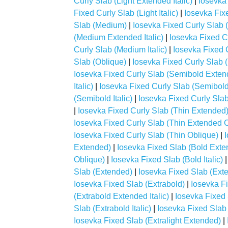
Curly Slab (Light Extended Italic)
|
Iosevka
Fixed Curly Slab (Light Italic)
|
Iosevka Fix
Slab (Medium)
|
Iosevka Fixed Curly Slab
(Medium Extended Italic)
|
Iosevka Fixed C
Curly Slab (Medium Italic)
|
Iosevka Fixed 
Slab (Oblique)
|
Iosevka Fixed Curly Slab 
Iosevka Fixed Curly Slab (Semibold Exten
Italic)
|
Iosevka Fixed Curly Slab (Semibol
(Semibold Italic)
|
Iosevka Fixed Curly Sla
|
Iosevka Fixed Curly Slab (Thin Extended
Iosevka Fixed Curly Slab (Thin Extended 
Iosevka Fixed Curly Slab (Thin Oblique)
|
Extended)
|
Iosevka Fixed Slab (Bold Exten
Oblique)
|
Iosevka Fixed Slab (Bold Italic)
Slab (Extended)
|
Iosevka Fixed Slab (Exte
Iosevka Fixed Slab (Extrabold)
|
Iosevka F
(Extrabold Extended Italic)
|
Iosevka Fixed
Slab (Extrabold Italic)
|
Iosevka Fixed Slab 
Iosevka Fixed Slab (Extralight Extended)
|