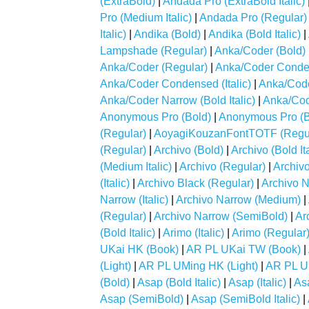
(ExtraBold)
|
Andada Pro (ExtraBold Italic)
Pro (Medium Italic)
|
Andada Pro (Regular)
Italic)
|
Andika (Bold)
|
Andika (Bold Italic)
|
Lampshade (Regular)
|
Anka/Coder (Bold)
Anka/Coder (Regular)
|
Anka/Coder Conde
Anka/Coder Condensed (Italic)
|
Anka/Code
Anka/Coder Narrow (Bold Italic)
|
Anka/Code
Anonymous Pro (Bold)
|
Anonymous Pro (Bo
(Regular)
|
AoyagiKouzanFontTOTF (Regul
(Regular)
|
Archivo (Bold)
|
Archivo (Bold Ita
(Medium Italic)
|
Archivo (Regular)
|
Archiv
(Italic)
|
Archivo Black (Regular)
|
Archivo N
Narrow (Italic)
|
Archivo Narrow (Medium)
|
(Regular)
|
Archivo Narrow (SemiBold)
|
Ar
(Bold Italic)
|
Arimo (Italic)
|
Arimo (Regular
UKai HK (Book)
|
AR PL UKai TW (Book)
|
(Light)
|
AR PL UMing HK (Light)
|
AR PL U
(Bold)
|
Asap (Bold Italic)
|
Asap (Italic)
|
As
Asap (SemiBold)
|
Asap (SemiBold Italic)
|