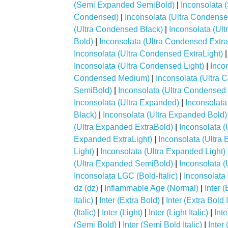
(Semi Expanded SemiBold)
|
Inconsolata
Condensed)
|
Inconsolata (Ultra Condense
(Ultra Condensed Black)
|
Inconsolata (Ul
Bold)
|
Inconsolata (Ultra Condensed Extr
Inconsolata (Ultra Condensed ExtraLight)
Inconsolata (Ultra Condensed Light)
|
Inco
Condensed Medium)
|
Inconsolata (Ultra
SemiBold)
|
Inconsolata (Ultra Condensed
Inconsolata (Ultra Expanded)
|
Inconsolata
Black)
|
Inconsolata (Ultra Expanded Bold)
(Ultra Expanded ExtraBold)
|
Inconsolata 
Expanded ExtraLight)
|
Inconsolata (Ultra
Light)
|
Inconsolata (Ultra Expanded Light)
(Ultra Expanded SemiBold)
|
Inconsolata 
Inconsolata LGC (Bold-Italic)
|
Inconsolata 
dz (dz)
|
Inflammable Age (Normal)
|
Inter (
Italic)
|
Inter (Extra Bold)
|
Inter (Extra Bold I
(Italic)
|
Inter (Light)
|
Inter (Light Italic)
|
Int
(Semi Bold)
|
Inter (Semi Bold Italic)
|
Inter 