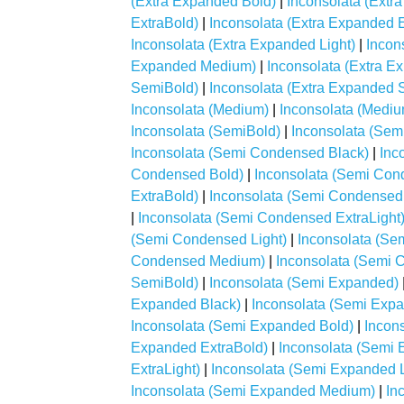
(Extra Expanded Bold)
|
Inconsolata (Extr
ExtraBold)
|
Inconsolata (Extra Expanded E
Inconsolata (Extra Expanded Light)
|
Incon
Expanded Medium)
|
Inconsolata (Extra 
SemiBold)
|
Inconsolata (Extra Expanded 
Inconsolata (Medium)
|
Inconsolata (Mediu
Inconsolata (SemiBold)
|
Inconsolata (Se
Inconsolata (Semi Condensed Black)
|
Inc
Condensed Bold)
|
Inconsolata (Semi Con
ExtraBold)
|
Inconsolata (Semi Condensed
|
Inconsolata (Semi Condensed ExtraLight
(Semi Condensed Light)
|
Inconsolata (S
Condensed Medium)
|
Inconsolata (Semi
SemiBold)
|
Inconsolata (Semi Expanded)
Expanded Black)
|
Inconsolata (Semi Exp
Inconsolata (Semi Expanded Bold)
|
Incon
Expanded ExtraBold)
|
Inconsolata (Semi 
ExtraLight)
|
Inconsolata (Semi Expanded L
Inconsolata (Semi Expanded Medium)
|
In