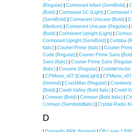
(Regular)
|
Cormorant Infant (SemiBold)
|
C
(Bold)
|
Cormorant SC (Light)
|
Cormorant 
(SemiBold)
|
Cormorant Unicase (Bold)
|
C
(Medium)
|
Cormorant Unicase (Regular)
|
(Bold)
|
Cormorant Upright (Light)
|
Cormora
Cormorant Upright (SemiBold)
|
Cortoba (R
Italic)
|
Courier Prime (Italic)
|
Courier Prim
Code (Regular)
|
Courier Prime Sans (Bold
Sans (Italic)
|
Courier Prime Sans (Regular
(Italic)
|
Cousine (Regular)
|
CozetteVector 
|
CPMono_v07 (ExtraLight)
|
CPMono_v07 (
(Normal)
|
CrackMan (Regular)
|
Cranberry
(Bold)
|
Credit Valley (Bold Italic)
|
Credit Va
|
Crimson (Bold)
|
Crimson (Bold Italic)
|
Cr
Crimson (SemiboldItalic)
|
Crystal Radio Ki
D
|
Dastardly BRK (Normal)
|
DB Layer 1 BR