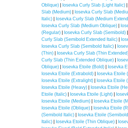
Oblique)
|
Iosevka Curly Slab (Light Italic)
Slab (Medium)
|
Iosevka Curly Slab (Medi
Italic)
|
Iosevka Curly Slab (Medium Extend
Iosevka Curly Slab (Medium Oblique)
|
Ios
(Regular)
|
Iosevka Curly Slab (Semibold)
Curly Slab (Semibold Extended Italic)
|
Ios
Iosevka Curly Slab (Semibold Italic)
|
Iosev
(Thin)
|
Iosevka Curly Slab (Thin Extended
Curly Slab (Thin Extended Oblique)
|
Iosev
Oblique)
|
Iosevka Etoile (Bold)
|
Iosevka Et
Iosevka Etoile (Extrabold)
|
Iosevka Etoile (
Iosevka Etoile (Extralight)
|
Iosevka Etoile (E
Iosevka Etoile (Heavy)
|
Iosevka Etoile (Hea
Etoile (Italic)
|
Iosevka Etoile (Light)
|
Iosevk
Iosevka Etoile (Medium)
|
Iosevka Etoile (M
Iosevka Etoile (Oblique)
|
Iosevka Etoile (
(Semibold Italic)
|
Iosevka Etoile (Semibold
Italic)
|
Iosevka Etoile (Thin Oblique)
|
Iose