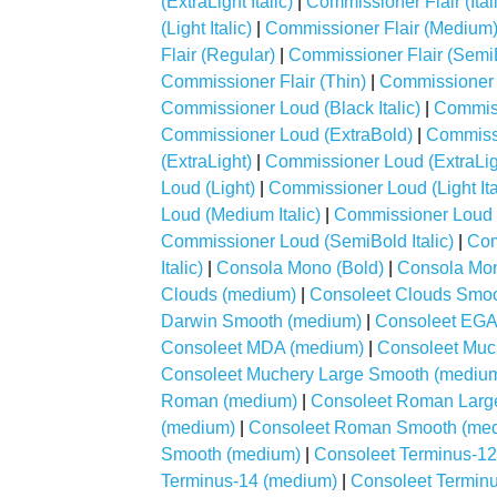
(ExtraLight Italic)
|
Commissioner Flair (Ital
(Light Italic)
|
Commissioner Flair (Medium
Flair (Regular)
|
Commissioner Flair (Semi
Commissioner Flair (Thin)
|
Commissioner Fl
Commissioner Loud (Black Italic)
|
Commiss
Commissioner Loud (ExtraBold)
|
Commissi
(ExtraLight)
|
Commissioner Loud (ExtraLight
Loud (Light)
|
Commissioner Loud (Light Ita
Loud (Medium Italic)
|
Commissioner Loud 
Commissioner Loud (SemiBold Italic)
|
Com
Italic)
|
Consola Mono (Bold)
|
Consola Mon
Clouds (medium)
|
Consoleet Clouds Smo
Darwin Smooth (medium)
|
Consoleet EGA
Consoleet MDA (medium)
|
Consoleet Muc
Consoleet Muchery Large Smooth (mediu
Roman (medium)
|
Consoleet Roman Larg
(medium)
|
Consoleet Roman Smooth (me
Smooth (medium)
|
Consoleet Terminus-1
Terminus-14 (medium)
|
Consoleet Terminu