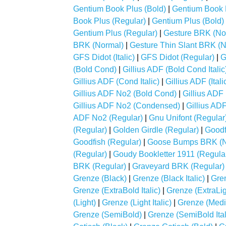
Gentium Book Plus (Bold)
|
Gentium Book Pl
Book Plus (Regular)
|
Gentium Plus (Bold)
Gentium Plus (Regular)
|
Gesture BRK (No
BRK (Normal)
|
Gesture Thin Slant BRK (
GFS Didot (Italic)
|
GFS Didot (Regular)
|
G
(Bold Cond)
|
Gillius ADF (Bold Cond Italic
Gillius ADF (Cond Italic)
|
Gillius ADF (Itali
Gillius ADF No2 (Bold Cond)
|
Gillius ADF 
Gillius ADF No2 (Condensed)
|
Gillius ADF
ADF No2 (Regular)
|
Gnu Unifont (Regular
(Regular)
|
Golden Girdle (Regular)
|
Goodf
Goodfish (Regular)
|
Goose Bumps BRK (N
(Regular)
|
Goudy Bookletter 1911 (Regula
BRK (Regular)
|
Graveyard BRK (Regular)
Grenze (Black)
|
Grenze (Black Italic)
|
Gre
Grenze (ExtraBold Italic)
|
Grenze (ExtraLig
(Light)
|
Grenze (Light Italic)
|
Grenze (Med
Grenze (SemiBold)
|
Grenze (SemiBold Ital