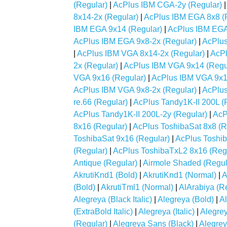
(Regular)
|
AcPlus IBM CGA-2y (Regular)
8x14-2x (Regular)
|
AcPlus IBM EGA 8x8 (
IBM EGA 9x14 (Regular)
|
AcPlus IBM EGA
AcPlus IBM EGA 9x8-2x (Regular)
|
AcPlus
|
AcPlus IBM VGA 8x14-2x (Regular)
|
AcPl
2x (Regular)
|
AcPlus IBM VGA 9x14 (Regu
VGA 9x16 (Regular)
|
AcPlus IBM VGA 9x1
AcPlus IBM VGA 9x8-2x (Regular)
|
AcPlus
re.66 (Regular)
|
AcPlus Tandy1K-II 200L (
AcPlus Tandy1K-II 200L-2y (Regular)
|
AcP
8x16 (Regular)
|
AcPlus ToshibaSat 8x8 (R
ToshibaSat 9x16 (Regular)
|
AcPlus Toshib
(Regular)
|
AcPlus ToshibaTxL2 8x16 (Reg
Antique (Regular)
|
Airmole Shaded (Regul
AkrutiKnd1 (Bold)
|
AkrutiKnd1 (Normal)
|
A
(Bold)
|
AkrutiTml1 (Normal)
|
AlArabiya (R
Alegreya (Black Italic)
|
Alegreya (Bold)
|
Al
(ExtraBold Italic)
|
Alegreya (Italic)
|
Alegre
(Regular)
|
Alegreya Sans (Black)
|
Alegrey