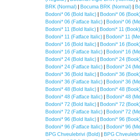
BRK (Normal)
|
Bocuma BRK (Normal)
|
B
Bodoni* 06 (Bold Italic)
|
Bodoni* 06 (Book
Bodoni* 06 (Fatface Italic)
|
Bodoni* 06 (M
Bodoni* 11 (Bold Italic)
|
Bodoni* 11 (Book)
Bodoni* 11 (Fatface Italic)
|
Bodoni* 11 (M
Bodoni* 16 (Bold Italic)
|
Bodoni* 16 (Book
Bodoni* 16 (Fatface Italic)
|
Bodoni* 16 (M
Bodoni* 24 (Bold Italic)
|
Bodoni* 24 (Book
Bodoni* 24 (Fatface Italic)
|
Bodoni* 24 (M
Bodoni* 36 (Bold Italic)
|
Bodoni* 36 (Book
Bodoni* 36 (Fatface Italic)
|
Bodoni* 36 (M
Bodoni* 48 (Bold Italic)
|
Bodoni* 48 (Book
Bodoni* 48 (Fatface Italic)
|
Bodoni* 48 (M
Bodoni* 72 (Bold Italic)
|
Bodoni* 72 (Book
Bodoni* 72 (Fatface Italic)
|
Bodoni* 72 (M
Bodoni* 96 (Bold Italic)
|
Bodoni* 96 (Book
Bodoni* 96 (Fatface Italic)
|
Bodoni* 96 (M
BPG Chveulebrivi (Bold)
|
BPG Chveulebriv