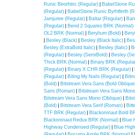
Runic Beorhtric (Regular)
|
BabelStone Run
(Regular)
|
BabelStone Runic Byrhtferth (R
Jamjuree (Regular)
|
Baltar (Regular)
|
Ban
(Regular)
|
Bend 2 Squares BRK (Normal)
OL2 BRK (Normal)
|
Berylium (Bold)
|
Beryl
|
Besley (Black)
|
Besley (Black Italic)
|
Bes
Besley (ExtraBold Italic)
|
Besley (Italic)
|
B
(Regular)
|
Besley (SemiBold)
|
Besley (Sem
Thick BRK (Normal)
|
Binary BRK (Regular
(Regular)
|
Binary X CHR BRK (Regular)
|
(Regular)
|
Biting My Nails (Regular)
|
Biti
(Bold)
|
Bitstream Vera Sans (Bold Oblique
Sans (Roman)
|
Bitstream Vera Sans Mono
Bitstream Vera Sans Mono (Oblique)
|
Bits
(Bold)
|
Bitstream Vera Serif (Roman)
|
Bitt
TTF BRK (Regular)
|
Blackoninaut Bold B
Blackoninaut Redux BRK (Normal)
|
Blue 
Highway Condensed (Regular)
|
Blue Hig
(Regular)
|
Bocuma Angle BRK (Normal)
|