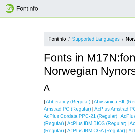
Fontinfo
Fontinfo
Supported Languages
Nor
Fonts in M17N:fon
Norwegian Nynor
A
|
Abberancy (Regular)
|
Abyssinica SIL (Re
Amstrad PC (Regular)
|
AcPlus Amstrad PC
AcPlus Cordata PPC-21 (Regular)
|
AcPlus
(Regular)
|
AcPlus IBM BIOS (Regular)
|
Ac
(Regular)
|
AcPlus IBM CGA (Regular)
|
Ac