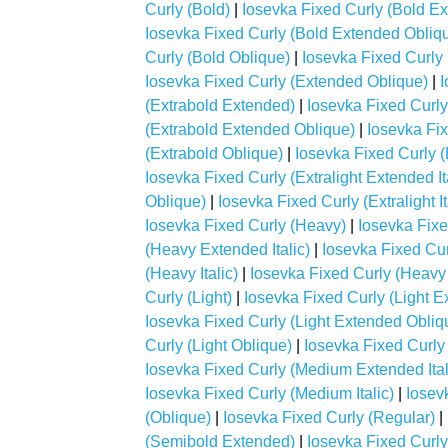
Curly (Bold)
|
Iosevka Fixed Curly (Bold E
Iosevka Fixed Curly (Bold Extended Obliq
Curly (Bold Oblique)
|
Iosevka Fixed Curly
Iosevka Fixed Curly (Extended Oblique)
|
I
(Extrabold Extended)
|
Iosevka Fixed Curly
(Extrabold Extended Oblique)
|
Iosevka Fix
(Extrabold Oblique)
|
Iosevka Fixed Curly (E
Iosevka Fixed Curly (Extralight Extended It
Oblique)
|
Iosevka Fixed Curly (Extralight It
Iosevka Fixed Curly (Heavy)
|
Iosevka Fix
(Heavy Extended Italic)
|
Iosevka Fixed Cu
(Heavy Italic)
|
Iosevka Fixed Curly (Heavy
Curly (Light)
|
Iosevka Fixed Curly (Light E
Iosevka Fixed Curly (Light Extended Obliq
Curly (Light Oblique)
|
Iosevka Fixed Curly
Iosevka Fixed Curly (Medium Extended Ital
Iosevka Fixed Curly (Medium Italic)
|
Iosev
(Oblique)
|
Iosevka Fixed Curly (Regular)
|
(Semibold Extended)
|
Iosevka Fixed Curly