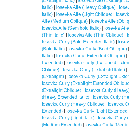
(Extralight Italic)
|
Iosevka Aile (Extralight 
Italic)
|
Iosevka Aile (Heavy Oblique)
|
Iosev
Italic)
|
Iosevka Aile (Light Oblique)
|
Iosevk
Aile (Medium Oblique)
|
Iosevka Aile (Obli
Iosevka Aile (Semibold Italic)
|
Iosevka Ail
(Thin Italic)
|
Iosevka Aile (Thin Oblique)
|
I
Iosevka Curly (Bold Extended Italic)
|
Iosev
(Bold Italic)
|
Iosevka Curly (Bold Oblique)
Italic)
|
Iosevka Curly (Extended Oblique)
|
Extended)
|
Iosevka Curly (Extrabold Extend
Oblique)
|
Iosevka Curly (Extrabold Italic)
|
(Extralight)
|
Iosevka Curly (Extralight Ext
Iosevka Curly (Extralight Extended Oblique
(Extralight Oblique)
|
Iosevka Curly (Heavy
(Heavy Extended Italic)
|
Iosevka Curly (H
Iosevka Curly (Heavy Oblique)
|
Iosevka Cur
Extended)
|
Iosevka Curly (Light Extended I
Iosevka Curly (Light Italic)
|
Iosevka Curly (
(Medium Extended)
|
Iosevka Curly (Mediu