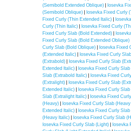
(Semibold Extended Oblique)
|
Iosevka Fix
(Semibold Oblique)
|
Iosevka Fixed Curly (
Fixed Curly (Thin Extended Italic)
|
Iosevka
Curly (Thin Italic)
|
Iosevka Fixed Curly (Th
Fixed Curly Slab (Bold Extended)
|
Iosevka
Fixed Curly Slab (Bold Extended Oblique)
Curly Slab (Bold Oblique)
|
Iosevka Fixed 
(Extended Italic)
|
Iosevka Fixed Curly Sla
(Extrabold)
|
Iosevka Fixed Curly Slab (Ex
Extended Italic)
|
Iosevka Fixed Curly Slab
Slab (Extrabold Italic)
|
Iosevka Fixed Curly
(Extralight)
|
Iosevka Fixed Curly Slab (Ext
Extended Italic)
|
Iosevka Fixed Curly Slab
Slab (Extralight Italic)
|
Iosevka Fixed Curly
(Heavy)
|
Iosevka Fixed Curly Slab (Heavy
Extended Italic)
|
Iosevka Fixed Curly Sla
(Heavy Italic)
|
Iosevka Fixed Curly Slab (
Iosevka Fixed Curly Slab (Light)
|
Iosevka 