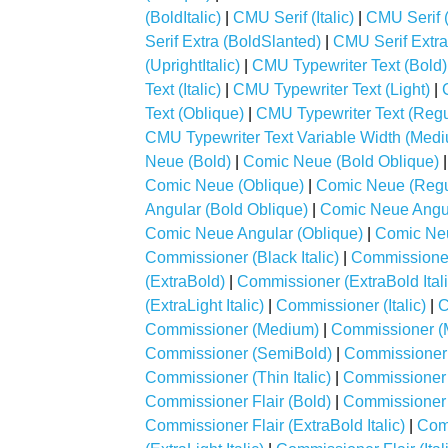
(BoldItalic)
|
CMU Serif (Italic)
|
CMU Serif
Serif Extra (BoldSlanted)
|
CMU Serif Extr
(UprightItalic)
|
CMU Typewriter Text (Bold)
Text (Italic)
|
CMU Typewriter Text (Light)
|
Text (Oblique)
|
CMU Typewriter Text (Regu
CMU Typewriter Text Variable Width (Med
Neue (Bold)
|
Comic Neue (Bold Oblique)
Comic Neue (Oblique)
|
Comic Neue (Regu
Angular (Bold Oblique)
|
Comic Neue Angul
Comic Neue Angular (Oblique)
|
Comic Neu
Commissioner (Black Italic)
|
Commissioner
(ExtraBold)
|
Commissioner (ExtraBold Itali
(ExtraLight Italic)
|
Commissioner (Italic)
|
C
Commissioner (Medium)
|
Commissioner (M
Commissioner (SemiBold)
|
Commissioner 
Commissioner (Thin Italic)
|
Commissioner F
Commissioner Flair (Bold)
|
Commissioner Fl
Commissioner Flair (ExtraBold Italic)
|
Comm