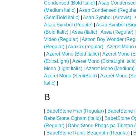
Condensed (Bold Italic)
|
Asap Condensed (
(Medium Italic)
|
Asap Condensed (Regular
(SemiBold Italic)
|
Asap Symbol (Arrows)
|
Asap Symbol (People)
|
Asap Symbol (Sign
(Bold Italic)
|
Asea (Italic)
|
Asea (Regular)
Video (Regular)
|
Astron Boy Wonder (Regu
(Regular)
|
Axaxax (regular)
|
Azeret Mono 
|
Azeret Mono (Bold Italic)
|
Azeret Mono (E
(ExtraLight)
|
Azeret Mono (ExtraLight Italic
Mono (Light Italic)
|
Azeret Mono (Medium)
Azeret Mono (SemiBold)
|
Azeret Mono (Sem
Italic)
|
B
|
BabelStone Han (Regular)
|
BabelStone Ir
BabelStone Ogham (Italic)
|
BabelStone O
(Regular)
|
BabelStone Phags-pa Tibetan A
|
BabelStone Runic Beagnoth (Regular)
|
B