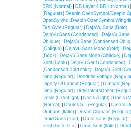
BRK (Normal)
|
DB Layer 4 BRK (Normal)
(Regular)
|
Deepin OpenSymbol,Deepin Op
OpenSymbol,Deepin OpenSymbol Wingdin
TeX Gyre (Regular)
|
DejaVu Sans (Bold)
|
DejaVu Sans (Condensed)
|
DejaVu Sans 
Oblique)
|
DejaVu Sans (Condensed Obliq
(Oblique)
|
DejaVu Sans Mono (Bold)
|
Dej
(Book)
|
DejaVu Sans Mono (Oblique)
|
Dej
Serif (Book)
|
DejaVu Serif (Condensed)
|
D
(Condensed Bold Italic)
|
DejaVu Serif (Con
Nine (Regular)
|
Dendritic Voltage (Regular
Dignity Of Labour (Regular)
|
Dimnah (Regu
Dina (Regular)
|
DirtyBakersDozen (Regula
Dosis (ExtraLight)
|
Dosis (Light)
|
Dosis (
(Normal)
|
Doulos SIL (Regular)
|
Dream Or
Orphans (Italic)
|
Dream Orphans (Regular
Droid Sans (Bold)
|
Droid Sans (Regular)
|
Serif (Bold Italic)
|
Droid Serif (Italic)
|
Droid