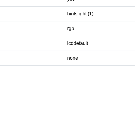
hintslight (1)
rgb
lcddefault
none