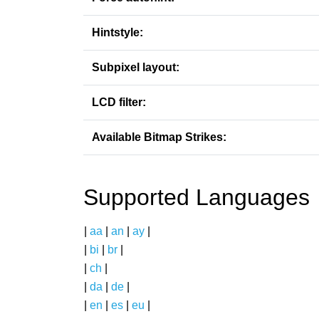
Hintstyle:
Subpixel layout:
LCD filter:
Available Bitmap Strikes:
Supported Languages
|
aa
|
an
|
ay
|
|
bi
|
br
|
|
ch
|
|
da
|
de
|
|
en
|
es
|
eu
|