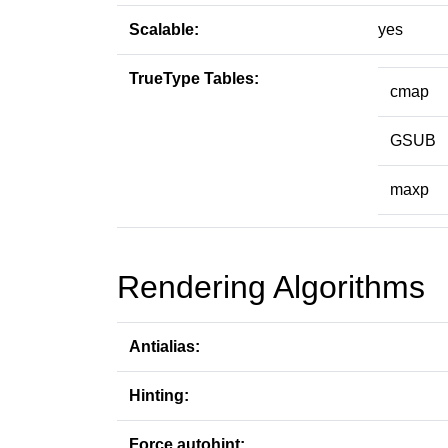
Scalable:
yes
TrueType Tables:
cmap
GSUB
maxp
Rendering Algorithms
Antialias:
Hinting:
Force autohint: