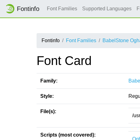
Fontinfo
Font Families
Supported Languages
F
Fontinfo
Font Families
BabelStone Og
Font Card
Family:
Babe
Style:
Regu
File(s):
/us
Scripts (most covered):
Og