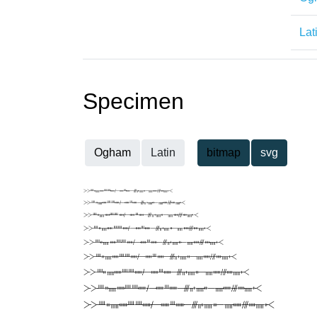
Lat
Specimen
Ogham
Latin
bitmap
svg