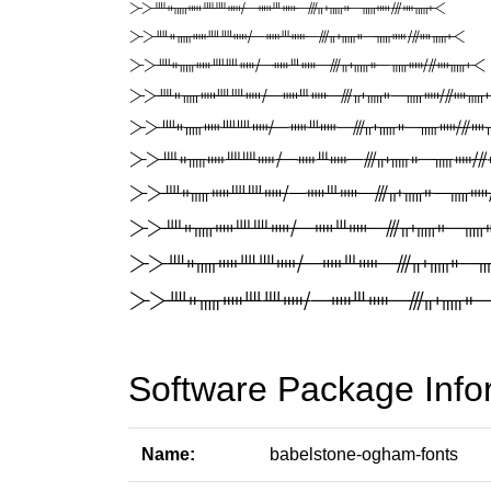
Software Package Info
Name:
babelstone-ogham-fonts