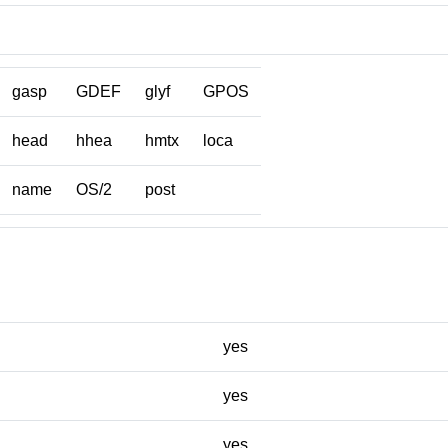
gasp
GDEF
glyf
GPOS
head
hhea
hmtx
loca
name
OS/2
post
yes
yes
yes