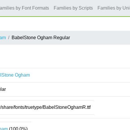
amilies by Font Formats
Families by Scripts
Families by Un
ham
BabelStone Ogham Regular
lStone Ogham
lar
r/share/fonts/truetype/BabelStoneOghamR.ttf
ham
(100.0%)