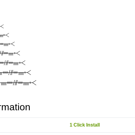
rmation
1 Click Install