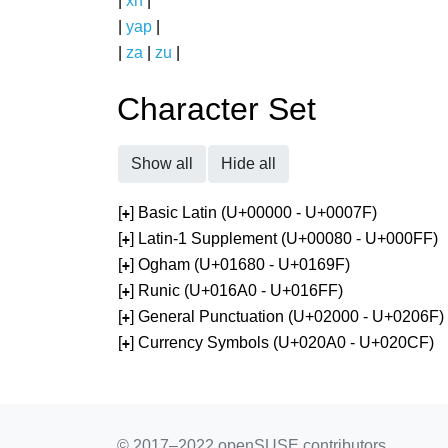
|
xh
|
|
yap
|
|
za
|
zu
|
Character Set
Show all
Hide all
[
] Basic Latin (U+00000 - U+0007F)
+
[
] Latin-1 Supplement (U+00080 - U+000FF)
+
[
] Ogham (U+01680 - U+0169F)
+
[
] Runic (U+016A0 - U+016FF)
+
[
] General Punctuation (U+02000 - U+0206F)
+
[
] Currency Symbols (U+020A0 - U+020CF)
+
© 2017–2022 openSUSE contributors