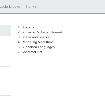
icode Blocks
Thanks
1. Specimen
2. Software Package Information
3. Shape and Spacing
4. Rendering Algorithms
5. Supported Languages
6. Character Set