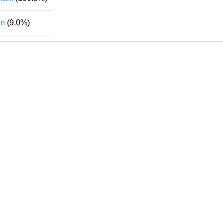
in
(9.0%)