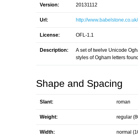
Version:
20131112
Url:
http://www.babelstone.co.uk
License:
OFL-1.1
Description:
A set of twelve Unicode Ogham
styles of Ogham letters foun
Shape and Spacing
Slant:
roman
Weight:
regular (8
Width:
normal (1