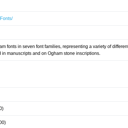
/Fonts/
 fonts in seven font families, representing a variety of differen
d in manuscripts and on Ogham stone inscriptions.
0)
00)