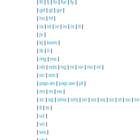
|
fil
|
fj
|
fo
|
fur
|
fy
|
|
gd
|
gl
|
gv
|
|
ho
|
ht
|
|
ia
|
id
|
ie
|
io
|
is
|
it
|
|
jv
|
|
kj
|
kwm
|
|
lb
|
li
|
|
mg
|
ms
|
|
nb
|
nds
|
ng
|
nl
|
nn
|
no
|
nr
|
|
oc
|
om
|
|
pap-an
|
pap-aw
|
pt
|
|
rm
|
rn
|
rw
|
|
sc
|
sg
|
sma
|
smj
|
sn
|
so
|
sq
|
ss
|
st
|
su
|
sv
|
tl
|
ts
|
|
uz
|
|
vo
|
|
wa
|