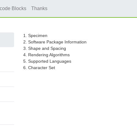
icode Blocks
Thanks
1. Specimen
2. Software Package Information
3. Shape and Spacing
4. Rendering Algorithms
5. Supported Languages
6. Character Set