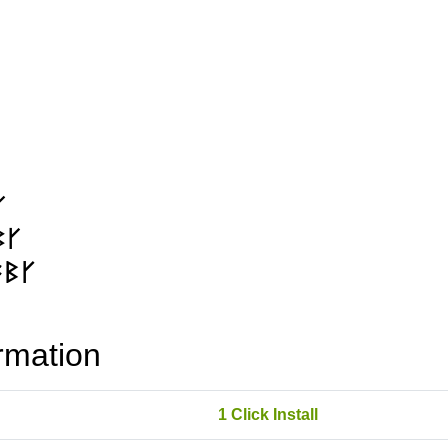
rmation
1 Click Install