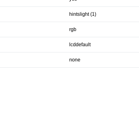
hintslight (1)
rgb
lcddefault
none