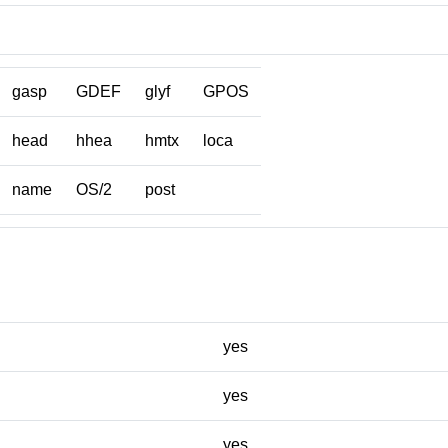
gasp
GDEF
glyf
GPOS
head
hhea
hmtx
loca
name
OS/2
post
yes
yes
yes