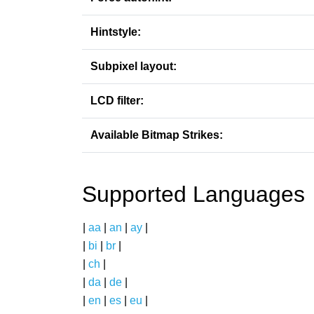
Hintstyle:
Subpixel layout:
LCD filter:
Available Bitmap Strikes:
Supported Languages
|
aa
|
an
|
ay
|
|
bi
|
br
|
|
ch
|
|
da
|
de
|
|
en
|
es
|
eu
|