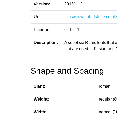
Version:
20131112
Url:
http://www.babelstone.co.uk
License:
OFL-1.1
Description:
A set of six Runic fonts that
that are used in Frisian and 
Shape and Spacing
Slant:
roman
Weight:
regular (8
Width:
normal (1