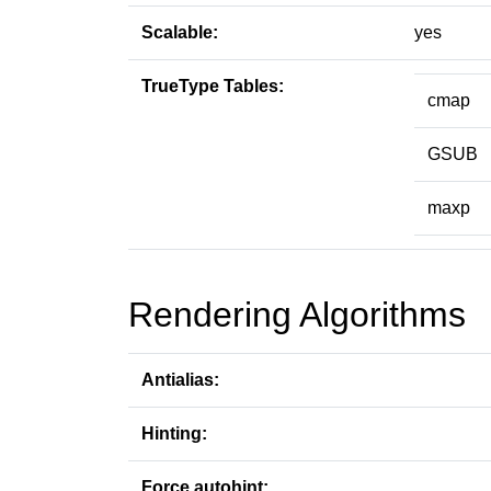
Scalable:
yes
TrueType Tables:
cmap
GSUB
maxp
Rendering Algorithms
Antialias:
Hinting:
Force autohint: