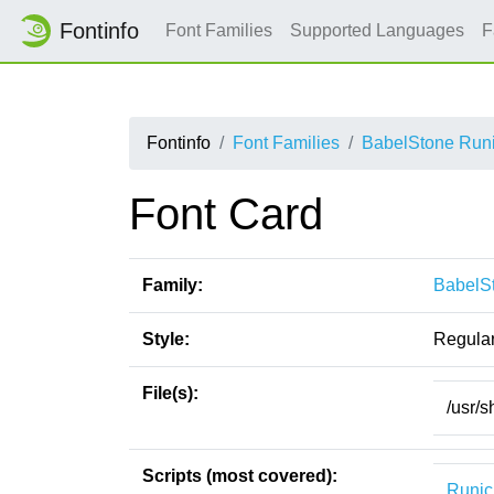
Fontinfo
Font Families
Supported Languages
F
Fontinfo
Font Families
BabelStone Runi
Font Card
Family:
BabelSt
Style:
Regula
File(s):
/usr/s
Scripts (most covered):
Runic