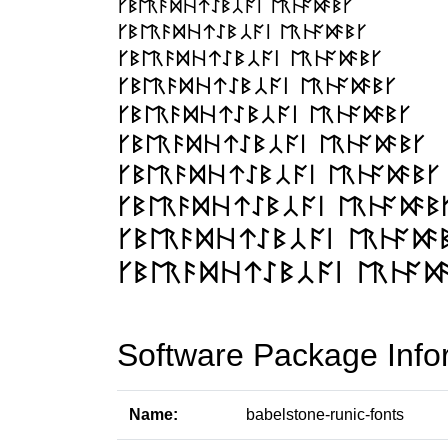
Software Package Info
Name:
babelstone-runic-fonts