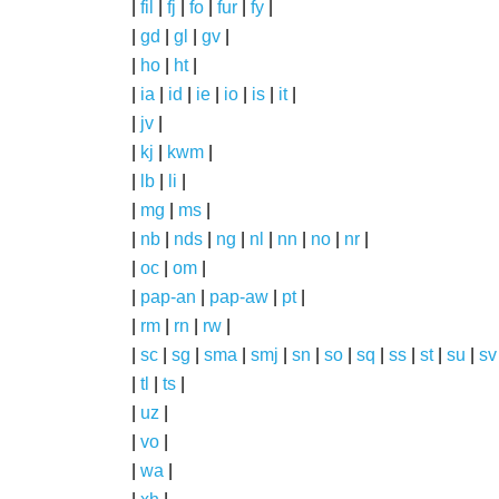
|
fil
|
fj
|
fo
|
fur
|
fy
|
|
gd
|
gl
|
gv
|
|
ho
|
ht
|
|
ia
|
id
|
ie
|
io
|
is
|
it
|
|
jv
|
|
kj
|
kwm
|
|
lb
|
li
|
|
mg
|
ms
|
|
nb
|
nds
|
ng
|
nl
|
nn
|
no
|
nr
|
|
oc
|
om
|
|
pap-an
|
pap-aw
|
pt
|
|
rm
|
rn
|
rw
|
|
sc
|
sg
|
sma
|
smj
|
sn
|
so
|
sq
|
ss
|
st
|
su
|
sv
|
tl
|
ts
|
|
uz
|
|
vo
|
|
wa
|