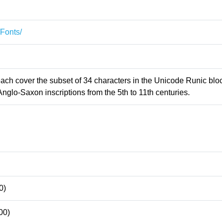
/Fonts/
 each cover the subset of 34 characters in the Unicode Runic blo
Anglo-Saxon inscriptions from the 5th to 11th centuries.
0)
00)