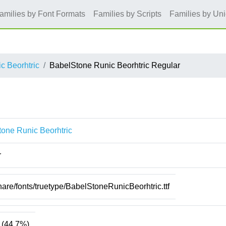
amilies by Font Formats
Families by Scripts
Families by Un
c Beorhtric
BabelStone Runic Beorhtric Regular
one Runic Beorhtric
r
hare/fonts/truetype/BabelStoneRunicBeorhtric.ttf
(44.7%)