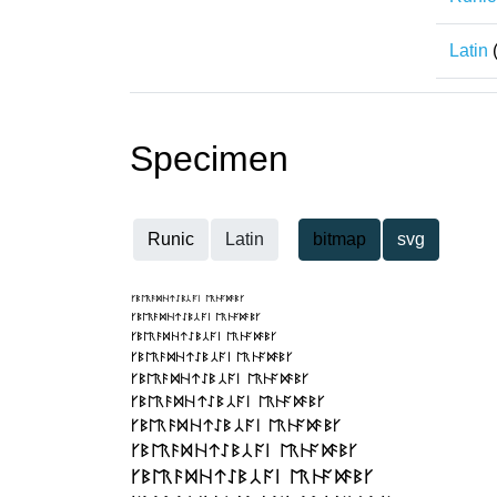
Latin
Specimen
Runic
Latin
bitmap
svg