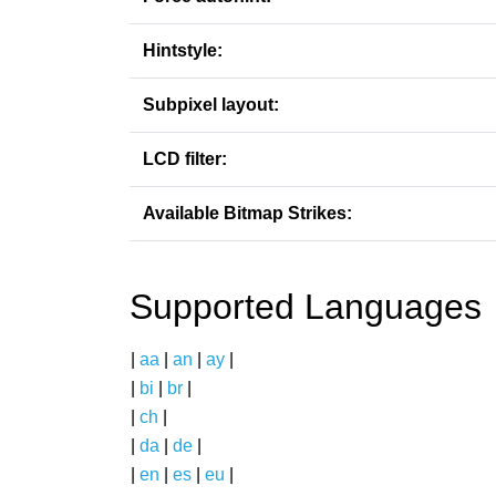
Hintstyle:
Subpixel layout:
LCD filter:
Available Bitmap Strikes:
Supported Languages
|
aa
|
an
|
ay
|
|
bi
|
br
|
|
ch
|
|
da
|
de
|
|
en
|
es
|
eu
|