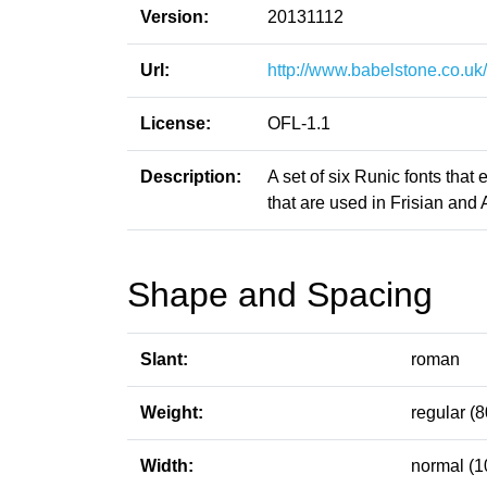
Version:
20131112
Url:
http://www.babelstone.co.uk
License:
OFL-1.1
Description:
A set of six Runic fonts that
that are used in Frisian and 
Shape and Spacing
Slant:
roman
Weight:
regular (8
Width:
normal (1