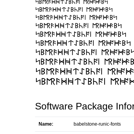
Software Package Info
Name:
babelstone-runic-fonts