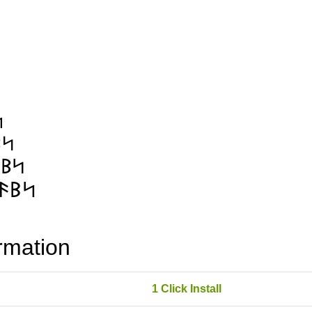
rmation
1 Click Install