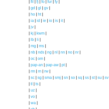
|
fil
|
fj
|
fo
|
fur
|
fy
|
|
gd
|
gl
|
gv
|
|
ho
|
ht
|
|
ia
|
id
|
ie
|
io
|
is
|
it
|
|
jv
|
|
kj
|
kwm
|
|
lb
|
li
|
|
mg
|
ms
|
|
nb
|
nds
|
ng
|
nl
|
nn
|
no
|
nr
|
|
oc
|
om
|
|
pap-an
|
pap-aw
|
pt
|
|
rm
|
rn
|
rw
|
|
sc
|
sg
|
sma
|
smj
|
sn
|
so
|
sq
|
ss
|
st
|
su
|
sv
|
tl
|
ts
|
|
uz
|
|
vo
|
|
wa
|