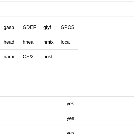
gasp
GDEF
glyf
GPOS
head
hhea
hmtx
loca
name
OS/2
post
yes
yes
yes