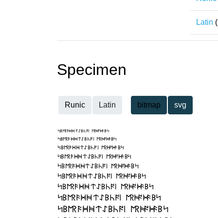
Latin
(
Specimen
Runic
Latin
bitmap
svg