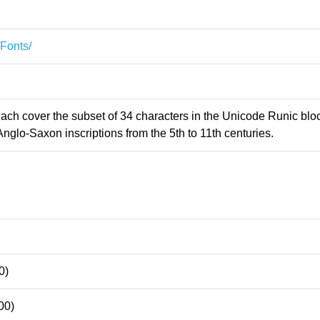
/Fonts/
 each cover the subset of 34 characters in the Unicode Runic blo
Anglo-Saxon inscriptions from the 5th to 11th centuries.
0)
00)