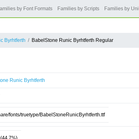
amilies by Font Formats
Families by Scripts
Families by Un
 Byrhtferth
BabelStone Runic Byrhtferth Regular
one Runic Byrhtferth
hare/fonts/truetype/BabelStoneRunicByrhtferth.ttf
(44.7%)