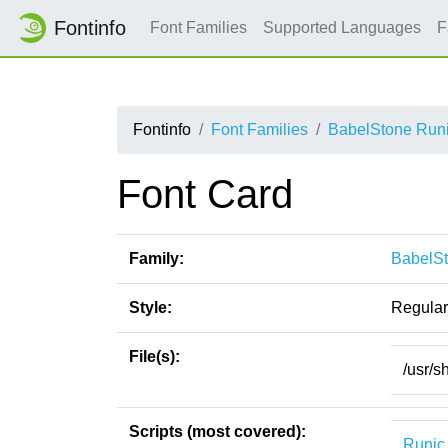
Fontinfo
Font Families
Supported Languages
F
Fontinfo
Font Families
BabelStone Runic
Font Card
Family:
BabelSt
Style:
Regular
File(s):
/usr/s
Scripts (most covered):
Runic