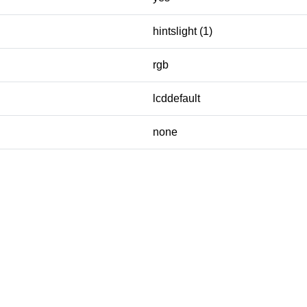
hintslight (1)
rgb
lcddefault
none