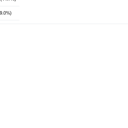
9.0%)