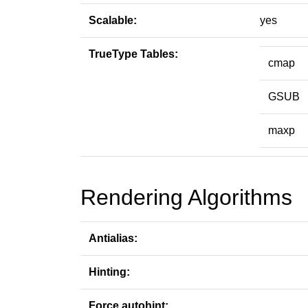
Scalable:
yes
TrueType Tables:
cmap
GSUB
maxp
Rendering Algorithms
Antialias:
Hinting:
Force autohint: