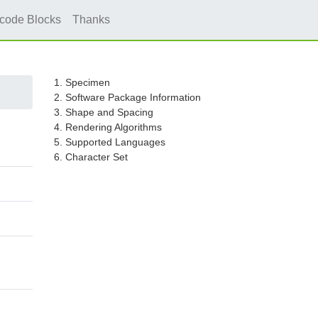
icode Blocks
Thanks
1. Specimen
2. Software Package Information
3. Shape and Spacing
4. Rendering Algorithms
5. Supported Languages
6. Character Set