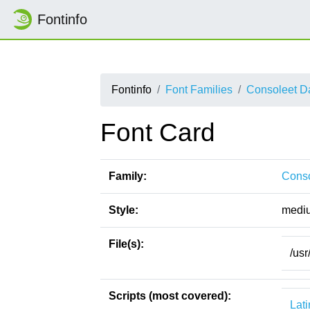
Fontinfo
Fontinfo
Font Families
Consoleet D
Font Card
Family:
Conso
Style:
medi
File(s):
/usr
Scripts (most covered):
Lati