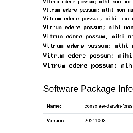
Software Package Info
Name:
consoleet-darwin-fonts
Version:
20211008