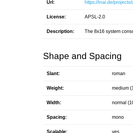
Url:
https://inai.de/projects
License:
APSL-2.0
Description:
The 8x16 system conso
Shape and Spacing
Slant:
roman
Weight:
medium (
Width:
normal (1
Spacing:
mono
Scalable:
yes