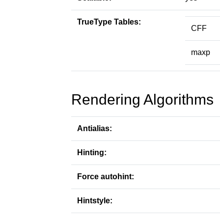
TrueType Tables:
CFF
maxp
Rendering Algorithms
Antialias:
Hinting:
Force autohint:
Hintstyle: