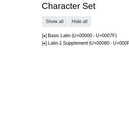
Character Set
Show all
Hide all
[
] Basic Latin (U+00000 - U+0007F)
+
[
] Latin-1 Supplement (U+00080 - U+000
+