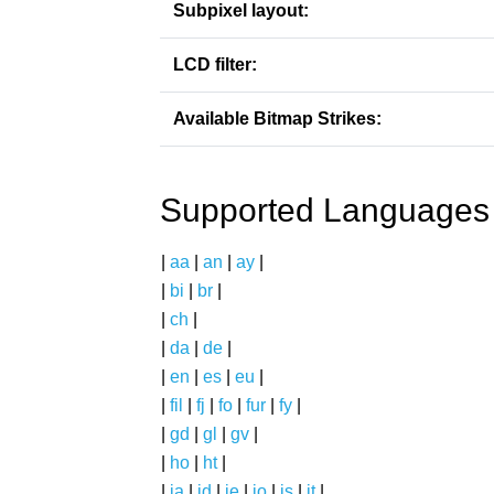
Subpixel layout:
LCD filter:
Available Bitmap Strikes:
Supported Languages
|
aa
|
an
|
ay
|
|
bi
|
br
|
|
ch
|
|
da
|
de
|
|
en
|
es
|
eu
|
|
fil
|
fj
|
fo
|
fur
|
fy
|
|
gd
|
gl
|
gv
|
|
ho
|
ht
|
|
ia
|
id
|
ie
|
io
|
is
|
it
|