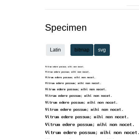
Specimen
Latin
bitmap
svg