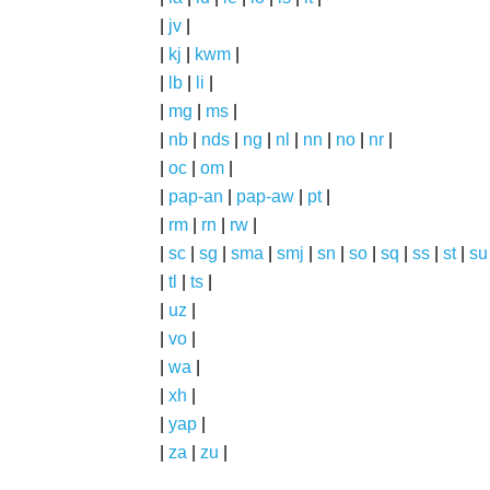
|
jv
|
|
kj
|
kwm
|
|
lb
|
li
|
|
mg
|
ms
|
|
nb
|
nds
|
ng
|
nl
|
nn
|
no
|
nr
|
|
oc
|
om
|
|
pap-an
|
pap-aw
|
pt
|
|
rm
|
rn
|
rw
|
|
sc
|
sg
|
sma
|
smj
|
sn
|
so
|
sq
|
ss
|
st
|
su
|
tl
|
ts
|
|
uz
|
|
vo
|
|
wa
|
|
xh
|
|
yap
|
|
za
|
zu
|