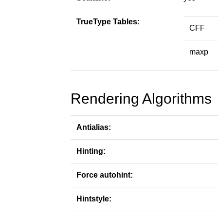
TrueType Tables:
CFF
maxp
Rendering Algorithms
Antialias:
Hinting:
Force autohint:
Hintstyle: