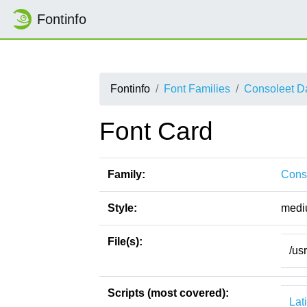
Fontinfo
Fontinfo
Font Families
Consoleet D
Font Card
Family:
Cons
Style:
medi
File(s):
/us
Scripts (most covered):
Lat