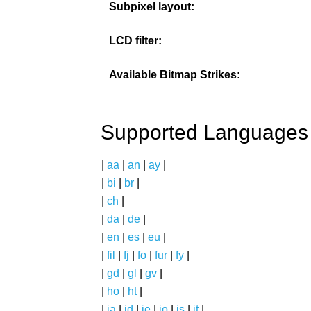
Subpixel layout:
LCD filter:
Available Bitmap Strikes:
Supported Languages
|
aa
|
an
|
ay
|
|
bi
|
br
|
|
ch
|
|
da
|
de
|
|
en
|
es
|
eu
|
|
fil
|
fj
|
fo
|
fur
|
fy
|
|
gd
|
gl
|
gv
|
|
ho
|
ht
|
|
ia
|
id
|
ie
|
io
|
is
|
it
|