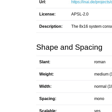
Url:
https://inai.de/projects
License:
APSL-2.0
Description:
The 8x16 system conso
Shape and Spacing
Slant:
roman
Weight:
medium (
Width:
normal (1
Spacing:
mono
Scalable:
yes