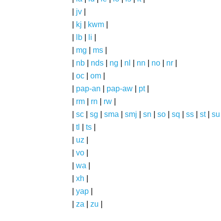
|
jv
|
|
kj
|
kwm
|
|
lb
|
li
|
|
mg
|
ms
|
|
nb
|
nds
|
ng
|
nl
|
nn
|
no
|
nr
|
|
oc
|
om
|
|
pap-an
|
pap-aw
|
pt
|
|
rm
|
rn
|
rw
|
|
sc
|
sg
|
sma
|
smj
|
sn
|
so
|
sq
|
ss
|
st
|
su
|
tl
|
ts
|
|
uz
|
|
vo
|
|
wa
|
|
xh
|
|
yap
|
|
za
|
zu
|