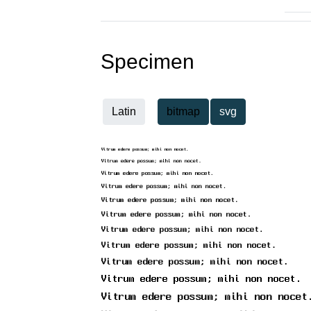
Specimen
Latin
bitmap
svg