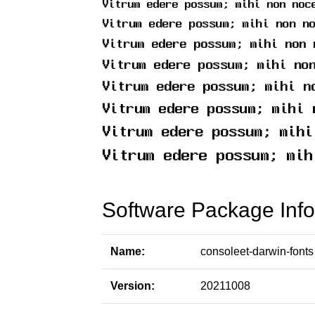
Software Package Info
Name:
consoleet-darwin-fonts
Version:
20211008