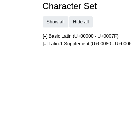
Character Set
Show all
Hide all
[
] Basic Latin (U+00000 - U+0007F)
+
[
] Latin-1 Supplement (U+00080 - U+000
+