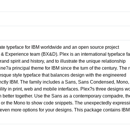
ate typeface for IBM worldwide and an open source project
& Experience team (BX&D). Plex is an international typeface fa
nd spirit and history, and to illustrate the unique relationship
a principal theme for IBM since the turn of the century. The r
otesque style typeface that balances design with the engineered
tinctly IBM. The family includes a Sans, Sans Condensed, Mono,
ility in print, web and mobile interfaces. Plex?s three designs w
n better together. Use the Sans as a contemporary compadre, th
ing, or the Mono to show code snippets. The unexpectedly express
ou even more options for your designs. This package contains IBM