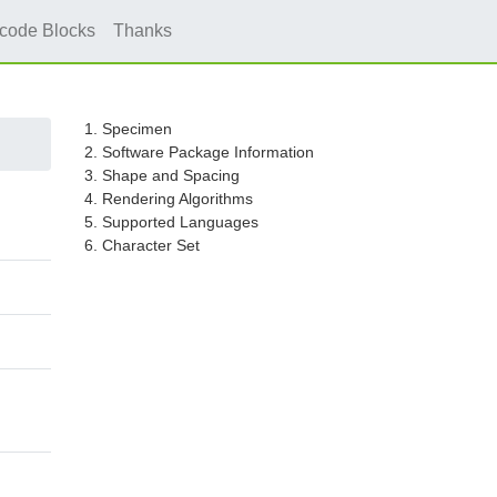
icode Blocks
Thanks
1. Specimen
2. Software Package Information
3. Shape and Spacing
4. Rendering Algorithms
5. Supported Languages
6. Character Set