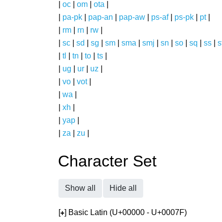
|
oc
|
om
|
ota
|
|
pa-pk
|
pap-an
|
pap-aw
|
ps-af
|
ps-pk
|
pt
|
|
rm
|
rn
|
rw
|
|
sc
|
sd
|
sg
|
sm
|
sma
|
smj
|
sn
|
so
|
sq
|
ss
|
s
|
tl
|
tn
|
to
|
ts
|
|
ug
|
ur
|
uz
|
|
vo
|
vot
|
|
wa
|
|
xh
|
|
yap
|
|
za
|
zu
|
Character Set
Show all
Hide all
[
] Basic Latin (U+00000 - U+0007F)
+