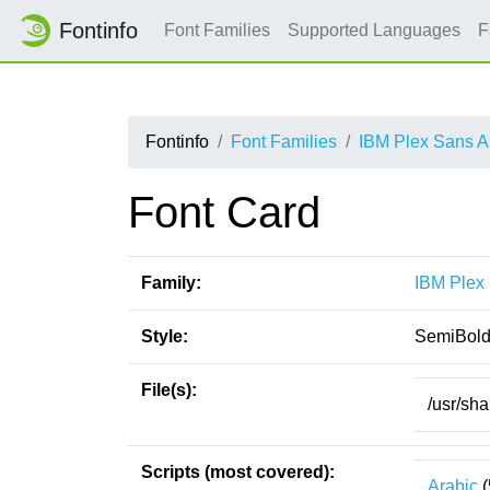
Fontinfo
Font Families
Supported Languages
F
Fontinfo
Font Families
IBM Plex Sans A
Font Card
Family:
IBM Plex
Style:
SemiBol
File(s):
/usr/sh
Scripts (most covered):
Arabic
(