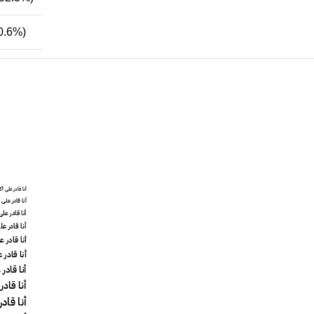
0.6%)