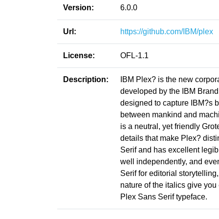
Version:
6.0.0
Url:
https://github.com/IBM/plex
License:
OFL-1.1
Description:
IBM Plex? is the new corpor
developed by the IBM Brand 
designed to capture IBM?s bra
between mankind and machine?
is a neutral, yet friendly Gr
details that make Plex? dis
Serif and has excellent legib
well independently, and eve
Serif for editorial storytell
nature of the italics give y
Plex Sans Serif typeface.