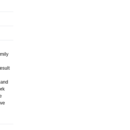
mily
esult
 and
ork
e
ive