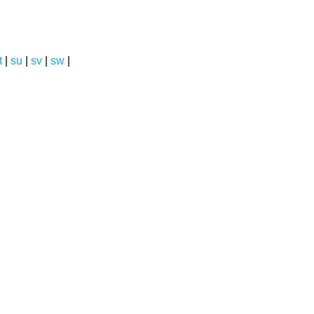
t
|
su
|
sv
|
sw
|