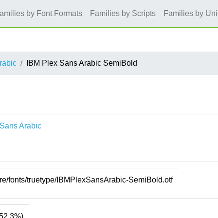
amilies by Font Formats
Families by Scripts
Families by Un
rabic
IBM Plex Sans Arabic SemiBold
 Sans Arabic
d
are/fonts/truetype/IBMPlexSansArabic-SemiBold.otf
52.3%)