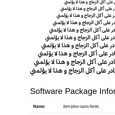
Software Package Info
Name:
ibm-plex-sans-fonts