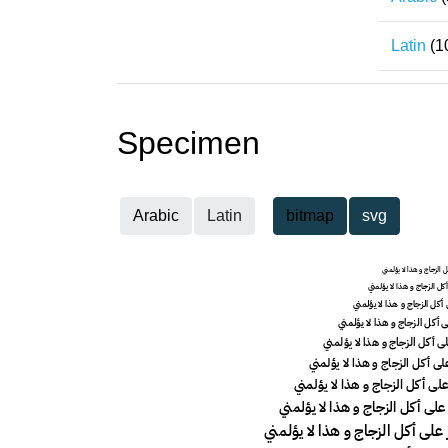
Latin
(1
Specimen
Arabic
Latin
bitmap
svg