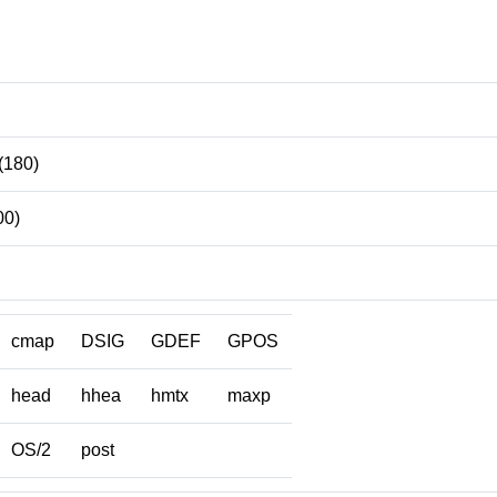
(180)
00)
cmap
DSIG
GDEF
GPOS
head
hhea
hmtx
maxp
OS/2
post