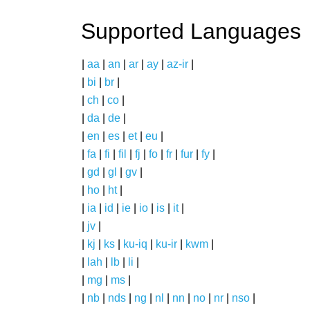
Supported Languages
|
aa
|
an
|
ar
|
ay
|
az-ir
|
|
bi
|
br
|
|
ch
|
co
|
|
da
|
de
|
|
en
|
es
|
et
|
eu
|
|
fa
|
fi
|
fil
|
fj
|
fo
|
fr
|
fur
|
fy
|
|
gd
|
gl
|
gv
|
|
ho
|
ht
|
|
ia
|
id
|
ie
|
io
|
is
|
it
|
|
jv
|
|
kj
|
ks
|
ku-iq
|
ku-ir
|
kwm
|
|
lah
|
lb
|
li
|
|
mg
|
ms
|
|
nb
|
nds
|
ng
|
nl
|
nn
|
no
|
nr
|
nso
|