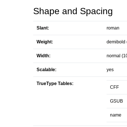
Shape and Spacing
Slant:
roman
Weight:
demibold 
Width:
normal (1
Scalable:
yes
TrueType Tables:
CFF
GSUB
name