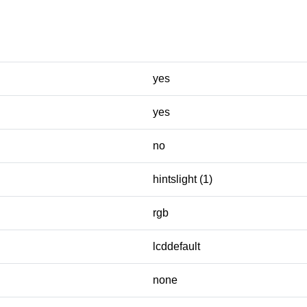
yes
yes
no
hintslight (1)
rgb
lcddefault
none