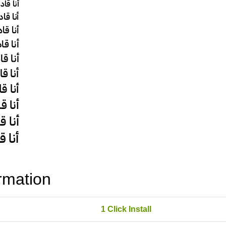
rmation
1 Click Install