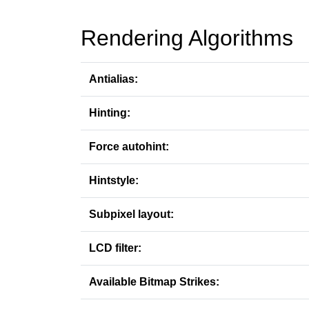
Rendering Algorithms
Antialias:
Hinting:
Force autohint:
Hintstyle:
Subpixel layout:
LCD filter:
Available Bitmap Strikes: