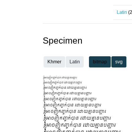
Latin
(2
Specimen
Khmer
Latin
bitmap
svg