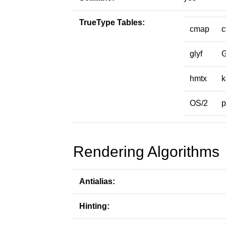
TrueType Tables:
cmap
c
glyf
hmtx
k
OS/2
p
Rendering Algorithms
Antialias:
Hinting: