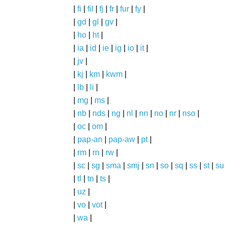
|
fi
|
fil
|
fj
|
fr
|
fur
|
fy
|
|
gd
|
gl
|
gv
|
|
ho
|
ht
|
|
ia
|
id
|
ie
|
ig
|
io
|
it
|
|
jv
|
|
kj
|
km
|
kwm
|
|
lb
|
li
|
|
mg
|
ms
|
|
nb
|
nds
|
ng
|
nl
|
nn
|
no
|
nr
|
nso
|
|
oc
|
om
|
|
pap-an
|
pap-aw
|
pt
|
|
rm
|
rn
|
rw
|
|
sc
|
sg
|
sma
|
smj
|
sn
|
so
|
sq
|
ss
|
st
|
su
|
tl
|
tn
|
ts
|
|
uz
|
|
vo
|
vot
|
|
wa
|