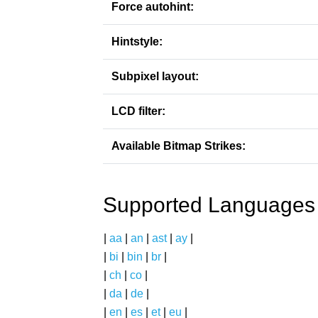
Force autohint:
Hintstyle:
Subpixel layout:
LCD filter:
Available Bitmap Strikes:
Supported Languages
|
aa
|
an
|
ast
|
ay
|
|
bi
|
bin
|
br
|
|
ch
|
co
|
|
da
|
de
|
|
en
|
es
|
et
|
eu
|