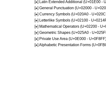
[
] Latin Extended Additional (U+01E00 -
+
[
] General Punctuation (U+02000 - U+02
+
[
] Currency Symbols (U+020A0 - U+020C
+
[
] Letterlike Symbols (U+02100 - U+0214
+
[
] Mathematical Operators (U+02200 - U
+
[
] Geometric Shapes (U+025A0 - U+025F
+
[
] Private Use Area (U+0E000 - U+0F8FF
+
[
] Alphabetic Presentation Forms (U+0F
+