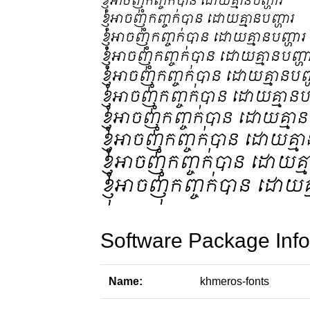
Software Package Info
Name:
khmeros-fonts