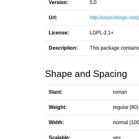
Version:
5.0
Url:
http://sourceforge.net
License:
LGPL-2.1+
Description:
This package contains
Shape and Spacing
Slant:
roman
Weight:
regular (80)
Width:
normal (100
Scalable:
yes