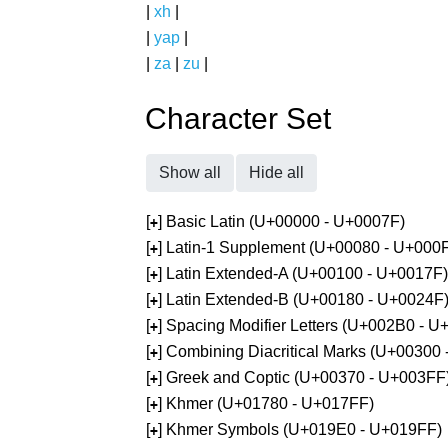
|
xh
|
|
yap
|
|
za
|
zu
|
Character Set
Show all
Hide all
[
] Basic Latin (U+00000 - U+0007F)
+
[
] Latin-1 Supplement (U+00080 - U+000
+
[
] Latin Extended-A (U+00100 - U+0017F)
+
[
] Latin Extended-B (U+00180 - U+0024F
+
[
] Spacing Modifier Letters (U+002B0 - 
+
[
] Combining Diacritical Marks (U+00300
+
[
] Greek and Coptic (U+00370 - U+003FF
+
[
] Khmer (U+01780 - U+017FF)
+
[
] Khmer Symbols (U+019E0 - U+019FF)
+