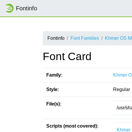
Fontinfo
Fontinfo
Font Families
Khmer OS Me
Font Card
Family:
Khmer O
Style:
Regular
File(s):
/usr/sh
Scripts (most covered):
Khmer