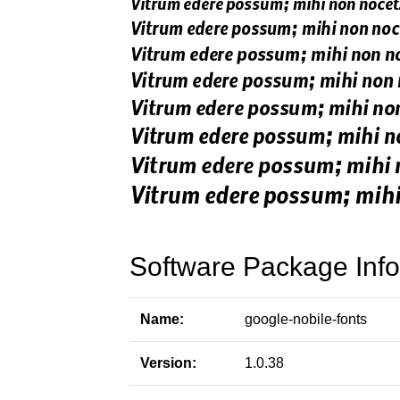
Software Package Info
Name:
google-nobile-fonts
Version:
1.0.38