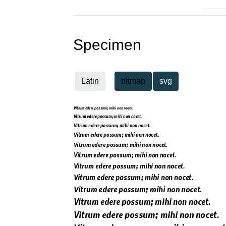
Specimen
Latin
bitmap
svg