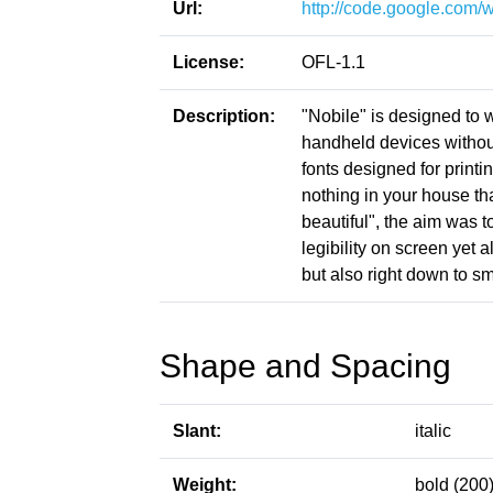
Url:
http://code.google.com/
License:
OFL-1.1
Description:
"Nobile" is designed to 
handheld devices without
fonts designed for print
nothing in your house tha
beautiful", the aim was t
legibility on screen yet 
but also right down to s
Shape and Spacing
Slant:
italic
Weight:
bold (200