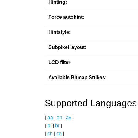
Hinting:
Force autohint:
Hintstyle:
Subpixel layout:
LCD filter:
Available Bitmap Strikes:
Supported Languages
|
aa
|
an
|
ay
|
|
bi
|
br
|
|
ch
|
co
|