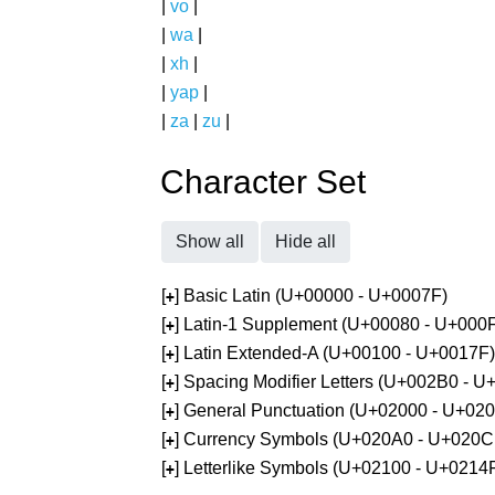
|
vo
|
|
wa
|
|
xh
|
|
yap
|
|
za
|
zu
|
Character Set
Show all
Hide all
[
] Basic Latin (U+00000 - U+0007F)
+
[
] Latin-1 Supplement (U+00080 - U+000
+
[
] Latin Extended-A (U+00100 - U+0017F)
+
[
] Spacing Modifier Letters (U+002B0 - 
+
[
] General Punctuation (U+02000 - U+02
+
[
] Currency Symbols (U+020A0 - U+020C
+
[
] Letterlike Symbols (U+02100 - U+0214
+