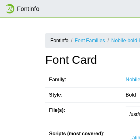
Fontinfo
Fontinfo
Font Families
Nobile-bold-i
Font Card
Family:
Nobile
Style:
Bold
File(s):
/usr/
Scripts (most covered):
Lati