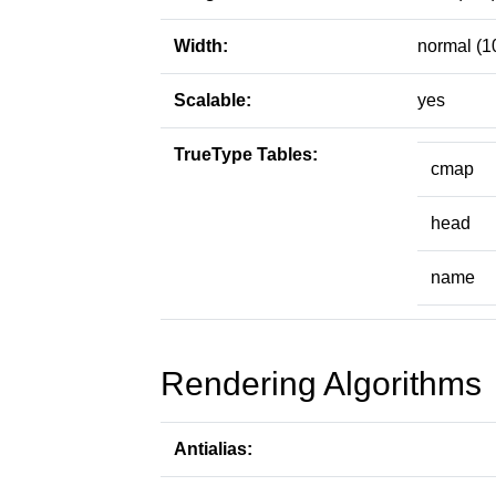
Width:
normal (1
Scalable:
yes
TrueType Tables:
cmap
head
name
Rendering Algorithms
Antialias: