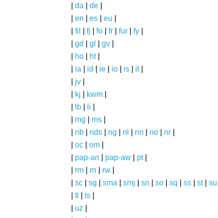
|
da
|
de
|
|
en
|
es
|
eu
|
|
fil
|
fj
|
fo
|
fr
|
fur
|
fy
|
|
gd
|
gl
|
gv
|
|
ho
|
ht
|
|
ia
|
id
|
ie
|
io
|
is
|
it
|
|
jv
|
|
kj
|
kwm
|
|
lb
|
li
|
|
mg
|
ms
|
|
nb
|
nds
|
ng
|
nl
|
nn
|
no
|
nr
|
|
oc
|
om
|
|
pap-an
|
pap-aw
|
pt
|
|
rm
|
rn
|
rw
|
|
sc
|
sg
|
sma
|
smj
|
sn
|
so
|
sq
|
ss
|
st
|
su
|
tl
|
ts
|
|
uz
|